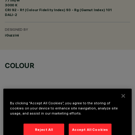
77 lm/W
3000 K
CRI
92
- Rf (Colour Fidelity Index) 93 - Rg (Gamut Index) 101
DALI-2
DESIGNED BY
iGuzzini
COLOUR
By clicking “Accept All Cookies”, you agree to the storing of
OPTIONAL COMPONENTS
cookies on your device to enhance site navigation, analyze site
usage, and assist in our marketing efforts.
Reject All
Accept All Cookies