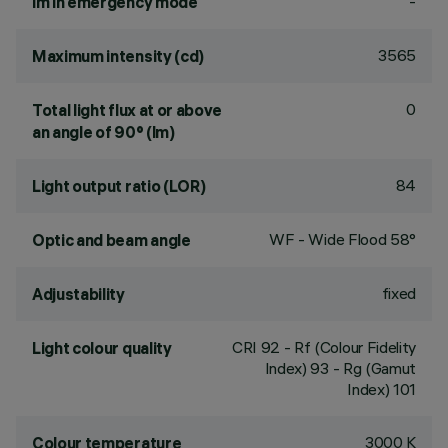
-
lm in emergency mode
3565
Maximum intensity (cd)
0
Total light flux at or above
an angle of 90° (lm)
84
Light output ratio (LOR)
WF - Wide Flood 58°
Optic and beam angle
fixed
Adjustability
CRI
92
- Rf (Colour Fidelity
Light colour quality
Index) 93 - Rg (Gamut
Index) 101
3000 K
Colour temperature