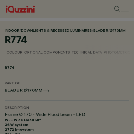
INDOOR
/
DOWNLIGHTS & RECESSED LUMINAIRES
/
BLADE R
/
Ø170MM
R774
COLOUR
OPTIONAL COMPONENTS
TECHNICAL DATA
PHOTOMETRIC D
R774
PART OF
BLADE R Ø170MM
DESCRIPTION
Frame Ø 170 - Wide Flood beam - LED
WF - Wide Flood 58°
36 W system
2772 lm system