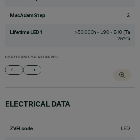
2
MacAdam Step
>50,000h - L90 - B10 (Ta
Lifetime LED 1
25°C)
CHARTS AND POLAR CURVES
ELECTRICAL DATA
LED
ZVEI code