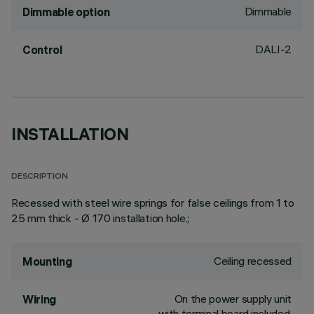
Dimmable
Dimmable option
DALI-2
Control
INSTALLATION
DESCRIPTION
Recessed with steel wire springs for false ceilings from 1 to
25 mm thick - Ø 170 installation hole.;
Ceiling recessed
Mounting
On the power supply unit
Wiring
with terminal board included.