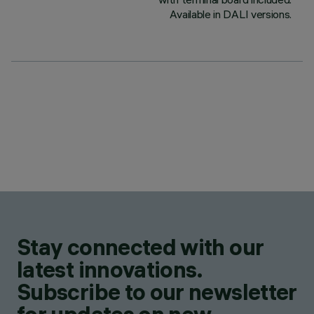
Available in DALI versions.
Stay connected with our
latest innovations.
Subscribe to our newsletter