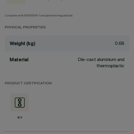
Complies with EN60598-1 and pertinent regulations
PHYSICAL PROPERTIES
0.68
Weight (kg)
Die-cast aluminium and
Material
thermoplastic
PRODUCT CERTIFICATION
BIS