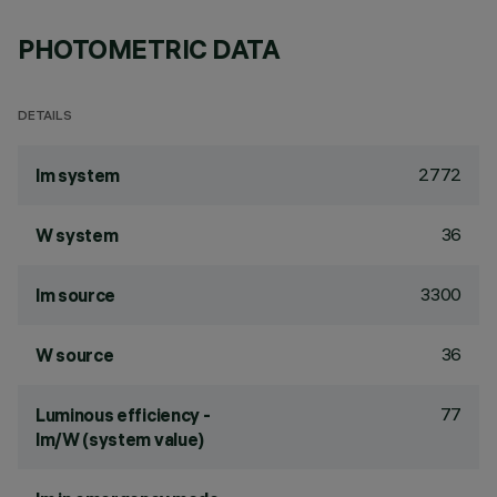
PHOTOMETRIC DATA
DETAILS
2772
lm system
36
W system
3300
lm source
36
W source
77
Luminous efficiency -
lm/W (system value)