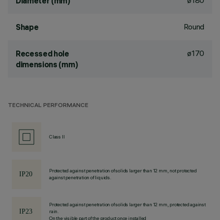
ø180
Diameter (mm)
Round
Shape
ø170
Recessed hole
dimensions (mm)
TECHNICAL PERFORMANCE
Class II
Protected against penetration of solids larger than 12 mm, not protected
against penetration of liquids.
Protected against penetration of solids larger than 12 mm, protected against
rain.
On the visible part of the product once installed