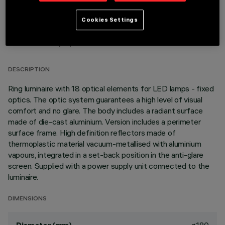
Cookies Settings
TECHNICAL DATA
LAST UPDATE: 01/08/2026
DESCRIPTION
Ring luminaire with 18 optical elements for LED lamps - fixed
optics. The optic system guarantees a high level of visual
comfort and no glare. The body includes a radiant surface
made of die-cast aluminium. Version includes a perimeter
surface frame. High definition reflectors made of
thermoplastic material vacuum-metallised with aluminium
vapours, integrated in a set-back position in the anti-glare
screen. Supplied with a power supply unit connected to the
luminaire.
DIMENSIONS