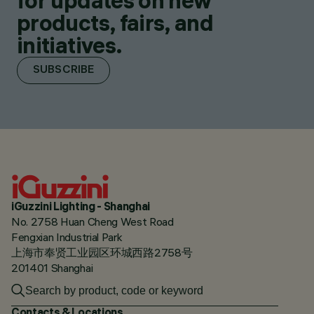
for updates on new
products, fairs, and
initiatives.
SUBSCRIBE
iGuzzini Lighting - Shanghai
No. 2758 Huan Cheng West Road
Fengxian Industrial Park
上海市奉贤工业园区环城西路2758号
201401 Shanghai
Contacts & Locations