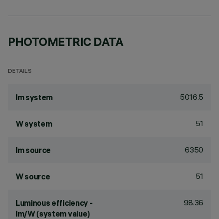
PHOTOMETRIC DATA
DETAILS
5016.5
lm system
51
W system
6350
lm source
51
W source
98.36
Luminous efficiency -
lm/W (system value)