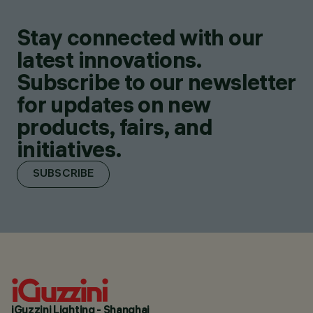
Stay connected with our
latest innovations.
Subscribe to our newsletter
for updates on new
products, fairs, and
initiatives.
SUBSCRIBE
iGuzzini Lighting - Shanghai