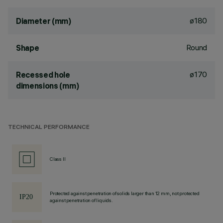
ø180
Diameter (mm)
Round
Shape
ø170
Recessed hole
dimensions (mm)
TECHNICAL PERFORMANCE
Class II
Protected against penetration of solids larger than 12 mm, not protected
against penetration of liquids.