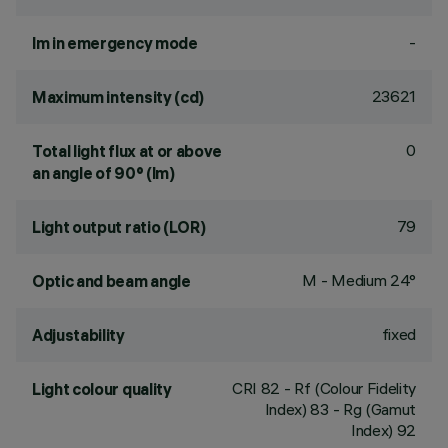
-
lm in emergency mode
23621
Maximum intensity (cd)
0
Total light flux at or above
an angle of 90° (lm)
79
Light output ratio (LOR)
M - Medium 24°
Optic and beam angle
fixed
Adjustability
CRI
82
- Rf (Colour Fidelity
Light colour quality
Index) 83 - Rg (Gamut
Index) 92