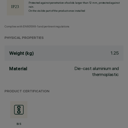
Protected against penetration of solids larger than 12 mm, protected against
rain.
On the visible part of the product once installed
Complies with EN60598-1 and pertinent regulations
PHYSICAL PROPERTIES
1.25
Weight (kg)
Die-cast aluminium and
Material
thermoplastic
PRODUCT CERTIFICATION
BIS