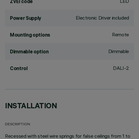
LED
ZVEI code
Electronic Driver included
Power Supply
Remote
Mounting options
Dimmable
Dimmable option
DALI-2
Control
INSTALLATION
DESCRIPTION
Recessed with steel wire springs for false ceilings from 1 to