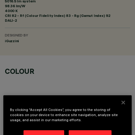
5016.5 lm system
98.36 lm/W
4000 K
CRI
82
- Rf (Colour Fidelity Index) 83 - Rg (Gamut Index) 92
DALI-2
DESIGNED BY
iGuzzini
COLOUR
By clicking “Accept All Cookies”, you agree to the storing of
OPTIONAL COMPONENTS
cookies on your device to enhance site navigation, analyze site
usage, and assist in our marketing efforts.