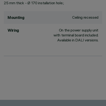
25 mm thick - Ø 170 installation hole.;
Ceiling recessed
Mounting
On the power supply unit
Wiring
with terminal board included.
Available in DALI versions.