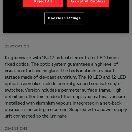
Reject All
Accept All Cookies
Cookies Settings
TECHNICAL DATA
LAST UPDATE: 01/08/2026
DESCRIPTION
Ring luminaire with 18+12 optical elements for LED lamps -
fixed optics. The optic system guarantees a high level of
visual comfort and no glare. The body includes a radiant
surface made of die-cast aluminium. The 18 LED and 12 LED
optical assemblies include control gear and separate on/off
switches. Version includes a perimeter surface frame. High
definition reflectors made of thermoplastic material vacuum-
metallised with aluminium vapours, integrated in a set-back
position in the anti-glare screen. Supplied with a power supply
unit connected to the luminaire.
DIMENSIONS