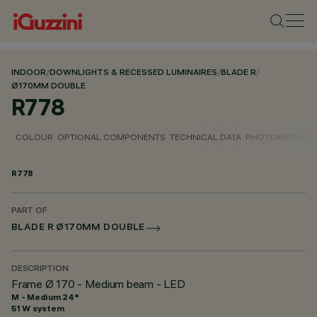
INDOOR
/
DOWNLIGHTS & RECESSED LUMINAIRES
/
BLADE R
/
Ø170MM DOUBLE
R778
COLOUR
OPTIONAL COMPONENTS
TECHNICAL DATA
PHOTOMETRIC D
R778
PART OF
BLADE R Ø170MM DOUBLE
DESCRIPTION
Frame Ø 170 - Medium beam - LED
M - Medium 24°
51 W system