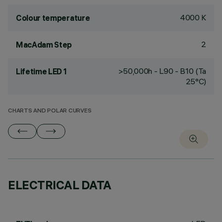
4000 K
Colour temperature
2
MacAdam Step
>50,000h - L90 - B10 (Ta
Lifetime LED 1
25°C)
CHARTS AND POLAR CURVES
ELECTRICAL DATA