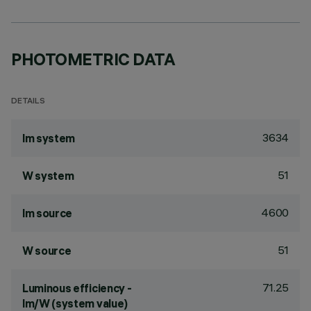
PHOTOMETRIC DATA
DETAILS
3634
lm system
51
W system
4600
lm source
51
W source
71.25
Luminous efficiency -
lm/W (system value)