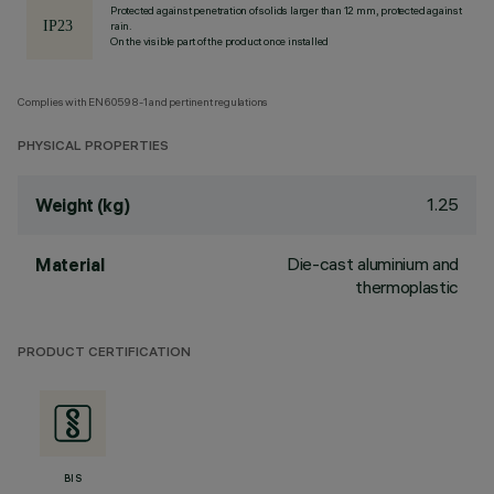
Protected against penetration of solids larger than 12 mm, protected against
rain.
On the visible part of the product once installed
Complies with EN60598-1 and pertinent regulations
PHYSICAL PROPERTIES
1.25
Weight (kg)
Die-cast aluminium and
Material
thermoplastic
PRODUCT CERTIFICATION
BIS