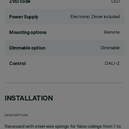
LED
ZVEI code
Electronic Driver included
Power Supply
Remote
Mounting options
Dimmable
Dimmable option
DALI-2
Control
INSTALLATION
DESCRIPTION
Recessed with steel wire springs for false ceilings from 1 to