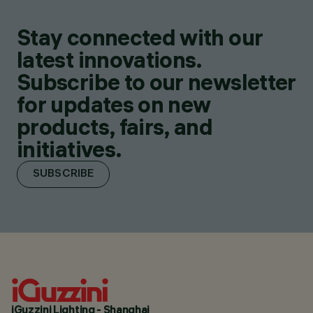
Stay connected with our
latest innovations.
Subscribe to our newsletter
for updates on new
products, fairs, and
initiatives.
SUBSCRIBE
iGuzzini Lighting - Shanghai