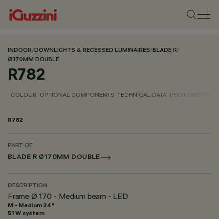
INDOOR
/
DOWNLIGHTS & RECESSED LUMINAIRES
/
BLADE R
/
Ø170MM DOUBLE
R782
COLOUR
OPTIONAL COMPONENTS
TECHNICAL DATA
PHOTOMETRIC D
R782
PART OF
BLADE R Ø170MM DOUBLE
DESCRIPTION
Frame Ø 170 - Medium beam - LED
M - Medium 24°
51 W system