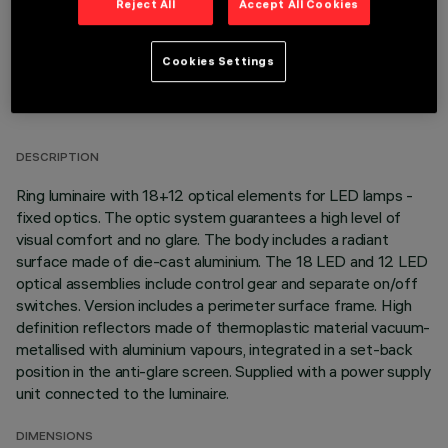
Reject All
Accept All Cookies
Cookies Settings
TECHNICAL DATA
LAST UPDATE: 01/08/2026
DESCRIPTION
Ring luminaire with 18+12 optical elements for LED lamps -
fixed optics. The optic system guarantees a high level of
visual comfort and no glare. The body includes a radiant
surface made of die-cast aluminium. The 18 LED and 12 LED
optical assemblies include control gear and separate on/off
switches. Version includes a perimeter surface frame. High
definition reflectors made of thermoplastic material vacuum-
metallised with aluminium vapours, integrated in a set-back
position in the anti-glare screen. Supplied with a power supply
unit connected to the luminaire.
DIMENSIONS