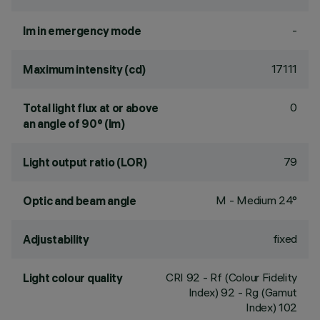
-
lm in emergency mode
17111
Maximum intensity (cd)
0
Total light flux at or above
an angle of 90° (lm)
79
Light output ratio (LOR)
M - Medium 24°
Optic and beam angle
fixed
Adjustability
CRI
92
- Rf (Colour Fidelity
Light colour quality
Index) 92 - Rg (Gamut
Index) 102