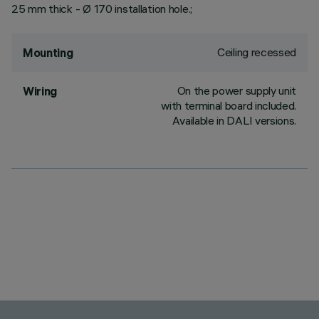
25 mm thick - Ø 170 installation hole.;
Ceiling recessed
Mounting
On the power supply unit
Wiring
with terminal board included.
Available in DALI versions.