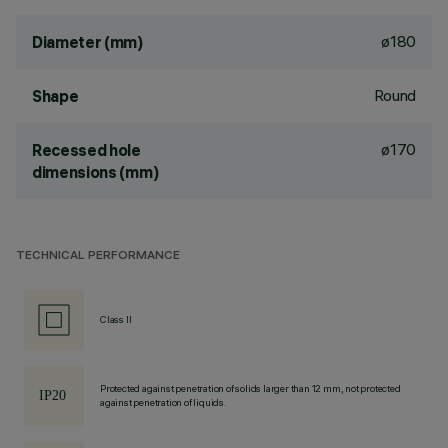
ø180
Diameter (mm)
Round
Shape
ø170
Recessed hole
dimensions (mm)
TECHNICAL PERFORMANCE
Class II
Protected against penetration of solids larger than 12 mm, not protected
against penetration of liquids.