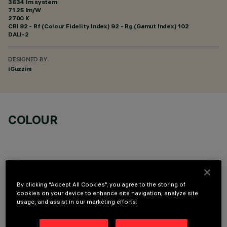
3634 lm system
71.25 lm/W
2700 K
CRI
92
- Rf (Colour Fidelity Index) 92 - Rg (Gamut Index) 102
DALI-2
DESIGNED BY
iGuzzini
COLOUR
By clicking “Accept All Cookies”, you agree to the storing of
OPTIONAL COMPONENTS
cookies on your device to enhance site navigation, analyze site
usage, and assist in our marketing efforts.