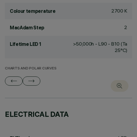
2700 K
Colour temperature
2
MacAdam Step
>50,000h - L90 - B10 (Ta
Lifetime LED 1
25°C)
CHARTS AND POLAR CURVES
ELECTRICAL DATA