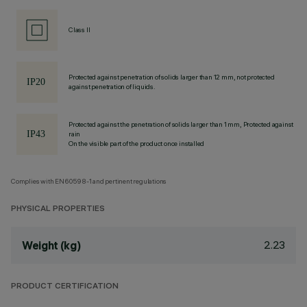
Class II
Protected against penetration of solids larger than 12 mm, not protected
against penetration of liquids.
Protected against the penetration of solids larger than 1 mm, Protected against
rain
On the visible part of the product once installed
Complies with EN60598-1 and pertinent regulations
PHYSICAL PROPERTIES
2.23
Weight (kg)
PRODUCT CERTIFICATION