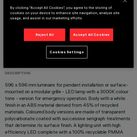
OPTIONAL COMPONENTS
By clicking “Accept All Cookies”, you agree to the storing of
cookies on your device to enhance site navigation, analyze site
usage, and assist in our marketing efforts.
Reject All
Accept All Cookies
TECHNICAL DATA
Cookies Settings
LAST UPDATE: 06/08/2026
DESCRIPTION
596 x 596 mm luminaire for pendant installation or surface-
mounted on a modular grille - LED lamp with a 3000K colour
tone - version for emergency operation. Body with a white
finish in an ABS material derived from 45% of recycled
materials. Coloured body versions are made of transparent
polycarbonate coated with successive serigraph treatments
that determine its surface finish. A lighting unit with high
efficiency LED complete with a 100% recyclable PMMA