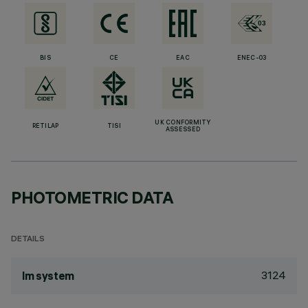
BIS
CE
EAC
ENEC-03
UK CONFORMITY
RETILAP
TISI
ASSESSED
PHOTOMETRIC DATA
DETAILS
3124
lm system