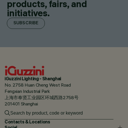
products, fairs, and
initiatives.
SUBSCRIBE
iGuzzini Lighting - Shanghai
No. 2758 Huan Cheng West Road
Fengxian Industrial Park
上海市奉贤工业园区环城西路2758号
201401 Shanghai
Contacts & Locations
Social