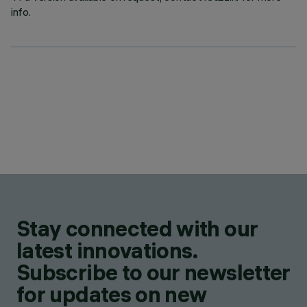
info.
Stay connected with our
latest innovations.
Subscribe to our newsletter
for updates on new