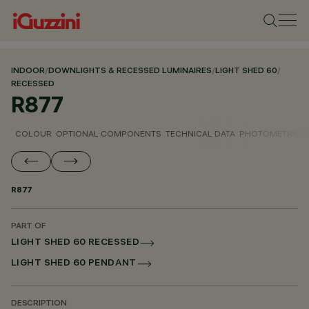
INDOOR
/
DOWNLIGHTS & RECESSED LUMINAIRES
/
LIGHT SHED 60
/
RECESSED
R877
COLOUR
OPTIONAL COMPONENTS
TECHNICAL DATA
PHOTOMETRIC D
R877
PART OF
LIGHT SHED 60 RECESSED
LIGHT SHED 60 PENDANT
DESCRIPTION