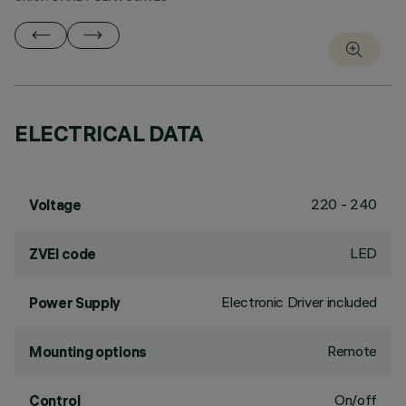
ELECTRICAL DATA
220 - 240
Voltage
LED
ZVEI code
Electronic Driver included
Power Supply
Remote
Mounting options
On/off
Control