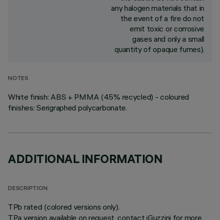
any halogen materials that in
the event of a fire do not
emit toxic or corrosive
gases and only a small
quantity of opaque fumes).
NOTES
White finish: ABS + PMMA (45% recycled) - coloured
finishes: Serigraphed polycarbonate.
ADDITIONAL INFORMATION
DESCRIPTION
TPb rated (colored versions only).
TPa version available on request, contact iGuzzini for more