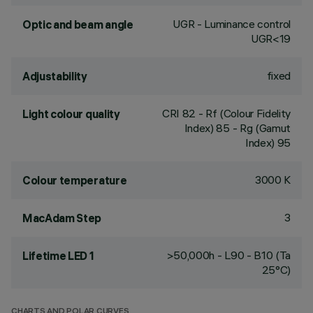
UGR - Luminance control
Optic and beam angle
UGR<19
fixed
Adjustability
CRI
82
- Rf (Colour Fidelity
Light colour quality
Index) 85 - Rg (Gamut
Index) 95
3000 K
Colour temperature
3
MacAdam Step
>50,000h - L90 - B10 (Ta
Lifetime LED 1
25°C)
CHARTS AND POLAR CURVES