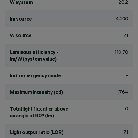
28.2
W system
4400
lm source
21
W source
110.78
Luminous efficiency -
lm/W (system value)
-
lm in emergency mode
1764
Maximum intensity (cd)
0
Total light flux at or above
an angle of 90° (lm)
71
Light output ratio (LOR)