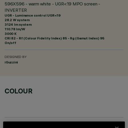
596X596 - warm white - UGR<19 MPO screen -
INVERTER
UGR - Luminance control UGR<19
28.2 W system
3124 lm system
110.78 lm/W
3000 K
CRI
82
- Rf (Colour Fidelity Index) 85 - Rg (Gamut Index) 95
On/off
DESIGNED BY
iGuzzini
COLOUR