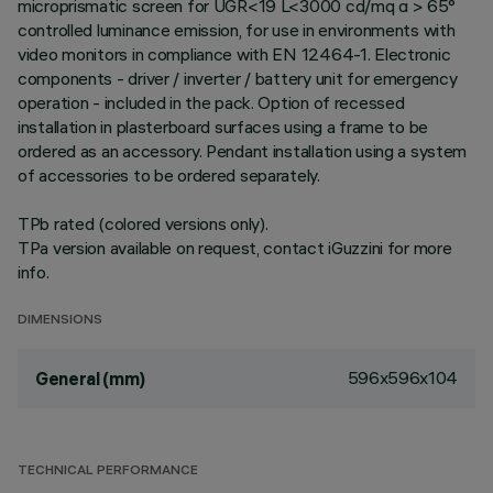
microprismatic screen for UGR<19 L<3000 cd/mq α > 65°
controlled luminance emission, for use in environments with
video monitors in compliance with EN 12464-1. Electronic
components - driver / inverter / battery unit for emergency
operation - included in the pack. Option of recessed
installation in plasterboard surfaces using a frame to be
ordered as an accessory. Pendant installation using a system
of accessories to be ordered separately.
TPb rated (colored versions only).
TPa version available on request, contact iGuzzini for more
info.
DIMENSIONS
596x596x104
General (mm)
TECHNICAL PERFORMANCE