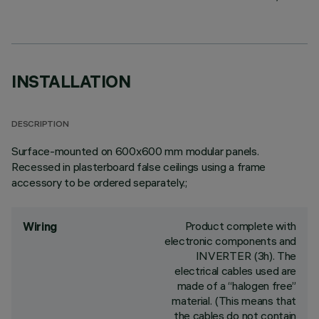
INSTALLATION
DESCRIPTION
Surface-mounted on 600x600 mm modular panels.
Recessed in plasterboard false ceilings using a frame
accessory to be ordered separately.;
Product complete with
Wiring
electronic components and
INVERTER (3h). The
electrical cables used are
made of a “halogen free”
material. (This means that
the cables do not contain