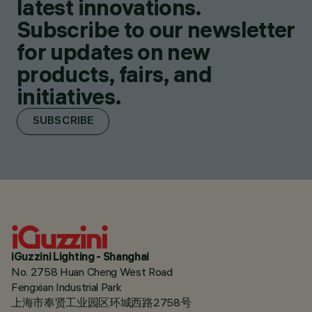
latest innovations.
Subscribe to our newsletter
for updates on new
products, fairs, and
initiatives.
SUBSCRIBE
iGuzzini Lighting - Shanghai
No. 2758 Huan Cheng West Road
Fengxian Industrial Park
上海市奉贤工业园区环城西路2758号