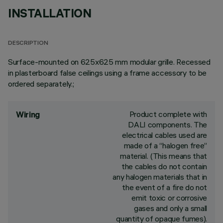
INSTALLATION
DESCRIPTION
Surface-mounted on 625x625 mm modular grille. Recessed
in plasterboard false ceilings using a frame accessory to be
ordered separately.;
Product complete with
Wiring
DALI components. The
electrical cables used are
made of a “halogen free”
material. (This means that
the cables do not contain
any halogen materials that in
the event of a fire do not
emit toxic or corrosive
gases and only a small
quantity of opaque fumes).