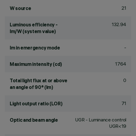
21
W source
132.94
Luminous efficiency -
lm/W (system value)
-
lm in emergency mode
1764
Maximum intensity (cd)
0
Total light flux at or above
an angle of 90° (lm)
71
Light output ratio (LOR)
UGR - Luminance control
Optic and beam angle
UGR<19