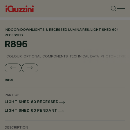
INDOOR
/
DOWNLIGHTS & RECESSED LUMINAIRES
/
LIGHT SHED 60
/
RECESSED
R895
COLOUR
OPTIONAL COMPONENTS
TECHNICAL DATA
PHOTOMETRIC D
R895
PART OF
LIGHT SHED 60 RECESSED
LIGHT SHED 60 PENDANT
DESCRIPTION