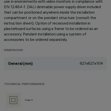
use in environments with video monitors in compliance with
EN 12464-1. DALI dimmable power supply driver included
that can be positioned anywhere inside the installation
compartment or on the pendant structure (consult the
instruction sheet). Option of recessed installation in
plasterboard surfaces using a frame to be ordered as an
accessory. Pendant installation using a system of
accessories to be ordered separately.
DIMENSIONS
621x621x104
General (mm)
TECHNICAL PERFORMANCE
Class II