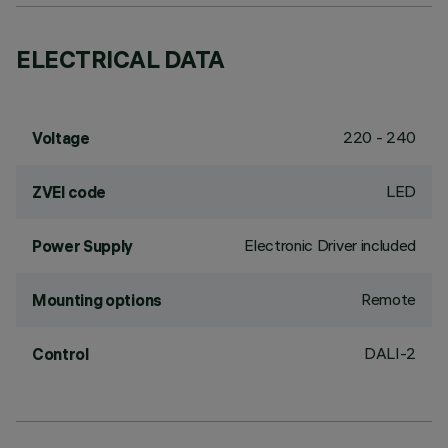
ELECTRICAL DATA
220 - 240
Voltage
LED
ZVEI code
Electronic Driver included
Power Supply
Remote
Mounting options
DALI-2
Control