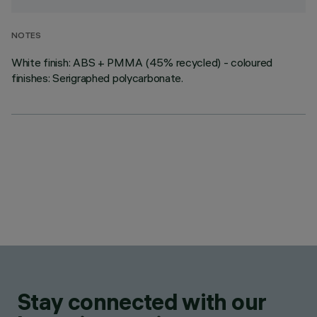
NOTES
White finish: ABS + PMMA (45% recycled) - coloured
finishes: Serigraphed polycarbonate.
Stay connected with our