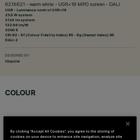
621X621 - warm white - UGR<19 MPO screen - DALI
UGR - Luminance control UGR<19
23.5 W system
3124 lm system
132.94 lm/W
3000 K
CRI
82
- Rf (Colour Fidelity Index) 85 - Rg (Gamut Index) 95
DALI-2
DESIGNED BY
iGuzzini
COLOUR
By clicking “Accept All Cookies”, you agree to the storing of
OPTIONAL COMPONENTS
cookies on your device to enhance site navigation, analyze site