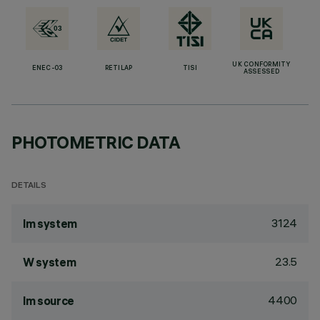
UK CONFORMITY
ENEC-03
RETILAP
TISI
ASSESSED
PHOTOMETRIC DATA
DETAILS
3124
lm system
23.5
W system
4400
lm source