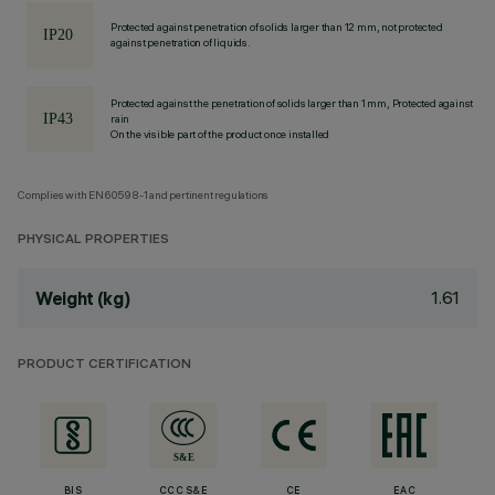
Protected against penetration of solids larger than 12 mm, not protected
against penetration of liquids.
Protected against the penetration of solids larger than 1 mm, Protected against
rain
On the visible part of the product once installed
Complies with EN60598-1 and pertinent regulations
PHYSICAL PROPERTIES
1.61
Weight (kg)
PRODUCT CERTIFICATION
BIS
CCC S&E
CE
EAC