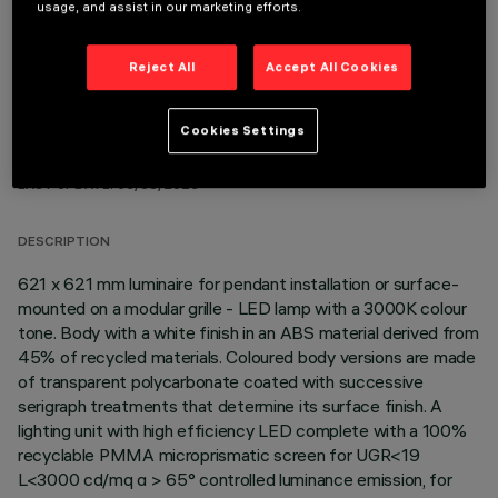
usage, and assist in our marketing efforts.
Reject All
Accept All Cookies
Cookies Settings
TECHNICAL DATA
LAST UPDATE: 06/08/2026
DESCRIPTION
621 x 621 mm luminaire for pendant installation or surface-
mounted on a modular grille - LED lamp with a 3000K colour
tone. Body with a white finish in an ABS material derived from
45% of recycled materials. Coloured body versions are made
of transparent polycarbonate coated with successive
serigraph treatments that determine its surface finish. A
lighting unit with high efficiency LED complete with a 100%
recyclable PMMA microprismatic screen for UGR<19
L<3000 cd/mq α > 65° controlled luminance emission, for