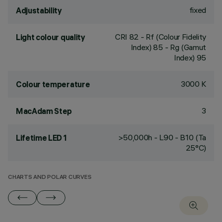
fixed
Adjustability
CRI
82
- Rf (Colour Fidelity
Light colour quality
Index) 85 - Rg (Gamut
Index) 95
3000 K
Colour temperature
3
MacAdam Step
>50,000h - L90 - B10 (Ta
Lifetime LED 1
25°C)
CHARTS AND POLAR CURVES