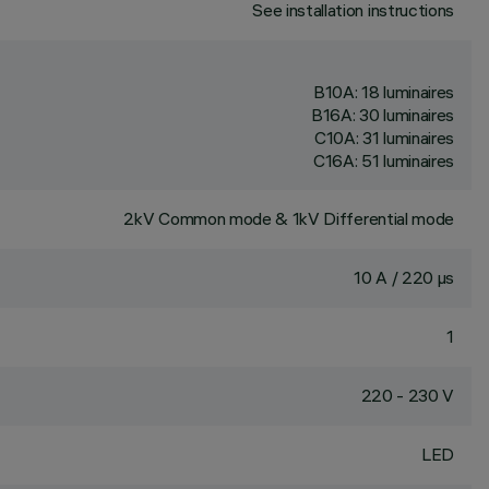
See installation instructions
B10A: 18 luminaires
B16A: 30 luminaires
C10A: 31 luminaires
C16A: 51 luminaires
2kV Common mode & 1kV Differential mode
10 A / 220 µs
1
220 - 230 V
LED