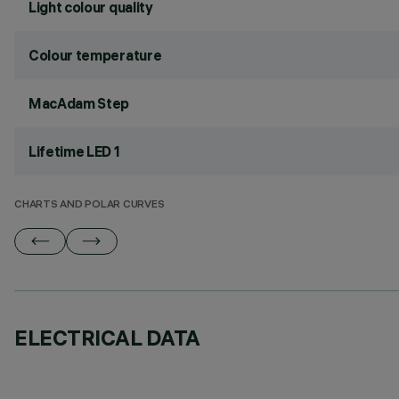
Light colour quality
Colour temperature
MacAdam Step
Lifetime LED 1
CHARTS AND POLAR CURVES
ELECTRICAL DATA