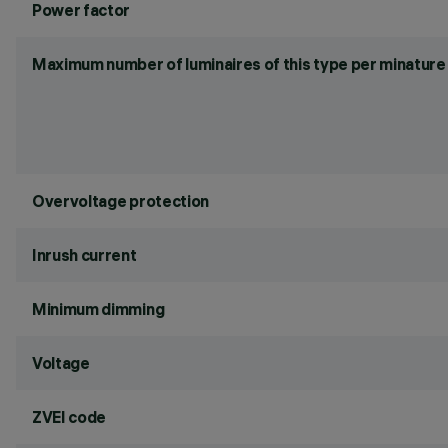
Power factor
Maximum number of luminaires of this type per minature 
Overvoltage protection
Inrush current
Minimum dimming
Voltage
ZVEI code