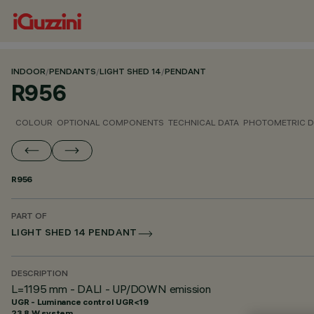
INDOOR
/
PENDANTS
/
LIGHT SHED 14
/
PENDANT
R956
COLOUR
OPTIONAL COMPONENTS
TECHNICAL DATA
PHOTOMETRIC D
R956
PART OF
LIGHT SHED 14 PENDANT
DESCRIPTION
L=1195 mm - DALI - UP/DOWN emission
UGR - Luminance control UGR<19
23.8 W system