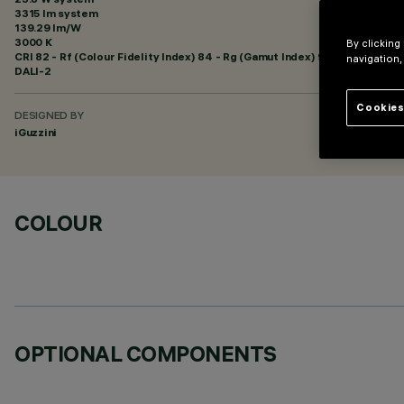
3315 lm system
139.29 lm/W
3000 K
By clicking
CRI
82
- Rf (Colour Fidelity Index) 84 - Rg (Gamut Index) 98
navigation,
DALI-2
Cookies
DESIGNED BY
iGuzzini
COLOUR
OPTIONAL COMPONENTS