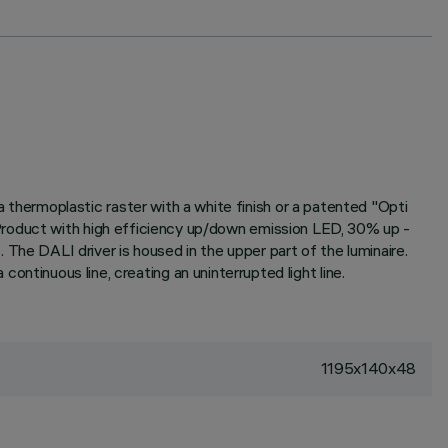
hermoplastic raster with a white finish or a patented "Opti
Product with high efficiency up/down emission LED, 30% up -
e DALI driver is housed in the upper part of the luminaire.
 continuous line, creating an uninterrupted light line.
1195x140x48