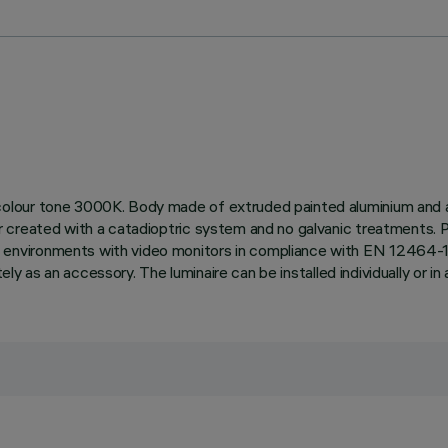
lour tone 3000K. Body made of extruded painted aluminium and a t
r created with a catadioptric system and no galvanic treatments. 
vironments with video monitors in compliance with EN 12464-1. Th
ly as an accessory. The luminaire can be installed individually or in a