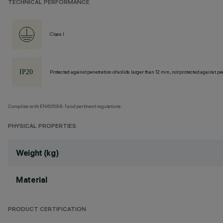
TECHNICAL PERFORMANCE
Class I
Protected against penetration of solids larger than 12 mm, not protected against pen
Complies with EN60598-1 and pertinent regulations
PHYSICAL PROPERTIES
Weight (kg)
Material
PRODUCT CERTIFICATION