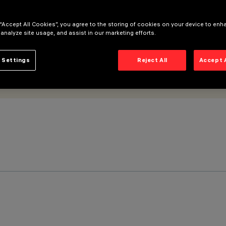
 “Accept All Cookies”, you agree to the storing of cookies on your device to enh
 analyze site usage, and assist in our marketing efforts.
 Settings
Reject All
Accept 