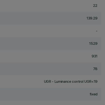
22
139.29
-
1529
931
78
UGR - Luminance control UGR<19
fixed