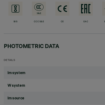
BIS
CCC S&E
CE
EAC
PHOTOMETRIC DATA
DETAILS
lm system
W system
lm source