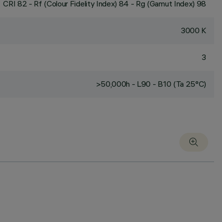
CRI
82
- Rf (Colour Fidelity Index) 84 - Rg (Gamut Index) 98
3000 K
3
>50,000h - L90 - B10 (Ta 25°C)