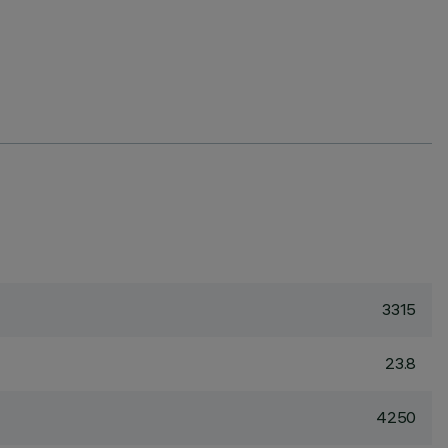
3315
23.8
4250