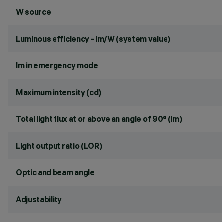
W source
Luminous efficiency - lm/W (system value)
lm in emergency mode
Maximum intensity (cd)
Total light flux at or above an angle of 90° (lm)
Light output ratio (LOR)
Optic and beam angle
Adjustability