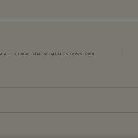
ATA
ELECTRICAL DATA
INSTALLATION
DOWNLOADS