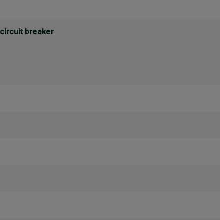
circuit breaker