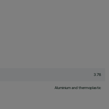
3.78
Aluminium and thermoplastic