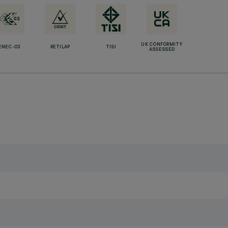
UK CONFORMITY
ENEC-03
RETILAP
TISI
ASSESSED