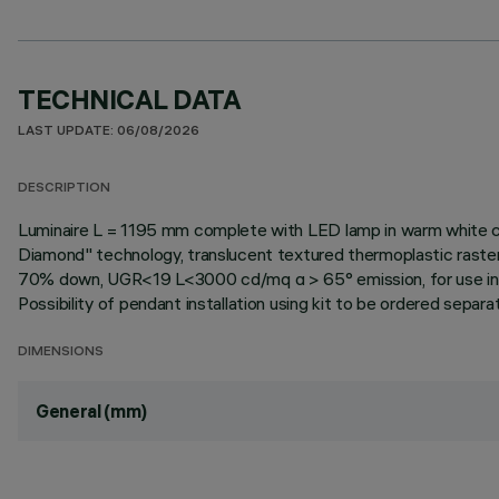
TECHNICAL DATA
LAST UPDATE: 06/08/2026
DESCRIPTION
Luminaire L = 1195 mm complete with LED lamp in warm white co
Diamond" technology, translucent textured thermoplastic raste
70% down, UGR<19 L<3000 cd/mq α > 65° emission, for use in en
Possibility of pendant installation using kit to be ordered separate
DIMENSIONS
General (mm)