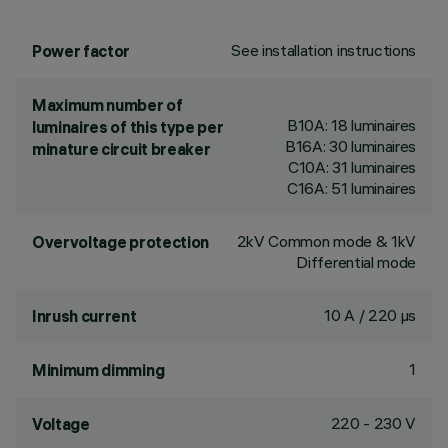
See installation instructions
Power factor
Maximum number of
B10A: 18 luminaires
luminaires of this type per
B16A: 30 luminaires
minature circuit breaker
C10A: 31 luminaires
C16A: 51 luminaires
2kV Common mode & 1kV
Overvoltage protection
Differential mode
10 A / 220 µs
Inrush current
1
Minimum dimming
220 - 230 V
Voltage