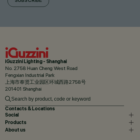
SUBSCRIBE
iGuzzini Lighting - Shanghai
No. 2758 Huan Cheng West Road
Fengxian Industrial Park
上海市奉贤工业园区环城西路2758号
201401 Shanghai
Contacts & Locations
Social
Products
About us