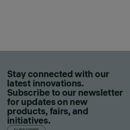
Stay connected with our
latest innovations.
Subscribe to our newsletter
for updates on new
products, fairs, and
initiatives.