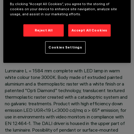
By clicking “Accept All Cookies”, you agree to the storing of
cookies on your device to enhance site navigation, analyze site
usage, and assist in our marketing efforts.
Reject All
Accept All Cookies
TECHNICAL DATA
LAST UPDATE: 06/08/2026
Cookies Settings
DESCRIPTION
Luminaire L = 1584 mm complete with LED lamp in warm
white colour tone 3000K. Body made of extruded painted
aluminium and a thermoplastic raster with a white finish or a
patented "Opti Diamond" technology, translucent textured
thermoplastic raster created with a catadioptric system and
no galvanic treatments. Product with high efficiency down
emission LED UGR<19 L<3000 cd/mq α > 65° emission, for
use in environments with video monitors in compliance with
EN 12464-1. The DALI driver is housed in the upper part of
the luminaire. Possibility of pendant or surface-mounted