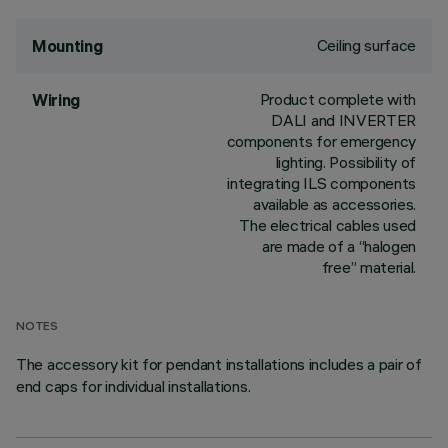
Ceiling surface
Mounting
Product complete with
Wiring
DALI and INVERTER
components for emergency
lighting. Possibility of
integrating ILS components
available as accessories.
The electrical cables used
are made of a “halogen
free” material.
NOTES
The accessory kit for pendant installations includes a pair of
end caps for individual installations.