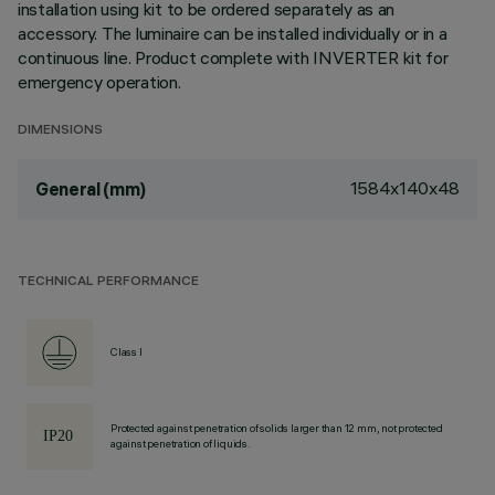
installation using kit to be ordered separately as an
accessory. The luminaire can be installed individually or in a
continuous line. Product complete with INVERTER kit for
emergency operation.
DIMENSIONS
1584x140x48
General (mm)
TECHNICAL PERFORMANCE
Class I
Protected against penetration of solids larger than 12 mm, not protected
against penetration of liquids.