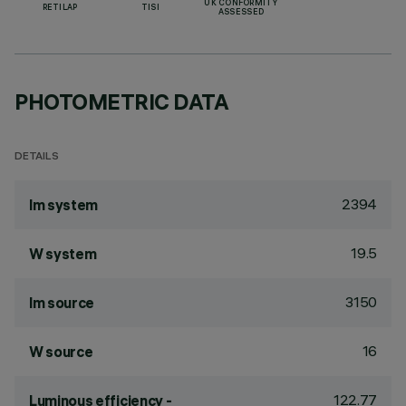
UK CONFORMITY
RETILAP
TISI
ASSESSED
PHOTOMETRIC DATA
DETAILS
2394
lm system
19.5
W system
3150
lm source
16
W source
122.77
Luminous efficiency -