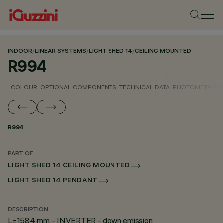
INDOOR
/
LINEAR SYSTEMS
/
LIGHT SHED 14
/
CEILING MOUNTED
R994
COLOUR
OPTIONAL COMPONENTS
TECHNICAL DATA
PHOTOMETRIC D
R994
PART OF
LIGHT SHED 14 CEILING MOUNTED
LIGHT SHED 14 PENDANT
DESCRIPTION
L=1584 mm - INVERTER - down emission