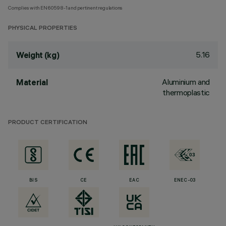
Complies with EN60598-1 and pertinent regulations
PHYSICAL PROPERTIES
5.16
Weight (kg)
Aluminium and
Material
thermoplastic
PRODUCT CERTIFICATION
BIS
CE
EAC
ENEC-03