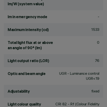
lm/W (system value)
-
lm in emergency mode
1533
Maximum intensity (cd)
0
Total light flux at or above
an angle of 90° (lm)
76
Light output ratio (LOR)
UGR - Luminance control
Optic and beam angle
UGR<19
fixed
Adjustability
CRI
82
- Rf (Colour Fidelity
Light colour quality