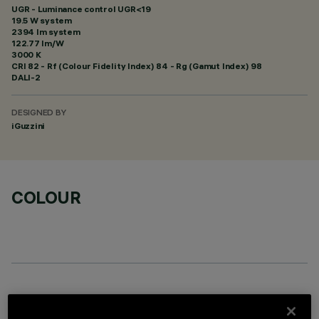
UGR - Luminance control UGR<19
19.5 W system
2394 lm system
122.77 lm/W
3000 K
CRI
82
- Rf (Colour Fidelity Index) 84 - Rg (Gamut Index) 98
DALI-2
DESIGNED BY
iGuzzini
COLOUR
OPTIONAL COMPONENTS