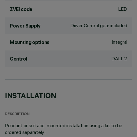
LED
ZVEI code
Driver Control gear included
Power Supply
Integral
Mounting options
DALI-2
Control
INSTALLATION
DESCRIPTION
Pendant or surface-mounted installation using a kit to be
ordered separately.;