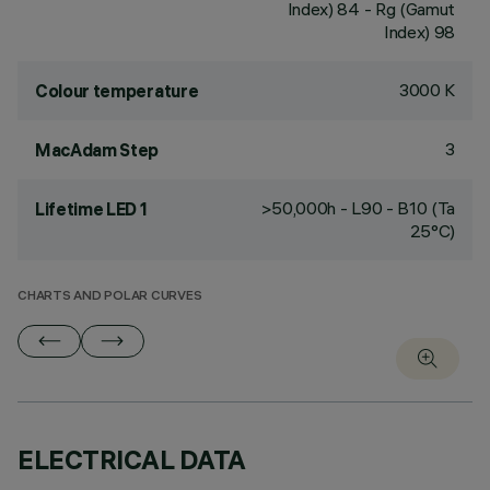
Index) 84 - Rg (Gamut
Index) 98
3000 K
Colour temperature
3
MacAdam Step
>50,000h - L90 - B10 (Ta
Lifetime LED 1
25°C)
CHARTS AND POLAR CURVES
ELECTRICAL DATA