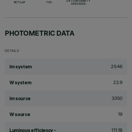
UK CONFORMITY
RETILAP
TISI
ASSESSED
PHOTOMETRIC DATA
DETAILS
2546
lm system
22.9
W system
3350
lm source
19
W source
111.18
Luminous efficiency -