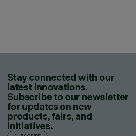
Stay connected with our
latest innovations.
Subscribe to our newsletter
for updates on new
products, fairs, and
initiatives.