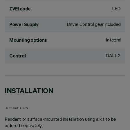
LED
ZVEI code
Driver Control gear included
Power Supply
Integral
Mounting options
DALI-2
Control
INSTALLATION
DESCRIPTION
Pendant or surface-mounted installation using a kit to be
ordered separately.;