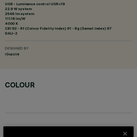
UGR - Luminance control UGR<19
22.9 W system
2546 lm system
111.18 lm/W
4000 K
CRI
92
- Rf (Colour Fidelity Index) 91 - Rg (Gamut Index) 97
DALI-2
DESIGNED BY
iGuzzini
COLOUR
OPTIONAL COMPONENTS