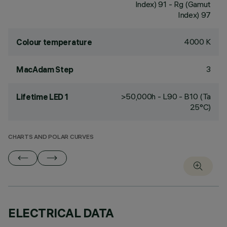
Index) 91 - Rg (Gamut
Index) 97
4000 K
Colour temperature
3
MacAdam Step
>50,000h - L90 - B10 (Ta
Lifetime LED 1
25°C)
CHARTS AND POLAR CURVES
ELECTRICAL DATA