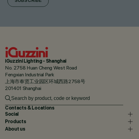
SUBSCRIBE
iGuzzini Lighting - Shanghai
No. 2758 Huan Cheng West Road
Fengxian Industrial Park
上海市奉贤工业园区环城西路2758号
201401 Shanghai
Contacts & Locations
Social
Products
About us