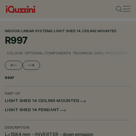
INDOOR
/
LINEAR SYSTEMS
/
LIGHT SHED 14
/
CEILING MOUNTED
R997
COLOUR
OPTIONAL COMPONENTS
TECHNICAL DATA
PHOTOMETRIC D
R997
PART OF
LIGHT SHED 14 CEILING MOUNTED
LIGHT SHED 14 PENDANT
DESCRIPTION
L=1584 mm - INVERTER - down emission