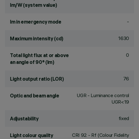
lm/W (system value)
-
lm in emergency mode
1630
Maximum intensity (cd)
0
Total light flux at or above
an angle of 90° (lm)
76
Light output ratio (LOR)
UGR - Luminance control
Optic and beam angle
UGR<19
fixed
Adjustability
CRI
92
- Rf (Colour Fidelity
Light colour quality