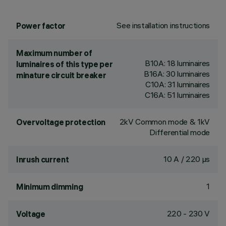
See installation instructions
Power factor
Maximum number of
B10A: 18 luminaires
luminaires of this type per
B16A: 30 luminaires
minature circuit breaker
C10A: 31 luminaires
C16A: 51 luminaires
2kV Common mode & 1kV
Overvoltage protection
Differential mode
10 A / 220 µs
Inrush current
1
Minimum dimming
220 - 230 V
Voltage