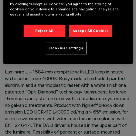
By clicking “Accept All Cookies”, you agree to the storing of
cookies on your device to enhance site navigation, analyze site
usage, and assist in our marketing efforts.
Reject All
Accept All Cookies
TECHNICAL DATA
LAST UPDATE: 06/08/2026
Cookies Settings
DESCRIPTION
Luminaire L = 1584 mm complete with LED lamp in neutral
white colour tone 4000K. Body made of extruded painted
aluminium and a thermoplastic raster with a white finish or a
patented "Opti Diamond" technology, translucent textured
thermoplastic raster created with a catadioptric system and
no galvanic treatments. Product with high efficiency down
emission LED UGR<19 L<3000 cd/mq α > 65° emission, for
use in environments with video monitors in compliance with
EN 12464-1. The DALI driver is housed in the upper part of
the luminaire. Possibility of pendant or surface-mounted