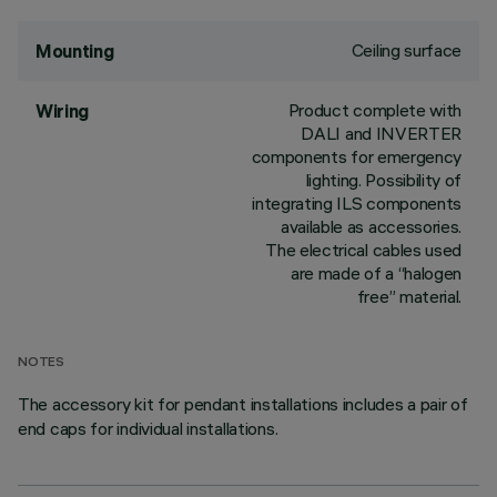
Ceiling surface
Mounting
Product complete with
Wiring
DALI and INVERTER
components for emergency
lighting. Possibility of
integrating ILS components
available as accessories.
The electrical cables used
are made of a “halogen
free” material.
NOTES
The accessory kit for pendant installations includes a pair of
end caps for individual installations.