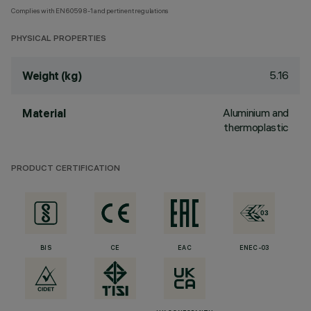
Complies with EN60598-1 and pertinent regulations
PHYSICAL PROPERTIES
5.16
Weight (kg)
Aluminium and
Material
thermoplastic
PRODUCT CERTIFICATION
BIS
CE
EAC
ENEC-03