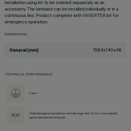
installation using kit to be ordered separately as an
accessory. The luminaire can be installed individually or in a
continuous line. Product complete with INVERTER kit for
emergency operation.
DIMENSIONS
1584x140x48
General (mm)
TECHNICAL PERFORMANCE
Class I
Protected against penetration of solids larger than 12 mm, not protected
against penetration of liquids.