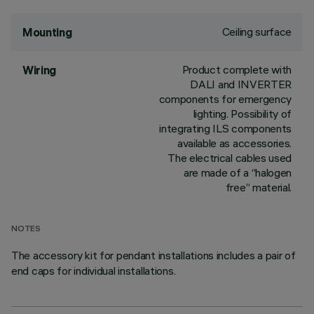
Ceiling surface
Mounting
Product complete with
Wiring
DALI and INVERTER
components for emergency
lighting. Possibility of
integrating ILS components
available as accessories.
The electrical cables used
are made of a “halogen
free” material.
NOTES
The accessory kit for pendant installations includes a pair of
end caps for individual installations.