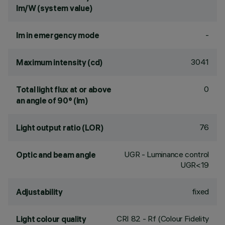
lm/W (system value)
-
lm in emergency mode
3041
Maximum intensity (cd)
0
Total light flux at or above
an angle of 90° (lm)
76
Light output ratio (LOR)
UGR - Luminance control
Optic and beam angle
UGR<19
fixed
Adjustability
CRI
82
- Rf (Colour Fidelity
Light colour quality