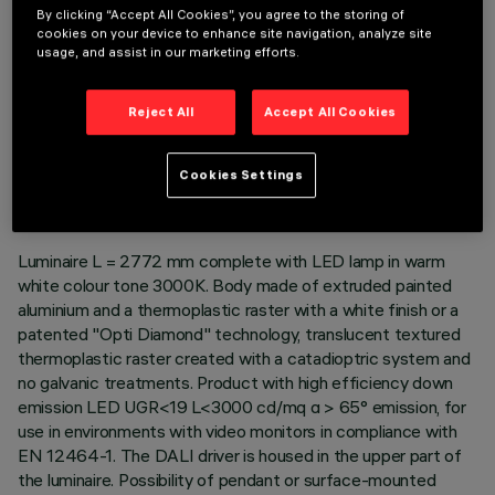
By clicking “Accept All Cookies”, you agree to the storing of
cookies on your device to enhance site navigation, analyze site
usage, and assist in our marketing efforts.
Reject All
Accept All Cookies
TECHNICAL DATA
LAST UPDATE: 06/08/2026
Cookies Settings
DESCRIPTION
Luminaire L = 2772 mm complete with LED lamp in warm
white colour tone 3000K. Body made of extruded painted
aluminium and a thermoplastic raster with a white finish or a
patented "Opti Diamond" technology, translucent textured
thermoplastic raster created with a catadioptric system and
no galvanic treatments. Product with high efficiency down
emission LED UGR<19 L<3000 cd/mq α > 65° emission, for
use in environments with video monitors in compliance with
EN 12464-1. The DALI driver is housed in the upper part of
the luminaire. Possibility of pendant or surface-mounted