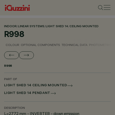
INDOOR
/
LINEAR SYSTEMS
/
LIGHT SHED 14
/
CEILING MOUNTED
R998
COLOUR
OPTIONAL COMPONENTS
TECHNICAL DATA
PHOTOMETRIC D
R998
PART OF
LIGHT SHED 14 CEILING MOUNTED
LIGHT SHED 14 PENDANT
DESCRIPTION
L=2772 mm - INVERTER - down emission