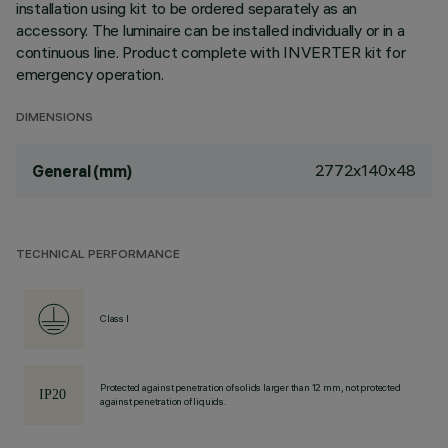
installation using kit to be ordered separately as an
accessory. The luminaire can be installed individually or in a
continuous line. Product complete with INVERTER kit for
emergency operation.
DIMENSIONS
2772x140x48
General (mm)
TECHNICAL PERFORMANCE
Class I
Protected against penetration of solids larger than 12 mm, not protected
against penetration of liquids.