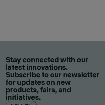
Stay connected with our
latest innovations.
Subscribe to our newsletter
for updates on new
products, fairs, and
initiatives.