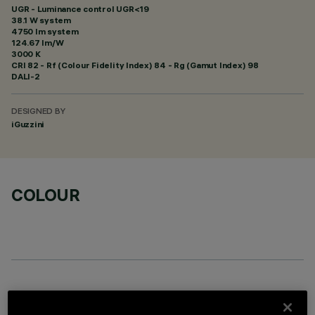
UGR - Luminance control UGR<19
38.1 W system
4750 lm system
124.67 lm/W
3000 K
CRI
82
- Rf (Colour Fidelity Index) 84 - Rg (Gamut Index) 98
DALI-2
DESIGNED BY
iGuzzini
COLOUR
OPTIONAL COMPONENTS