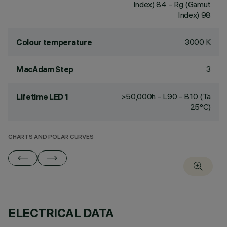
Index) 84 - Rg (Gamut
Index) 98
3000 K
Colour temperature
3
MacAdam Step
>50,000h - L90 - B10 (Ta
Lifetime LED 1
25°C)
CHARTS AND POLAR CURVES
ELECTRICAL DATA