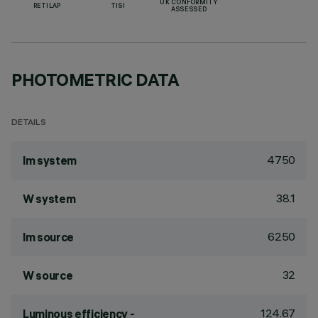
UK CONFORMITY
RETILAP
TISI
ASSESSED
PHOTOMETRIC DATA
DETAILS
4750
lm system
38.1
W system
6250
lm source
32
W source
124.67
Luminous efficiency -