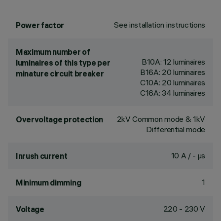
See installation instructions
Power factor
Maximum number of
B10A: 12 luminaires
luminaires of this type per
B16A: 20 luminaires
minature circuit breaker
C10A: 20 luminaires
C16A: 34 luminaires
2kV Common mode & 1kV
Overvoltage protection
Differential mode
10 A / - µs
Inrush current
1
Minimum dimming
220 - 230 V
Voltage