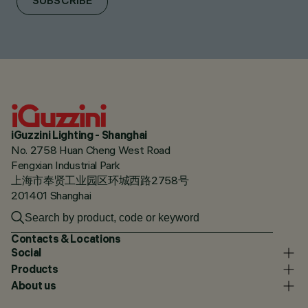
SUBSCRIBE
iGuzzini Lighting - Shanghai
No. 2758 Huan Cheng West Road
Fengxian Industrial Park
上海市奉贤工业园区环城西路2758号
201401 Shanghai
Contacts & Locations
Social
Products
About us