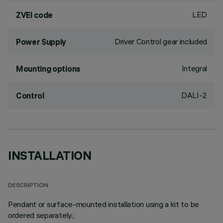
LED
ZVEI code
Driver Control gear included
Power Supply
Integral
Mounting options
DALI-2
Control
INSTALLATION
DESCRIPTION
Pendant or surface-mounted installation using a kit to be
ordered separately.;