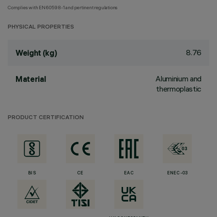
Complies with EN60598-1 and pertinent regulations
PHYSICAL PROPERTIES
8.76
Weight (kg)
Aluminium and
Material
thermoplastic
PRODUCT CERTIFICATION
BIS
CE
EAC
ENEC-03