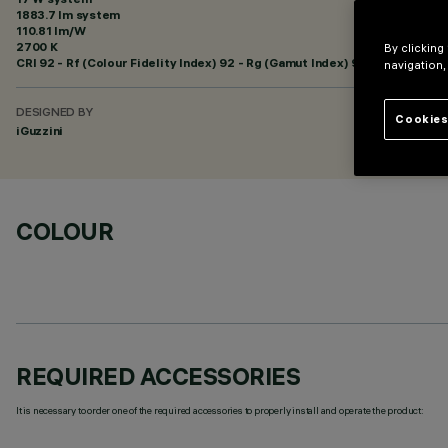
1883.7 lm system
110.81 lm/W
2700 K
By clicking
CRI
92
- Rf (Colour Fidelity Index) 92 - Rg (Gamut Index) 99
navigation,
DESIGNED BY
Cookies
iGuzzini
COLOUR
REQUIRED ACCESSORIES
It is necessary to order one of the required accessories to properly install and operate the product: