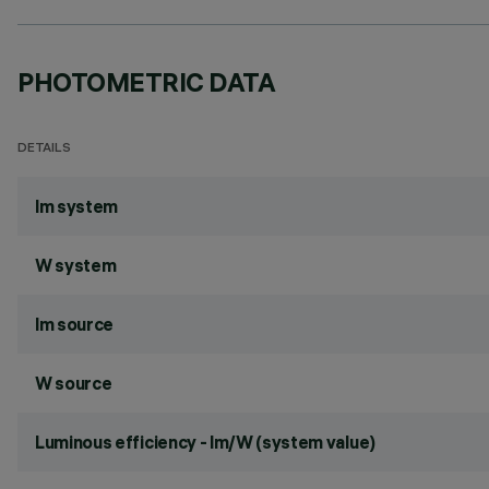
PHOTOMETRIC DATA
DETAILS
lm system
W system
lm source
W source
Luminous efficiency - lm/W (system value)