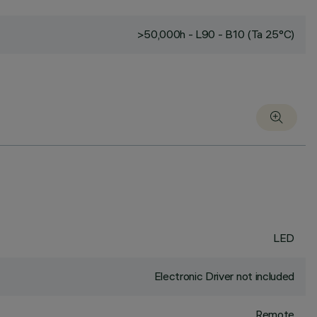
>50,000h - L90 - B10 (Ta 25°C)
LED
Electronic Driver not included
Remote