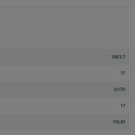
1883.7
17
2070
17
110.81