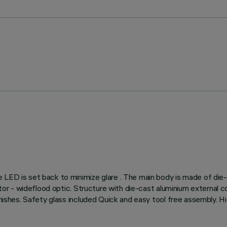
e LED is set back to minimize glare . The main body is made of die
ctor - wideflood optic. Structure with die-cast aluminium external co
finishes. Safety glass included Quick and easy tool free assembly. H