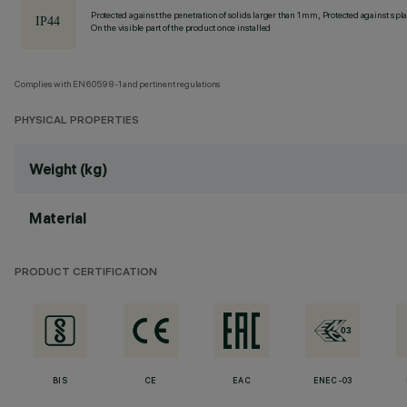
Protected against the penetration of solids larger than 1 mm, Protected against spl
On the visible part of the product once installed
Complies with EN60598-1 and pertinent regulations
PHYSICAL PROPERTIES
Weight (kg)
Material
PRODUCT CERTIFICATION
BIS
CE
EAC
ENEC-03