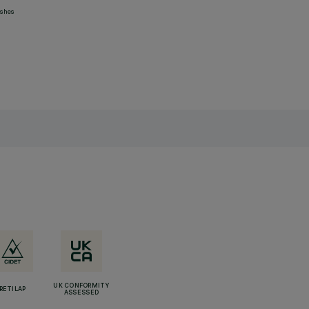
ashes
UK CONFORMITY
RETILAP
ASSESSED