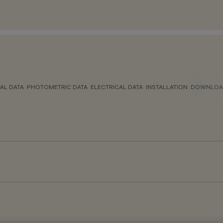
AL DATA
PHOTOMETRIC DATA
ELECTRICAL DATA
INSTALLATION
DOWNLOA