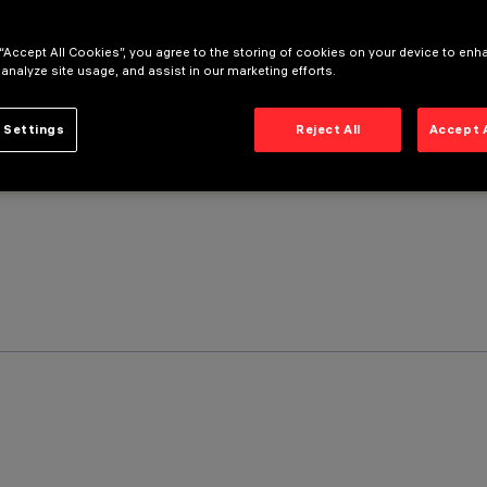
 “Accept All Cookies”, you agree to the storing of cookies on your device to enh
 analyze site usage, and assist in our marketing efforts.
 Settings
Reject All
Accept 