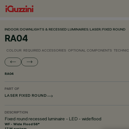
INDOOR
/
DOWNLIGHTS & RECESSED LUMINAIRES
/
LASER
/
FIXED ROUND
RA04
COLOUR
REQUIRED ACCESSORIES
OPTIONAL COMPONENTS
TECHNIC
RA04
PART OF
LASER FIXED ROUND
DESCRIPTION
Fixed round recessed luminaire - LED - wideflood
WF - Wide Flood 56°
17 W system