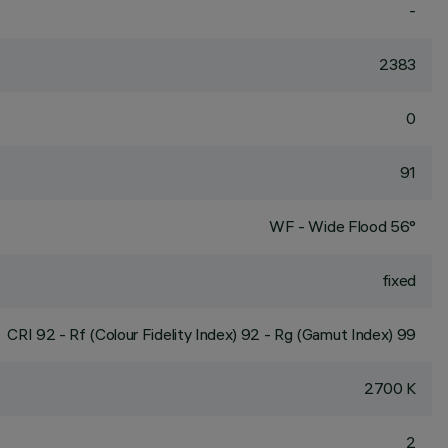
-
2383
0
91
WF - Wide Flood 56°
fixed
CRI
92
- Rf (Colour Fidelity Index) 92 - Rg (Gamut Index) 99
2700 K
2