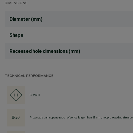
DIMENSIONS
Diameter (mm)
Shape
Recessed hole dimensions (mm)
TECHNICAL PERFORMANCE
Class III
Protected against penetration of solids larger than 12 mm, not protected against pen