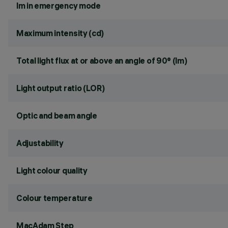
lm in emergency mode
Maximum intensity (cd)
Total light flux at or above an angle of 90° (lm)
Light output ratio (LOR)
Optic and beam angle
Adjustability
Light colour quality
Colour temperature
MacAdam Step