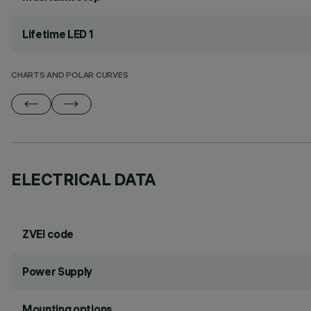
Lifetime LED 1
CHARTS AND POLAR CURVES
ELECTRICAL DATA
ZVEI code
Power Supply
Mounting options