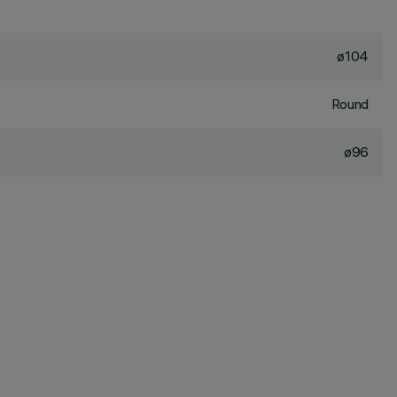
ø104
Round
ø96