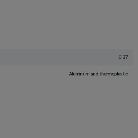
0.37
Aluminium and thermoplastic