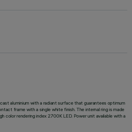
-cast aluminium with a radiant surface that guarantees optimum
ntact frame with a single white finish. The internal ring is made
igh color rendering index 2700K LED. Power unit available with a