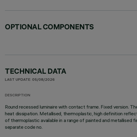
OPTIONAL COMPONENTS
TECHNICAL DATA
LAST UPDATE: 05/08/2026
DESCRIPTION
Round recessed luminaire with contact frame. Fixed version. Th
heat dissipation. Metallised, thermoplastic, high definition refle
of thermoplastic available in a range of painted and metallised 
separate code no.