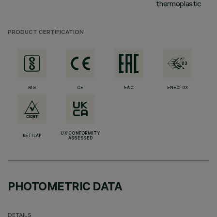
thermoplastic
PRODUCT CERTIFICATION
BIS
CE
EAC
ENEC-03
UK CONFORMITY
RETILAP
ASSESSED
PHOTOMETRIC DATA
DETAILS