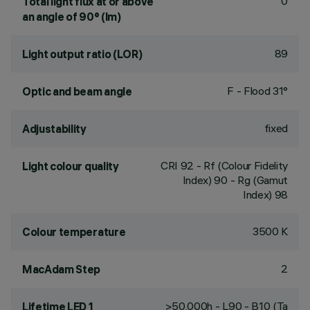
0
Total light flux at or above
an angle of 90° (lm)
89
Light output ratio (LOR)
F - Flood 31°
Optic and beam angle
fixed
Adjustability
CRI
92
- Rf (Colour Fidelity
Light colour quality
Index) 90 - Rg (Gamut
Index) 98
3500 K
Colour temperature
2
MacAdam Step
>50,000h - L90 - B10 (Ta
Lifetime LED 1