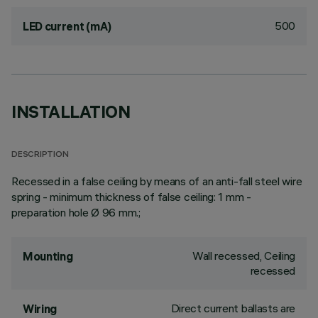
500
LED current (mA)
INSTALLATION
DESCRIPTION
Recessed in a false ceiling by means of an anti-fall steel wire
spring - minimum thickness of false ceiling: 1 mm -
preparation hole Ø 96 mm.;
Wall recessed, Ceiling
Mounting
recessed
Direct current ballasts are
Wiring