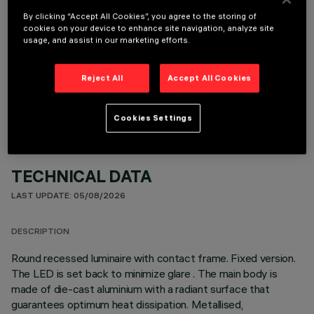
By clicking “Accept All Cookies”, you agree to the storing of
cookies on your device to enhance site navigation, analyze site
usage, and assist in our marketing efforts.
OPTIONAL COMPONENTS
Reject All
Accept All Cookies
Cookies Settings
TECHNICAL DATA
LAST UPDATE: 05/08/2026
DESCRIPTION
Round recessed luminaire with contact frame. Fixed version.
The LED is set back to minimize glare . The main body is
made of die-cast aluminium with a radiant surface that
guarantees optimum heat dissipation. Metallised,