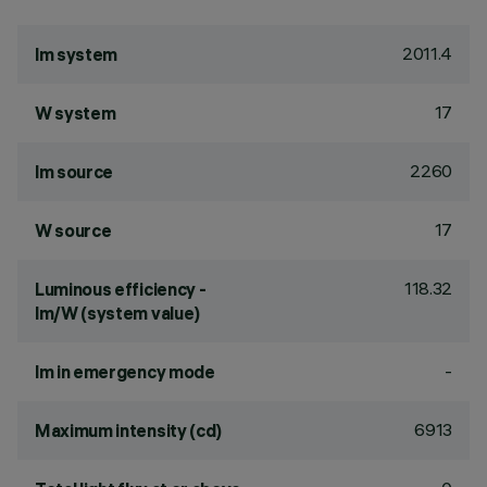
2011.4
lm system
17
W system
2260
lm source
17
W source
118.32
Luminous efficiency -
lm/W (system value)
-
lm in emergency mode
6913
Maximum intensity (cd)