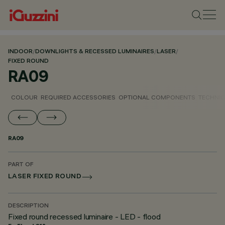
INDOOR
/
DOWNLIGHTS & RECESSED LUMINAIRES
/
LASER
/
FIXED ROUND
RA09
COLOUR
REQUIRED ACCESSORIES
OPTIONAL COMPONENTS
TECHNIC
RA09
PART OF
LASER FIXED ROUND
DESCRIPTION
Fixed round recessed luminaire - LED - flood