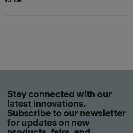
available.
Stay connected with our
latest innovations.
Subscribe to our newsletter
for updates on new
products, fairs, and