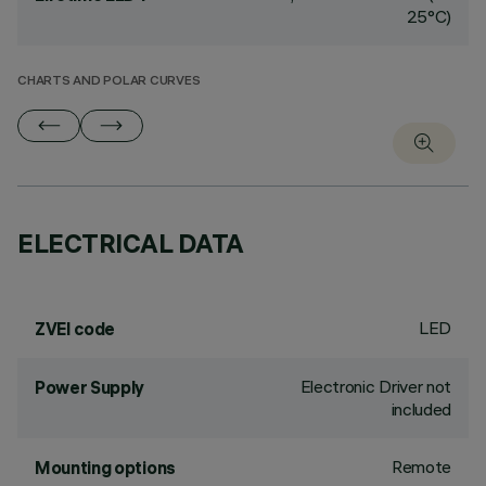
25°C)
CHARTS AND POLAR CURVES
ELECTRICAL DATA
LED
ZVEI code
Electronic Driver not
Power Supply
included
Remote
Mounting options