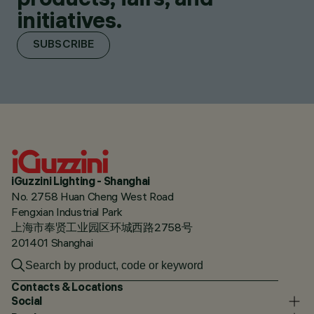
initiatives.
SUBSCRIBE
iGuzzini Lighting - Shanghai
No. 2758 Huan Cheng West Road
Fengxian Industrial Park
上海市奉贤工业园区环城西路2758号
201401 Shanghai
Contacts & Locations
Social