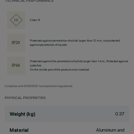
TECHNICAL PERFORMANCE
Class III
Protected against penetration of solids larger than 12 mm, not protected
against penetration of liquids.
Protected against the penetration of solids larger than 1 mm, Protected against
splashes
On the visible part of the product once installed
Complies with EN60598-1 and pertinent regulations
PHYSICAL PROPERTIES
0.37
Weight (kg)
Aluminium and
Material