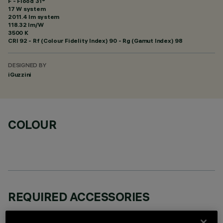
F - Flood 31°
17 W system
2011.4 lm system
118.32 lm/W
3500 K
CRI
92
- Rf (Colour Fidelity Index) 90 - Rg (Gamut Index) 98
DESIGNED BY
iGuzzini
COLOUR
REQUIRED ACCESSORIES
It is necessary to order one of the required accessories to properly install and operate the product: