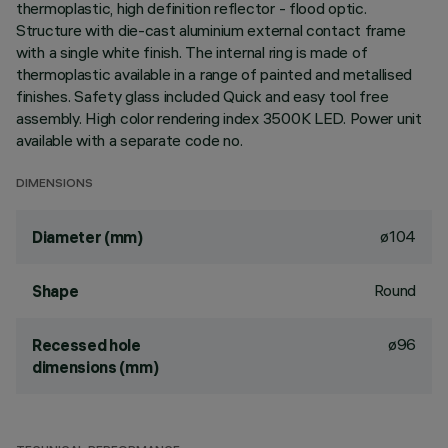
thermoplastic, high definition reflector - flood optic.
Structure with die-cast aluminium external contact frame
with a single white finish. The internal ring is made of
thermoplastic available in a range of painted and metallised
finishes. Safety glass included Quick and easy tool free
assembly. High color rendering index 3500K LED. Power unit
available with a separate code no.
DIMENSIONS
ø104
Diameter (mm)
Round
Shape
ø96
Recessed hole
dimensions (mm)