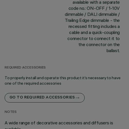
available with a separate
code no.: ON-OFF / 1-10V
dimmable / DALI dimmable /
Trailing Edge dimmable - the
recessed fitting includes a
cable and a quick-coupling
connector to connect it to
the connector on the
ballast.
REQUIRED ACCESSORIES
To properly install and operate this product it’s necessary to have
one of the required accessories
GO TO REQUIRED ACCESSORIES
NOTES
A wide range of decorative accessories and diffusers is