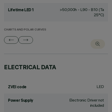
>50,000h - L90 - B10 (Ta
Lifetime LED 1
25°C)
CHARTS AND POLAR CURVES
ELECTRICAL DATA
LED
ZVEI code
Electronic Driver not
Power Supply
included