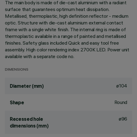
The main body is made of die-cast aluminium with a radiant
surface that guarantees optimum heat dissipation.
Metallised, thermoplastic, high definition reflector - medium
optic. Structure with die-cast aluminium external contact
frame with a single white finish. The internal ring is made of
thermoplastic available in a range of painted and metallised
finishes. Safety glass included Quick and easy tool free
assembly. High color rendering index 2700K LED. Power unit
available with a separate code no.
DIMENSIONS
ø104
Diameter (mm)
Round
Shape
ø96
Recessed hole
dimensions (mm)