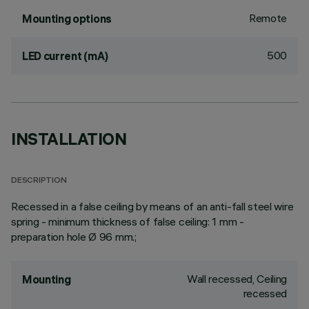
Remote
Mounting options
500
LED current (mA)
INSTALLATION
DESCRIPTION
Recessed in a false ceiling by means of an anti-fall steel wire
spring - minimum thickness of false ceiling: 1 mm -
preparation hole Ø 96 mm.;
Wall recessed, Ceiling
Mounting
recessed