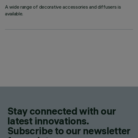
A wide range of decorative accessories and diffusers is
available.
Stay connected with our
latest innovations.
Subscribe to our newsletter