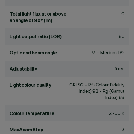
0
Total light flux at or above
an angle of 90° (lm)
85
Light output ratio (LOR)
M - Medium 18°
Optic and beam angle
fixed
Adjustability
CRI
92
- Rf (Colour Fidelity
Light colour quality
Index) 92 - Rg (Gamut
Index) 99
2700 K
Colour temperature
2
MacAdam Step