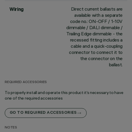
Direct current ballasts are
Wiring
available with a separate
code no.: ON-OFF / 1-10V
dimmable / DALI dimmable /
Trailing Edge dimmable - the
recessed fitting includes a
cable and a quick-coupling
connector to connect it to
the connector on the
ballast.
REQUIRED ACCESSORIES
To properly install and operate this product it’s necessary to have
one of the required accessories
GO TO REQUIRED ACCESSORIES
NOTES