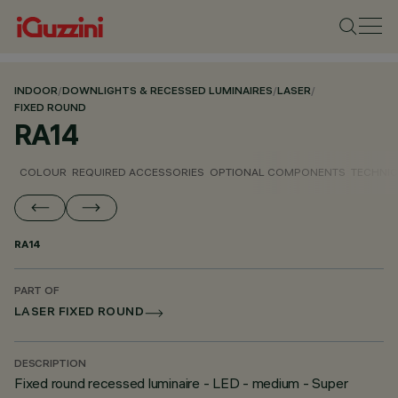
INDOOR
/
DOWNLIGHTS & RECESSED LUMINAIRES
/
LASER
/
FIXED ROUND
RA14
COLOUR
REQUIRED ACCESSORIES
OPTIONAL COMPONENTS
TECHNIC
RA14
PART OF
LASER FIXED ROUND
DESCRIPTION
Fixed round recessed luminaire - LED - medium - Super