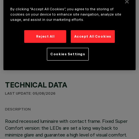
It is necessary to order one of the required accessories to properly install and operate the product:
By clicking “Accept All Cookies”, you agree to the storing of
cookies on your device to enhance site navigation, analyze site
usage, and assist in our marketing efforts.
Reject All
Accept All Cookies
OPTIONAL COMPONENTS
Cookies Settings
TECHNICAL DATA
LAST UPDATE: 05/08/2026
DESCRIPTION
Round recessed luminaire with contact frame. Fixed Super
Comfort version: the LEDs are set a long way back to
minimize glare and guarantee a high level of visual comfort.