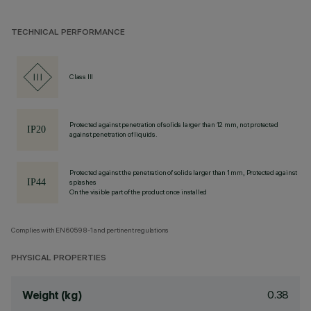
TECHNICAL PERFORMANCE
Class III
Protected against penetration of solids larger than 12 mm, not protected
against penetration of liquids.
Protected against the penetration of solids larger than 1 mm, Protected against
splashes
On the visible part of the product once installed
Complies with EN60598-1 and pertinent regulations
PHYSICAL PROPERTIES
0.38
Weight (kg)