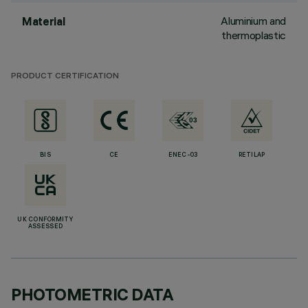
Aluminium and
Material
thermoplastic
PRODUCT CERTIFICATION
BIS
CE
ENEC-03
RETILAP
UK CONFORMITY
ASSESSED
PHOTOMETRIC DATA