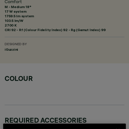
Comfort
M - Medium 18°
17 W system
1759.5 lm system
103.5 lm/W
2700 K
CRI
92
- Rf (Colour Fidelity Index) 92 - Rg (Gamut Index) 99
DESIGNED BY
iGuzzini
COLOUR
REQUIRED ACCESSORIES