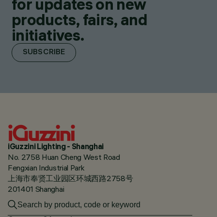
for updates on new
products, fairs, and
initiatives.
SUBSCRIBE
iGuzzini Lighting - Shanghai
No. 2758 Huan Cheng West Road
Fengxian Industrial Park
上海市奉贤工业园区环城西路2758号
201401 Shanghai