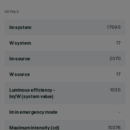
DETAILS
1759.5
lm system
17
W system
2070
lm source
17
W source
103.5
Luminous efficiency -
lm/W (system value)
-
lm in emergency mode
10378
Maximum intensity (cd)