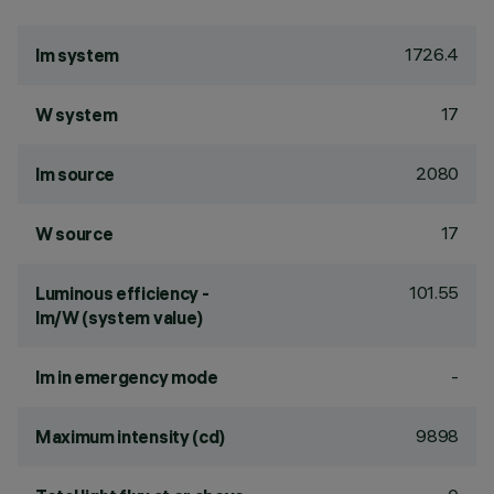
1726.4
lm system
17
W system
2080
lm source
17
W source
101.55
Luminous efficiency -
lm/W (system value)
-
lm in emergency mode
9898
Maximum intensity (cd)