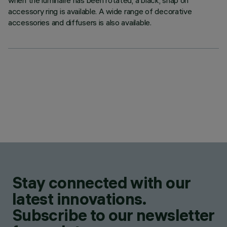
when the luminaire has been rotated, a black, snap on
accessory ring is available. A wide range of decorative
accessories and diffusers is also available.
Stay connected with our
latest innovations.
Subscribe to our newsletter