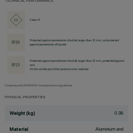
TECHNICAL PERFORMANCE
Class III
Protected against penetration of solids larger than 12 mm, not protected
against penetration of liquids.
Protected against penetration of solids larger than 12 mm, protected against
rain.
On the visible part of the product once installed
Complies with EN60598-1 and pertinent regulations
PHYSICAL PROPERTIES
0.38
Weight (kg)
Aluminium and
Material