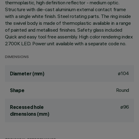
thermoplastic, high definition reflector - medium optic.
Structure with die-cast aluminium external contact frame
with a single white finish. Steel rotating parts. The ring inside
the swivel body is made of thermoplastic available in a range
of painted and metallised finishes. Safety glass included
Quick and easy tool free assembly. High color rendering index
2700K LED. Power unit available with a separate code no.
DIMENSIONS
ø104
Diameter (mm)
Round
Shape
ø96
Recessed hole
dimensions (mm)