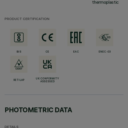
thermoplastic
PRODUCT CERTIFICATION
BIS
CE
EAC
ENEC-03
UK CONFORMITY
RETILAP
ASSESSED
PHOTOMETRIC DATA
DETAILS