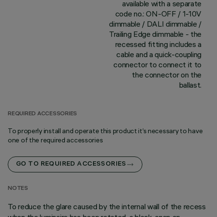
available with a separate
code no.: ON-OFF / 1-10V
dimmable / DALI dimmable /
Trailing Edge dimmable - the
recessed fitting includes a
cable and a quick-coupling
connector to connect it to
the connector on the
ballast.
REQUIRED ACCESSORIES
To properly install and operate this product it’s necessary to have
one of the required accessories
GO TO REQUIRED ACCESSORIES
NOTES
To reduce the glare caused by the internal wall of the recess