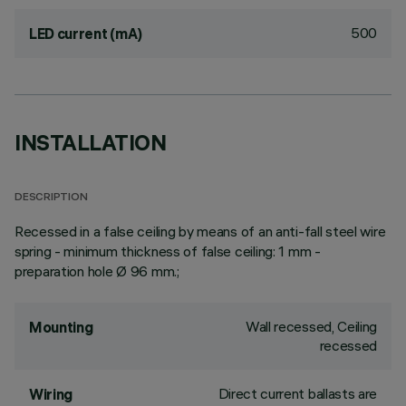
500
LED current (mA)
INSTALLATION
DESCRIPTION
Recessed in a false ceiling by means of an anti-fall steel wire
spring - minimum thickness of false ceiling: 1 mm -
preparation hole Ø 96 mm.;
Wall recessed, Ceiling
Mounting
recessed
Direct current ballasts are
Wiring