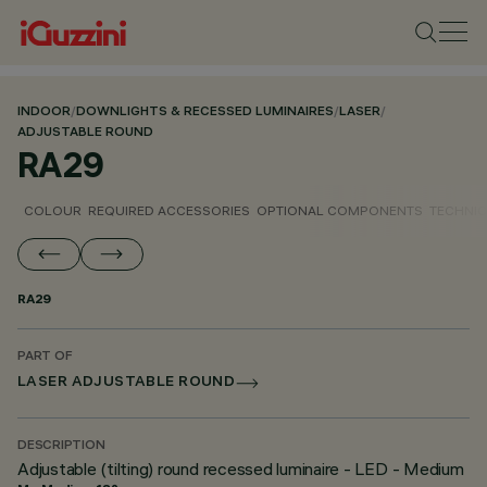
INDOOR
/
DOWNLIGHTS & RECESSED LUMINAIRES
/
LASER
/
ADJUSTABLE ROUND
RA29
COLOUR
REQUIRED ACCESSORIES
OPTIONAL COMPONENTS
TECHNIC
RA29
PART OF
LASER ADJUSTABLE ROUND
DESCRIPTION
Adjustable (tilting) round recessed luminaire - LED - Medium