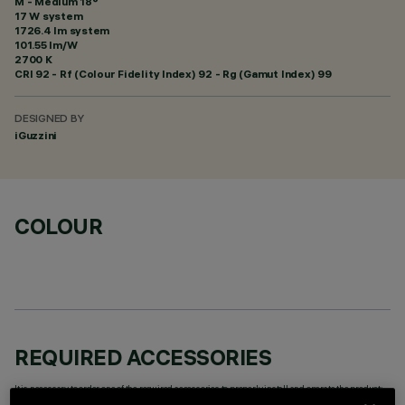
M - Medium 18°
17 W system
1726.4 lm system
101.55 lm/W
2700 K
CRI
92
- Rf (Colour Fidelity Index) 92 - Rg (Gamut Index) 99
DESIGNED BY
iGuzzini
COLOUR
REQUIRED ACCESSORIES
It is necessary to order one of the required accessories to properly install and operate the product: