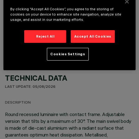
By clicking “Accept All Cookies”, you agree to the storing of
cookies on your device to enhance site navigation, analyze site
usage, and assist in our marketing efforts.
OPTIONAL COMPONENTS
Reject All
Accept All Cookies
Cookies Settings
TECHNICAL DATA
LAST UPDATE: 05/08/2026
DESCRIPTION
Round recessed luminaire with contact frame. Adjustable
version that tilts by a maximum of 30°. The main swivel body
is made of die-cast aluminium with a radiant surface that
guarantees optimum heat dissipation. Metallised,