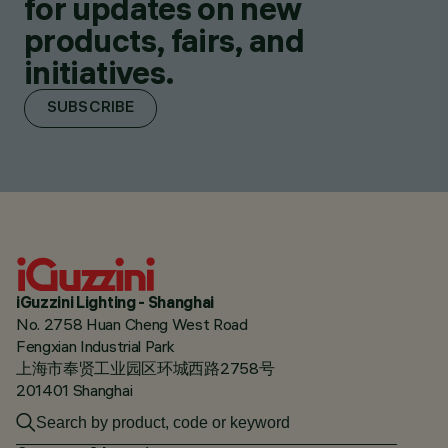
for updates on new
products, fairs, and
initiatives.
SUBSCRIBE
iGuzzini Lighting - Shanghai
No. 2758 Huan Cheng West Road
Fengxian Industrial Park
上海市奉贤工业园区环城西路2758号
201401 Shanghai