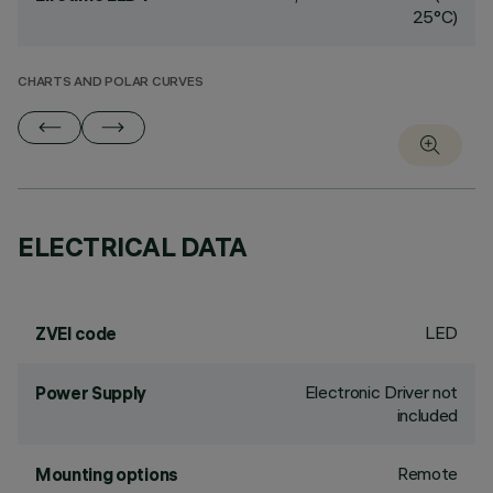
25°C)
CHARTS AND POLAR CURVES
ELECTRICAL DATA
LED
ZVEI code
Electronic Driver not
Power Supply
included
Remote
Mounting options