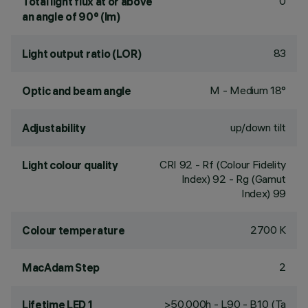
0
Total light flux at or above
an angle of 90° (lm)
83
Light output ratio (LOR)
M - Medium 18°
Optic and beam angle
up/down tilt
Adjustability
CRI
92
- Rf (Colour Fidelity
Light colour quality
Index) 92 - Rg (Gamut
Index) 99
2700 K
Colour temperature
2
MacAdam Step
>50,000h - L90 - B10 (Ta
Lifetime LED 1