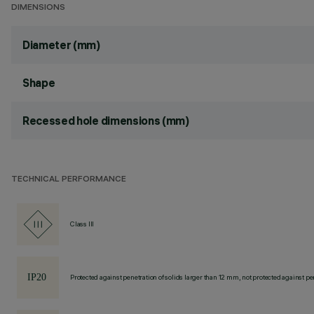
DIMENSIONS
Diameter (mm)
Shape
Recessed hole dimensions (mm)
TECHNICAL PERFORMANCE
Class III
Protected against penetration of solids larger than 12 mm, not protected against pen