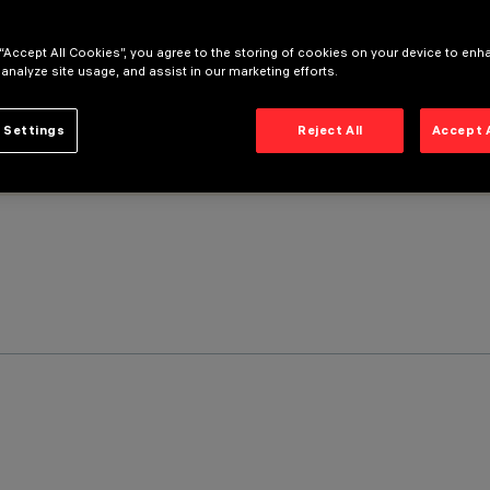
 “Accept All Cookies”, you agree to the storing of cookies on your device to enh
 analyze site usage, and assist in our marketing efforts.
 Settings
Reject All
Accept 