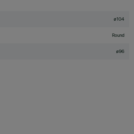
ø104
Round
ø96