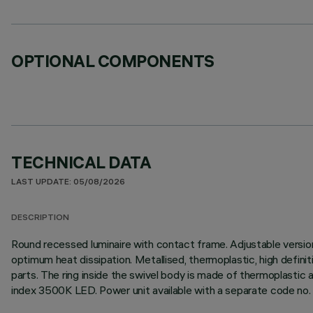
OPTIONAL COMPONENTS
TECHNICAL DATA
LAST UPDATE: 05/08/2026
DESCRIPTION
Round recessed luminaire with contact frame. Adjustable version
optimum heat dissipation. Metallised, thermoplastic, high definit
parts. The ring inside the swivel body is made of thermoplastic a
index 3500K LED. Power unit available with a separate code no.