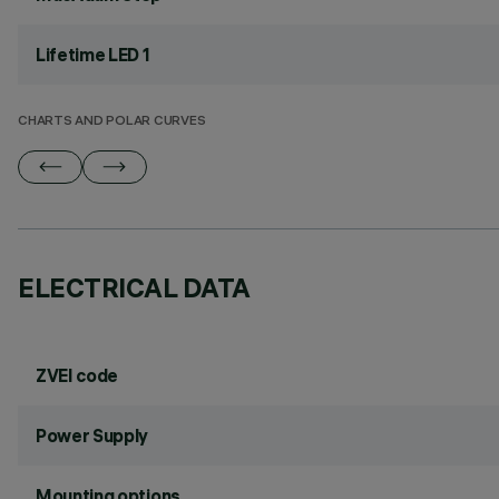
Lifetime LED 1
CHARTS AND POLAR CURVES
ELECTRICAL DATA
ZVEI code
Power Supply
Mounting options