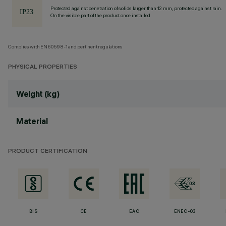
Protected against penetration of solids larger than 12 mm, protected against rain.
On the visible part of the product once installed
Complies with EN60598-1 and pertinent regulations
PHYSICAL PROPERTIES
Weight (kg)
Material
PRODUCT CERTIFICATION
BIS
CE
EAC
ENEC-03