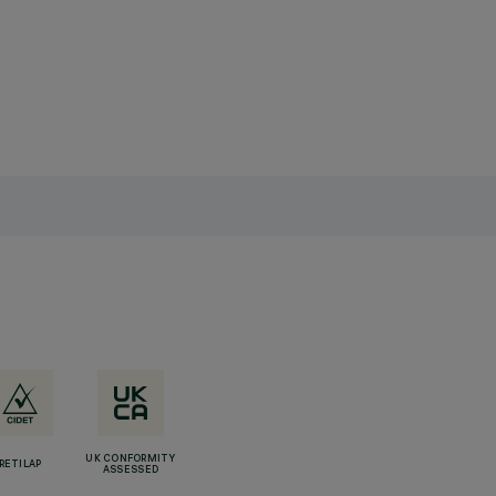
UK CONFORMITY
RETILAP
ASSESSED