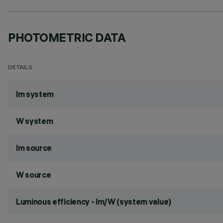
PHOTOMETRIC DATA
DETAILS
lm system
W system
lm source
W source
Luminous efficiency - lm/W (system value)