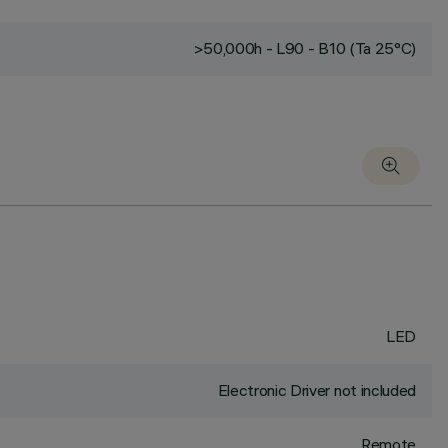
>50,000h - L90 - B10 (Ta 25°C)
LED
Electronic Driver not included
Remote