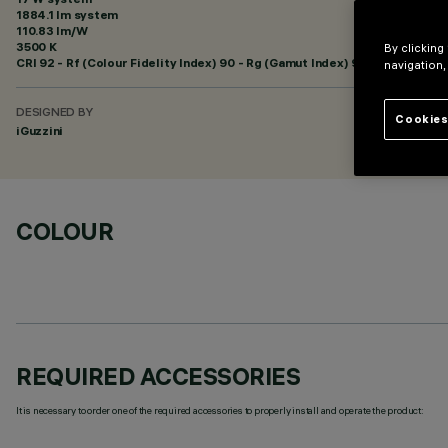
1884.1 lm system
110.83 lm/W
3500 K
By clicking
CRI
92
- Rf (Colour Fidelity Index) 90 - Rg (Gamut Index) 98
navigation,
DESIGNED BY
Cookies
iGuzzini
COLOUR
REQUIRED ACCESSORIES
It is necessary to order one of the required accessories to properly install and operate the product: