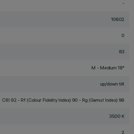
-
10802
0
83
M - Medium 18°
up/down tilt
CRI
92
- Rf (Colour Fidelity Index) 90 - Rg (Gamut Index) 98
3500 K
2