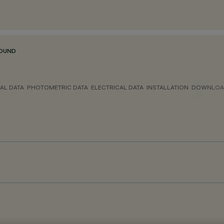
ROUND
AL DATA
PHOTOMETRIC DATA
ELECTRICAL DATA
INSTALLATION
DOWNLOA