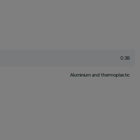
0.38
Aluminium and thermoplastic