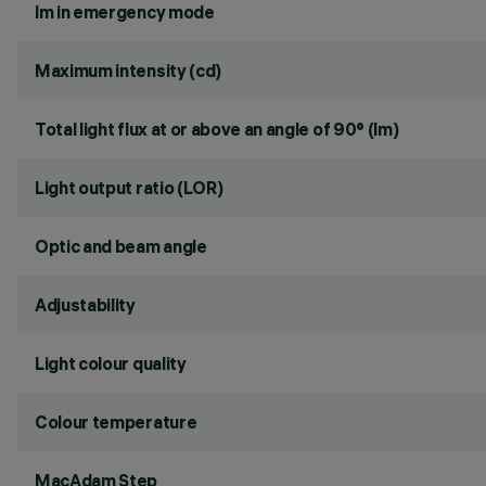
lm in emergency mode
Maximum intensity (cd)
Total light flux at or above an angle of 90° (lm)
Light output ratio (LOR)
Optic and beam angle
Adjustability
Light colour quality
Colour temperature
MacAdam Step