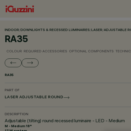
INDOOR
/
DOWNLIGHTS & RECESSED LUMINAIRES
/
LASER
/
ADJUSTABLE 
RA35
COLOUR
REQUIRED ACCESSORIES
OPTIONAL COMPONENTS
TECHNIC
RA35
PART OF
LASER ADJUSTABLE ROUND
DESCRIPTION
Adjustable (tilting) round recessed luminaire - LED - Medium
M - Medium 18°
17 W system