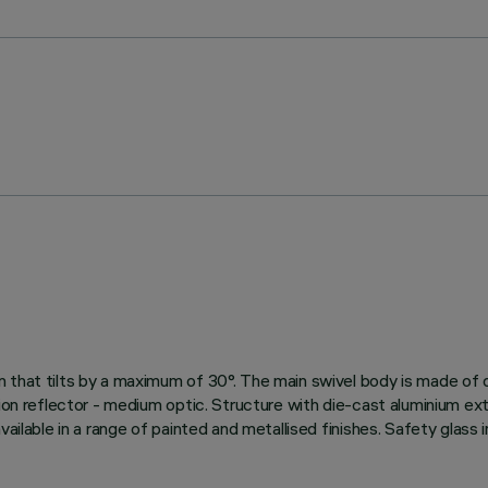
 that tilts by a maximum of 30°. The main swivel body is made of 
ion reflector - medium optic. Structure with die-cast aluminium exte
vailable in a range of painted and metallised finishes. Safety glass