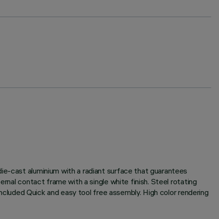
die-cast aluminium with a radiant surface that guarantees
rnal contact frame with a single white finish. Steel rotating
 included Quick and easy tool free assembly. High color rendering