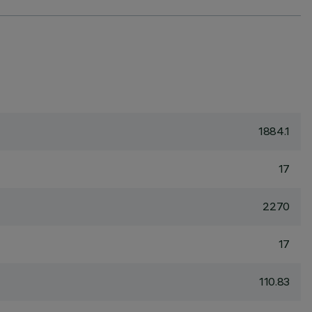
1884.1
17
2270
17
110.83