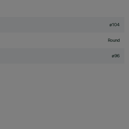
ø104
Round
ø96