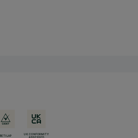
UK CONFORMITY
RETILAP
ASSESSED