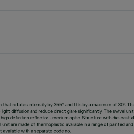
hat rotates internally by 355° and tilts by a maximum of 30°. The s
 light diffusion and reduce direct glare significantly. The swivel un
high definition reflector - medium optic. Structure with die-cast al
 unit are made of thermoplastic available in a range of painted and
 available with a separate code no.