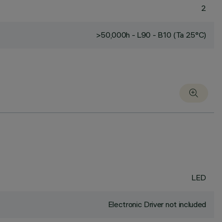
2
>50,000h - L90 - B10 (Ta 25°C)
LED
Electronic Driver not included