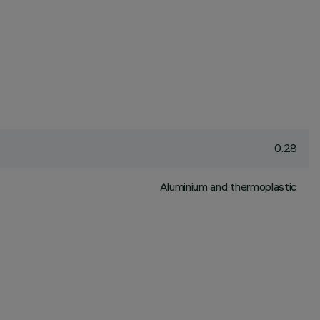
0.28
Aluminium and thermoplastic