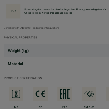
Protected against penetration of solids larger than 12 mm, protected against rain.
On the visible part of the product once installed
Complies with EN60598-1 and pertinent regulations
PHYSICAL PROPERTIES
Weight (kg)
Material
PRODUCT CERTIFICATION
BIS
CE
EAC
ENEC-03