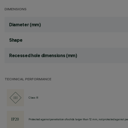
DIMENSIONS
Diameter (mm)
Shape
Recessed hole dimensions (mm)
TECHNICAL PERFORMANCE
Class III
Protected against penetration of solids larger than 12 mm, not protected against pen