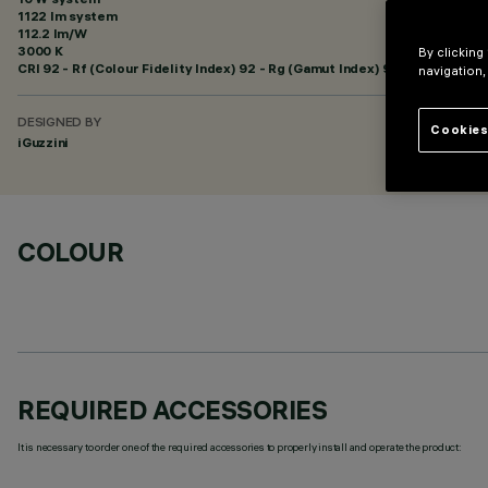
1122 lm system
112.2 lm/W
3000 K
By clicking
CRI
92
- Rf (Colour Fidelity Index) 92 - Rg (Gamut Index) 99
navigation,
DESIGNED BY
Cookies
iGuzzini
COLOUR
REQUIRED ACCESSORIES
It is necessary to order one of the required accessories to properly install and operate the product: