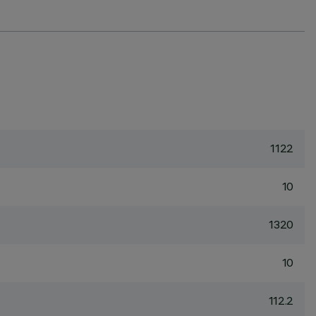
1122
10
1320
10
112.2