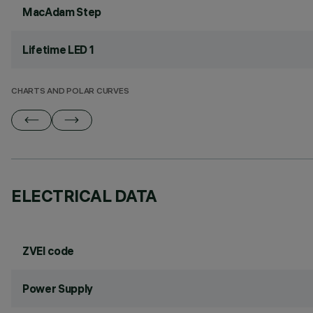
MacAdam Step
Lifetime LED 1
CHARTS AND POLAR CURVES
ELECTRICAL DATA
ZVEI code
Power Supply