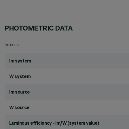
PHOTOMETRIC DATA
DETAILS
lm system
W system
lm source
W source
Luminous efficiency - lm/W (system value)