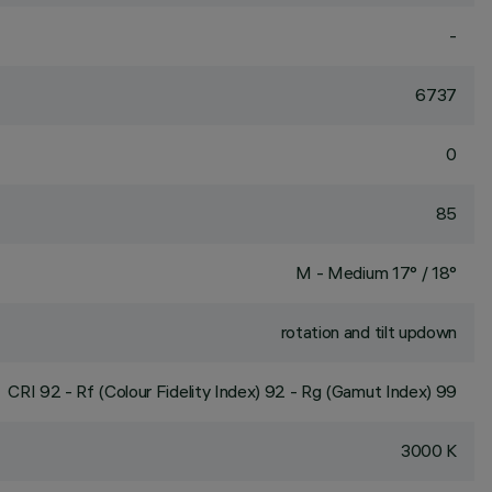
-
6737
0
85
M - Medium 17° / 18°
rotation and tilt updown
CRI
92
- Rf (Colour Fidelity Index) 92 - Rg (Gamut Index) 99
3000 K