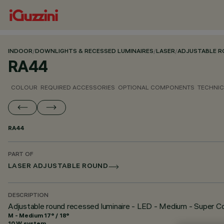
INDOOR
/
DOWNLIGHTS & RECESSED LUMINAIRES
/
LASER
/
ADJUSTABLE 
RA44
COLOUR
REQUIRED ACCESSORIES
OPTIONAL COMPONENTS
TECHNIC
RA44
PART OF
LASER ADJUSTABLE ROUND
DESCRIPTION
Adjustable round recessed luminaire - LED - Medium - Super C
M - Medium 17° / 18°
10 W system