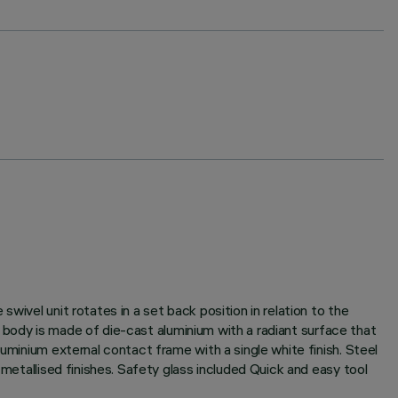
wivel unit rotates in a set back position in relation to the
it body is made of die-cast aluminium with a radiant surface that
uminium external contact frame with a single white finish. Steel
 metallised finishes. Safety glass included Quick and easy tool