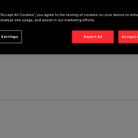
 “Accept All Cookies”, you agree to the storing of cookies on your device to enh
 analyze site usage, and assist in our marketing efforts.
 Settings
Reject All
Accept 