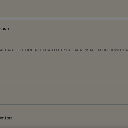
ROUND
AL DATA
PHOTOMETRIC DATA
ELECTRICAL DATA
INSTALLATION
DOWNLOA
omfort