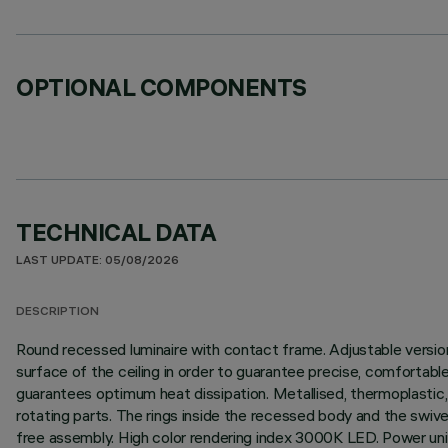
OPTIONAL COMPONENTS
TECHNICAL DATA
LAST UPDATE: 05/08/2026
DESCRIPTION
Round recessed luminaire with contact frame. Adjustable version t
surface of the ceiling in order to guarantee precise, comfortable
guarantees optimum heat dissipation. Metallised, thermoplastic, 
rotating parts. The rings inside the recessed body and the swivel
free assembly. High color rendering index 3000K LED. Power unit