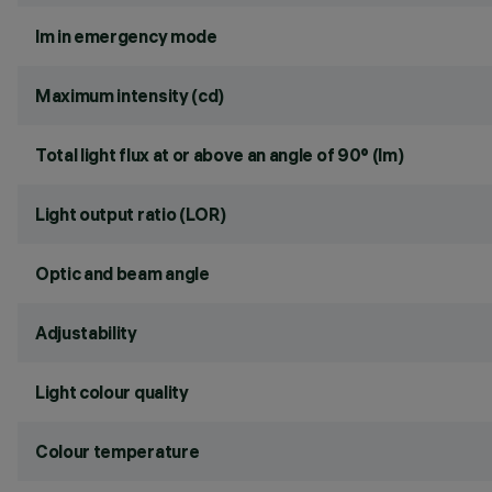
lm in emergency mode
Maximum intensity (cd)
Total light flux at or above an angle of 90° (lm)
Light output ratio (LOR)
Optic and beam angle
Adjustability
Light colour quality
Colour temperature