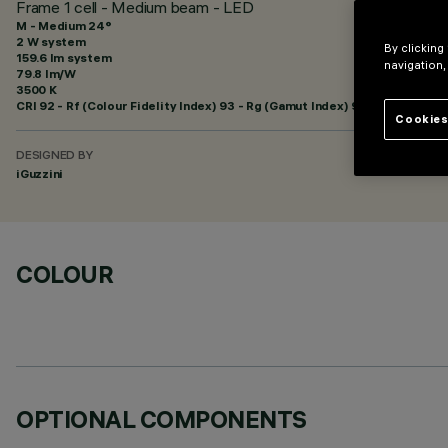
Frame 1 cell - Medium beam - LED
M - Medium 24°
2 W system
By clicking
159.6 lm system
navigation,
79.8 lm/W
3500 K
CRI
92
- Rf (Colour Fidelity Index) 93 - Rg (Gamut Index) 99
Cookies
DESIGNED BY
iGuzzini
COLOUR
OPTIONAL COMPONENTS