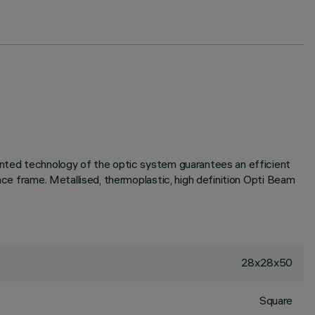
tented technology of the optic system guarantees an efficient
ace frame. Metallised, thermoplastic, high definition Opti Beam
28x28x50
Square