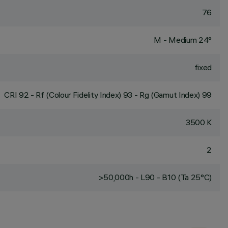
76
M - Medium 24°
fixed
CRI
92
- Rf (Colour Fidelity Index) 93 - Rg (Gamut Index) 99
3500 K
2
>50,000h - L90 - B10 (Ta 25°C)