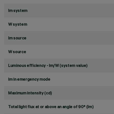
lm system
W system
lm source
W source
Luminous efficiency - lm/W (system value)
lm in emergency mode
Maximum intensity (cd)
Total light flux at or above an angle of 90° (lm)