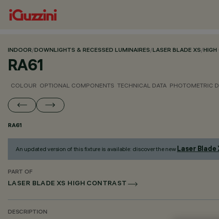
INDOOR
/
DOWNLIGHTS & RECESSED LUMINAIRES
/
LASER BLADE XS
/
HIGH
RA61
COLOUR
OPTIONAL COMPONENTS
TECHNICAL DATA
PHOTOMETRIC D
RA61
Laser Blade
An updated version of this fixture is available: discover the new
PART OF
LASER BLADE XS HIGH CONTRAST
DESCRIPTION