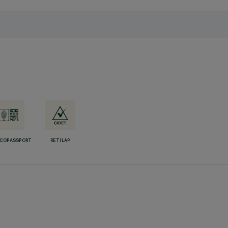
ECOPASSPORT
RETILAP