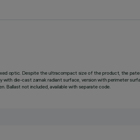
fixed optic. Despite the ultracompact size of the product, the pa
ody with die-cast zamak radiant surface, version with perimeter surf
en. Ballast not included, available with separate code.