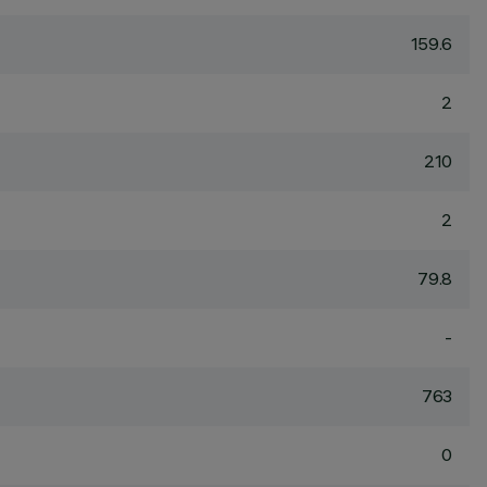
159.6
2
210
2
79.8
-
763
0