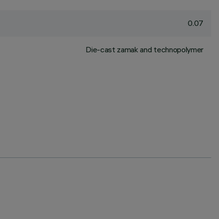
0.07
Die-cast zamak and technopolymer