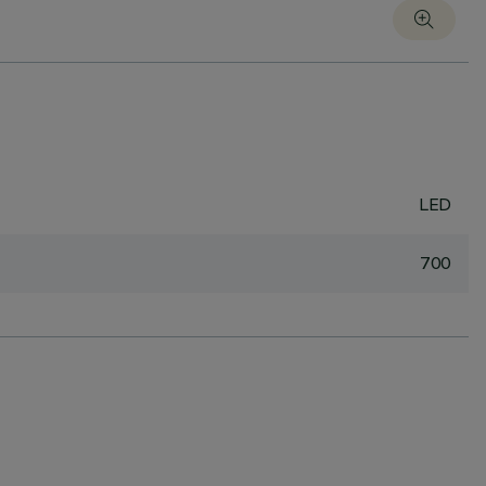
LED
700