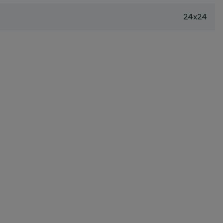
24x24