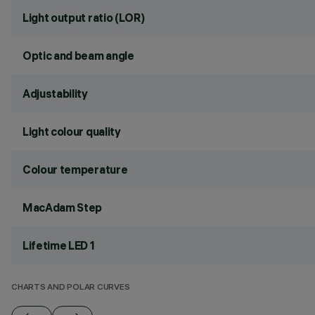
Light output ratio (LOR)
Optic and beam angle
Adjustability
Light colour quality
Colour temperature
MacAdam Step
Lifetime LED 1
CHARTS AND POLAR CURVES