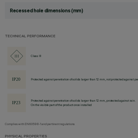
Recessed hole dimensions (mm)
TECHNICAL PERFORMANCE
Class III
Protected against penetration of solids larger than 12 mm, not protected against pen
Protected against penetration of solids larger than 12 mm, protected against rain.
On the visible part of the product once installed
Complies with EN60598-1 and pertinent regulations
PHYSICAL PROPERTIES