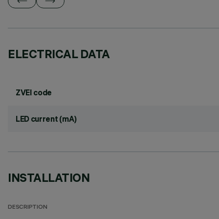
ELECTRICAL DATA
ZVEI code
LED current (mA)
INSTALLATION
DESCRIPTION