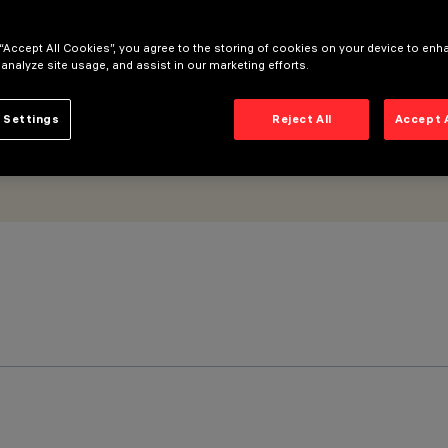
 “Accept All Cookies”, you agree to the storing of cookies on your device to enh
 analyze site usage, and assist in our marketing efforts.
 Settings
Reject All
Accept 