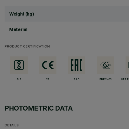
Weight (kg)
Material
PRODUCT CERTIFICATION
BIS
CE
EAC
ENEC-03
PEP 
PHOTOMETRIC DATA
DETAILS