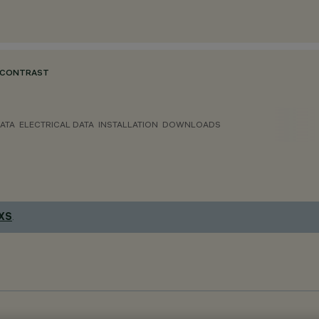
 CONTRAST
ATA
ELECTRICAL DATA
INSTALLATION
DOWNLOADS
 XS
.