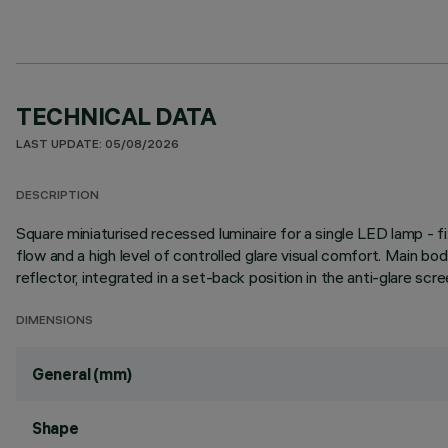
TECHNICAL DATA
LAST UPDATE: 05/08/2026
DESCRIPTION
Square miniaturised recessed luminaire for a single LED lamp - 
flow and a high level of controlled glare visual comfort. Main b
reflector, integrated in a set-back position in the anti-glare scre
DIMENSIONS
General (mm)
Shape