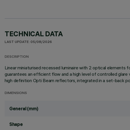
TECHNICAL DATA
LAST UPDATE: 05/08/2026
DESCRIPTION
Linear miniaturised recessed luminaire with 2 optical elements
guarantees an efficient flow and a high level of controlled glar
high definition Opti Beam reflectors, integrated in a set-back pos
DIMENSIONS
General (mm)
Shape