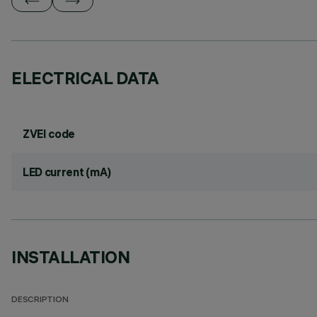
ELECTRICAL DATA
ZVEI code
LED current (mA)
INSTALLATION
DESCRIPTION