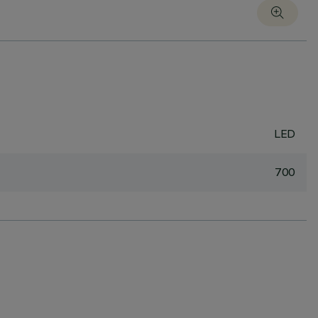
LED
700