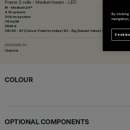
Frame 2 cells - Medium beam - LED
M - Medium 24°
4 W system
By clicking
304 lm system
navigation,
76 lm/W
3500 K
CRI
92
- Rf (Colour Fidelity Index) 93 - Rg (Gamut Index) 99
Cookies
DESIGNED BY
iGuzzini
COLOUR
OPTIONAL COMPONENTS