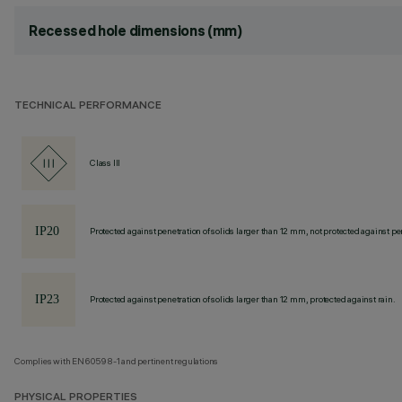
Recessed hole dimensions (mm)
TECHNICAL PERFORMANCE
Class III
Protected against penetration of solids larger than 12 mm, not protected against pen
Protected against penetration of solids larger than 12 mm, protected against rain.
Complies with EN60598-1 and pertinent regulations
PHYSICAL PROPERTIES