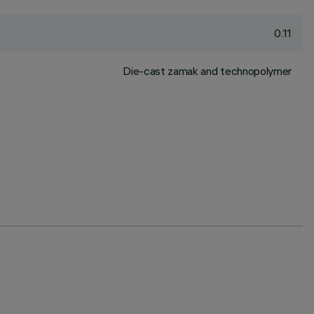
0.11
Die-cast zamak and technopolymer