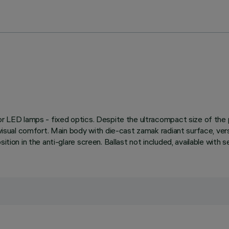
 for LED lamps - fixed optics. Despite the ultracompact size of th
e visual comfort. Main body with die-cast zamak radiant surface, ve
ition in the anti-glare screen. Ballast not included, available with 