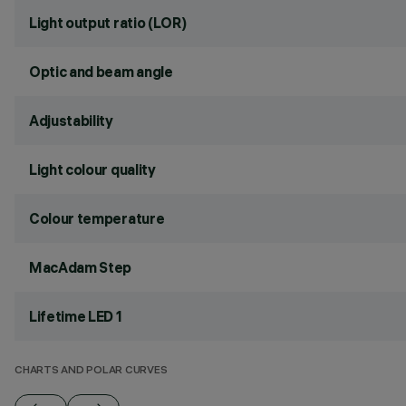
Light output ratio (LOR)
Optic and beam angle
Adjustability
Light colour quality
Colour temperature
MacAdam Step
Lifetime LED 1
CHARTS AND POLAR CURVES