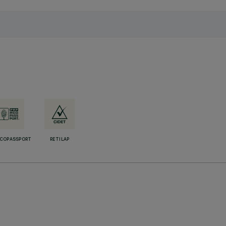
ECOPASSPORT
RETILAP