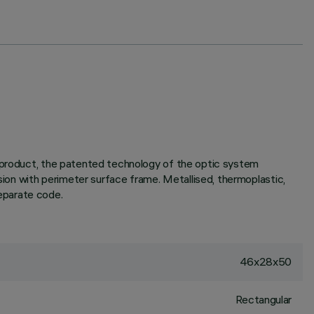
e product, the patented technology of the optic system
rsion with perimeter surface frame. Metallised, thermoplastic,
separate code.
46x28x50
Rectangular