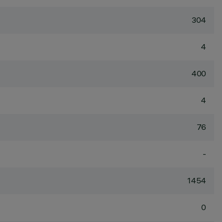
304
4
400
4
76
-
1454
0