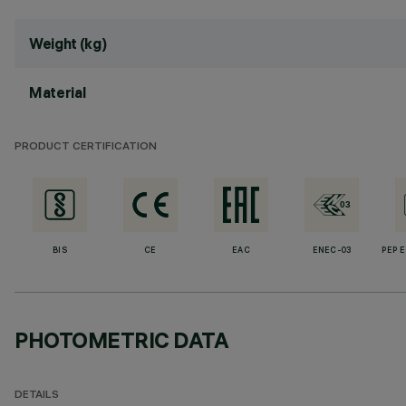
Weight (kg)
Material
PRODUCT CERTIFICATION
BIS
CE
EAC
ENEC-03
PEP 
PHOTOMETRIC DATA
DETAILS