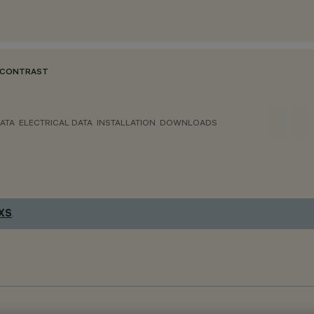
 CONTRAST
ATA
ELECTRICAL DATA
INSTALLATION
DOWNLOADS
 XS
.