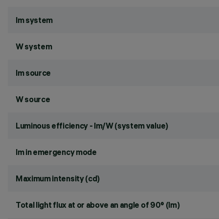
lm system
W system
lm source
W source
Luminous efficiency - lm/W (system value)
lm in emergency mode
Maximum intensity (cd)
Total light flux at or above an angle of 90° (lm)