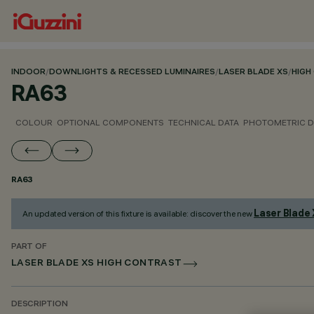
INDOOR
/
DOWNLIGHTS & RECESSED LUMINAIRES
/
LASER BLADE XS
/
HIGH
RA63
COLOUR
OPTIONAL COMPONENTS
TECHNICAL DATA
PHOTOMETRIC D
RA63
Laser Blade
An updated version of this fixture is available: discover the new
PART OF
LASER BLADE XS HIGH CONTRAST
DESCRIPTION