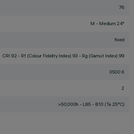
76
M - Medium 24°
fixed
CRI
92
- Rf (Colour Fidelity Index) 93 - Rg (Gamut Index) 99
3500 K
2
>50,000h - L85 - B10 (Ta 25°C)