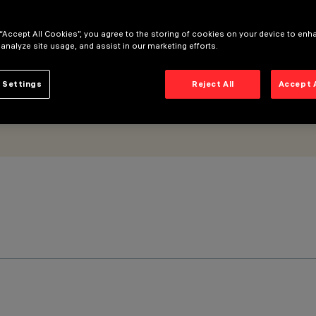
 “Accept All Cookies”, you agree to the storing of cookies on your device to enh
 analyze site usage, and assist in our marketing efforts.
 Settings
Reject All
Accept 