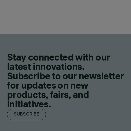
Stay connected with our
latest innovations.
Subscribe to our newsletter
for updates on new
products, fairs, and
initiatives.
SUBSCRIBE