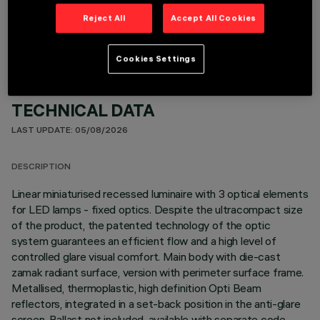
OPTIONAL COMPONENTS
Reject All
Accept All Cookies
Cookies Settings
TECHNICAL DATA
LAST UPDATE: 05/08/2026
DESCRIPTION
Linear miniaturised recessed luminaire with 3 optical elements
for LED lamps - fixed optics. Despite the ultracompact size
of the product, the patented technology of the optic
system guarantees an efficient flow and a high level of
controlled glare visual comfort. Main body with die-cast
zamak radiant surface, version with perimeter surface frame.
Metallised, thermoplastic, high definition Opti Beam
reflectors, integrated in a set-back position in the anti-glare
screen. Ballast not included, available with separate code.