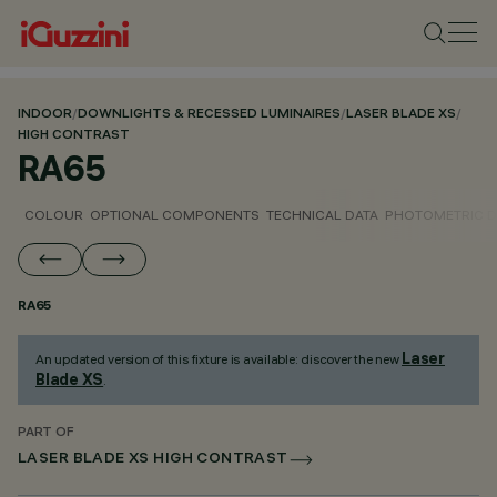
INDOOR
/
DOWNLIGHTS & RECESSED LUMINAIRES
/
LASER BLADE XS
/
HIGH CONTRAST
RA65
COLOUR
OPTIONAL COMPONENTS
TECHNICAL DATA
PHOTOMETRIC D
RA65
Laser
An updated version of this fixture is available: discover the new
Blade XS
.
PART OF
LASER BLADE XS HIGH CONTRAST