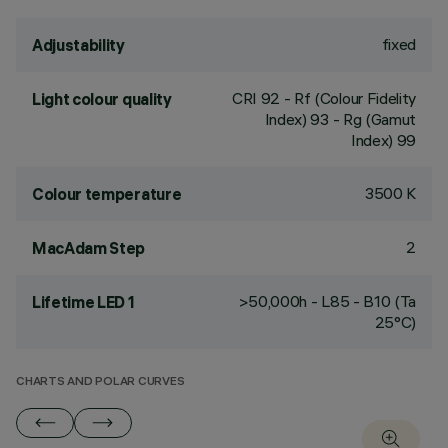
fixed
Adjustability
CRI
92
- Rf (Colour Fidelity
Light colour quality
Index) 93 - Rg (Gamut
Index) 99
3500 K
Colour temperature
2
MacAdam Step
>50,000h - L85 - B10 (Ta
Lifetime LED 1
25°C)
CHARTS AND POLAR CURVES