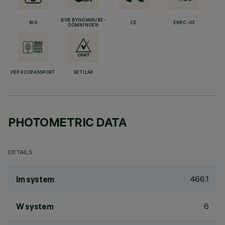
BVB BYGGVARUBE-
BIS
CE
ENEC-03
DÖMNINGEN
PEP ECOPASSPORT
RETILAP
PHOTOMETRIC DATA
DETAILS
466.1
lm system
6
W system