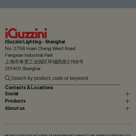
iGuzzini Lighting - Shanghai
No. 2758 Huan Cheng West Road
Fengxian Industrial Park
上海市奉贤工业园区环城西路2758号
201401 Shanghai
Contacts & Locations
Social
Products
About us
PRIVACY
CERTIFICATIONS
5 YEAR WARRANTY
WHISTLEBLOWING
COOKIE POLICY