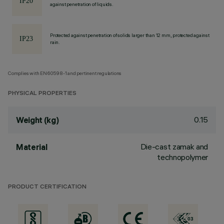
against penetration of liquids.
Protected against penetration of solids larger than 12 mm, protected against
rain.
Complies with EN60598-1 and pertinent regulations
PHYSICAL PROPERTIES
0.15
Weight (kg)
Die-cast zamak and
Material
technopolymer
PRODUCT CERTIFICATION