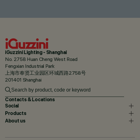
iGuzzini Lighting - Shanghai
No. 2758 Huan Cheng West Road
Fengxian Industrial Park
上海市奉贤工业园区环城西路2758号
201401 Shanghai
Contacts & Locations
Social
Products
About us