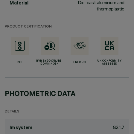
Die-cast aluminium and
Material
thermoplastic
PRODUCT CERTIFICATION
BVB BYGGVARUBE-
UK CONFORMITY
BIS
ENEC-03
DÖMNINGEN
ASSESSED
PHOTOMETRIC DATA
DETAILS
821.7
lm system