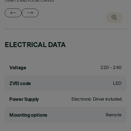
CHARTS AND POLAR CURVES
ELECTRICAL DATA
220 - 240
Voltage
LED
ZVEI code
Electronic Driver included
Power Supply
Remote
Mounting options