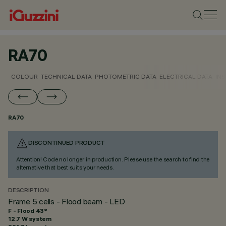
RA70
COLOUR
TECHNICAL DATA
PHOTOMETRIC DATA
ELECTRICAL DATA
INS
RA70
DISCONTINUED PRODUCT
Attention! Code no longer in production. Please use the search to find the
alternative that best suits your needs.
DESCRIPTION
Frame 5 cells - Flood beam - LED
F - Flood 43°
12.7 W system