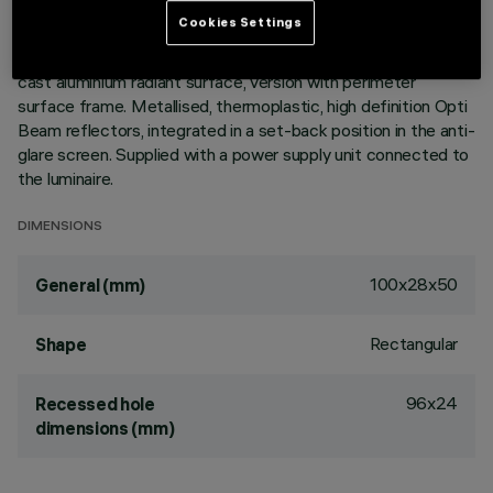
ultracompact size of the product, the patented technology
Cookies Settings
of the optic system guarantees an efficient flow and a high
level of controlled glare visual comfort. Main body with die-
cast aluminium radiant surface, version with perimeter
surface frame. Metallised, thermoplastic, high definition Opti
Beam reflectors, integrated in a set-back position in the anti-
glare screen. Supplied with a power supply unit connected to
the luminaire.
DIMENSIONS
100x28x50
General (mm)
Rectangular
Shape
96x24
Recessed hole
dimensions (mm)