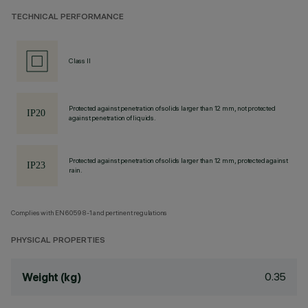
TECHNICAL PERFORMANCE
Class II
Protected against penetration of solids larger than 12 mm, not protected
against penetration of liquids.
Protected against penetration of solids larger than 12 mm, protected against
rain.
Complies with EN60598-1 and pertinent regulations
PHYSICAL PROPERTIES
0.35
Weight (kg)