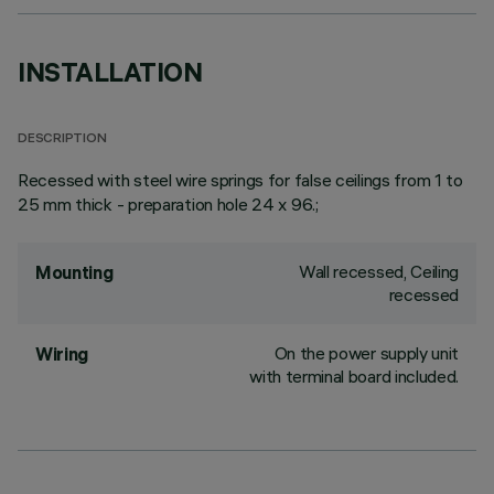
INSTALLATION
DESCRIPTION
Recessed with steel wire springs for false ceilings from 1 to
25 mm thick - preparation hole 24 x 96.;
Wall recessed, Ceiling
Mounting
recessed
On the power supply unit
Wiring
with terminal board included.