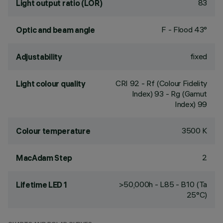
83
Light output ratio (LOR)
F - Flood 43°
Optic and beam angle
fixed
Adjustability
CRI
92
- Rf (Colour Fidelity
Light colour quality
Index) 93 - Rg (Gamut
Index) 99
3500 K
Colour temperature
2
MacAdam Step
>50,000h - L85 - B10 (Ta
Lifetime LED 1
25°C)