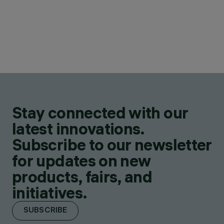
Stay connected with our
latest innovations.
Subscribe to our newsletter
for updates on new
products, fairs, and
initiatives.
SUBSCRIBE