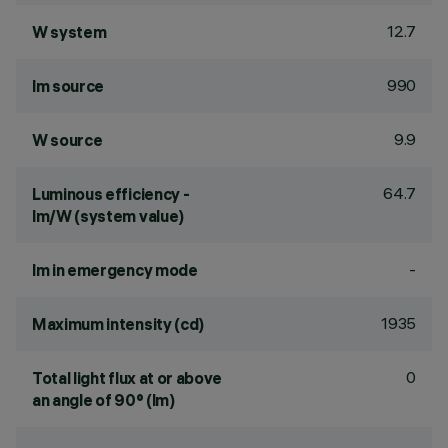
12.7
W system
990
lm source
9.9
W source
64.7
Luminous efficiency -
lm/W (system value)
-
lm in emergency mode
1935
Maximum intensity (cd)
0
Total light flux at or above
an angle of 90° (lm)