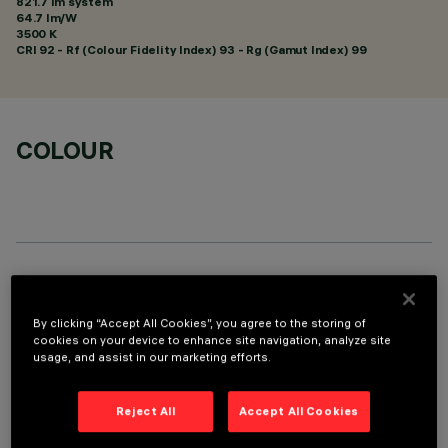
821.7 lm system
64.7 lm/W
3500 K
CRI
92
- Rf (Colour Fidelity Index) 93 - Rg (Gamut Index) 99
COLOUR
TECHNICAL DATA
By clicking “Accept All Cookies”, you agree to the storing of
LAST UPDATE: 05/08/2026
cookies on your device to enhance site navigation, analyze site
usage, and assist in our marketing efforts.
DESCRIPTION
Linear miniaturised recessed luminaire with 5 optical
Reject All
Accept All Cookies
elements for LED lamps - fixed optics. Despite the