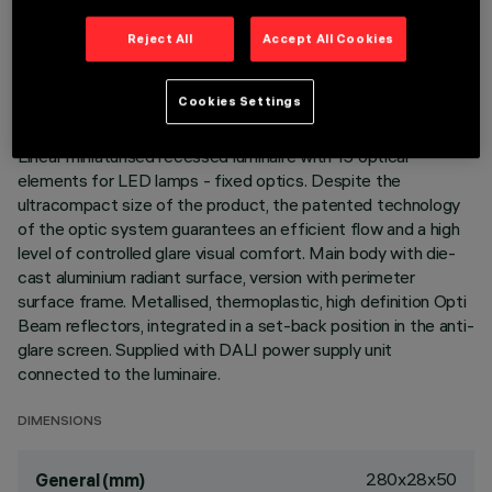
TECHNICAL DATA
Reject All
Accept All Cookies
LAST UPDATE: 06/08/2026
Cookies Settings
DESCRIPTION
Linear miniaturised recessed luminaire with 15 optical
elements for LED lamps - fixed optics. Despite the
ultracompact size of the product, the patented technology
of the optic system guarantees an efficient flow and a high
level of controlled glare visual comfort. Main body with die-
cast aluminium radiant surface, version with perimeter
surface frame. Metallised, thermoplastic, high definition Opti
Beam reflectors, integrated in a set-back position in the anti-
glare screen. Supplied with DALI power supply unit
connected to the luminaire.
DIMENSIONS
280x28x50
General (mm)