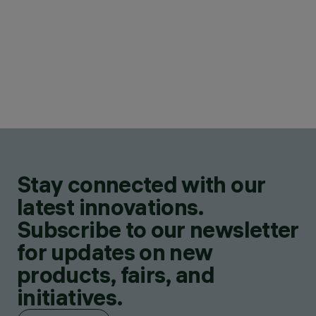
Stay connected with our
latest innovations.
Subscribe to our newsletter
for updates on new
products, fairs, and
initiatives.