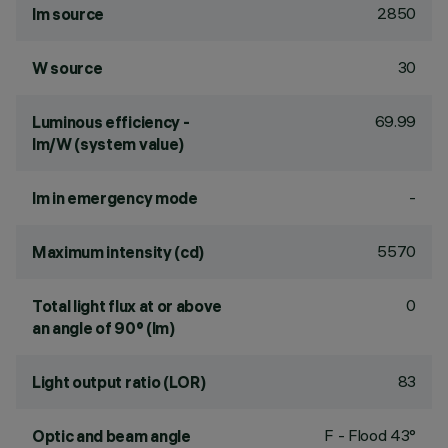
2850
lm source
30
W source
69.99
Luminous efficiency -
lm/W (system value)
-
lm in emergency mode
5570
Maximum intensity (cd)
0
Total light flux at or above
an angle of 90° (lm)
83
Light output ratio (LOR)
F - Flood 43°
Optic and beam angle