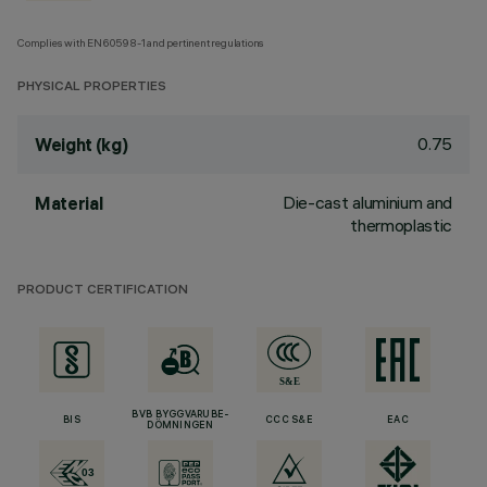
Complies with EN60598-1 and pertinent regulations
PHYSICAL PROPERTIES
0.75
Weight (kg)
Die-cast aluminium and
Material
thermoplastic
PRODUCT CERTIFICATION
BVB BYGGVARUBE-
BIS
CCC S&E
EAC
DÖMNINGEN