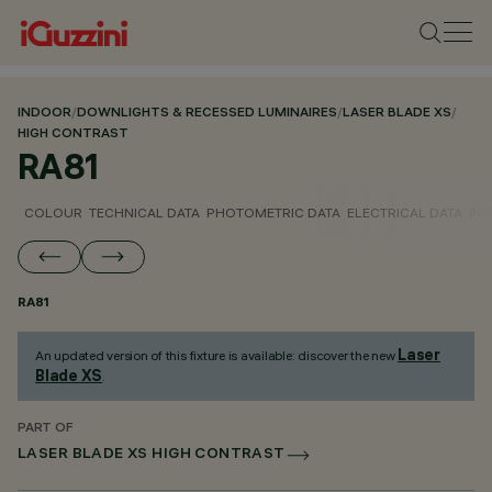
INDOOR
/
DOWNLIGHTS & RECESSED LUMINAIRES
/
LASER BLADE XS
/
HIGH CONTRAST
RA81
COLOUR
TECHNICAL DATA
PHOTOMETRIC DATA
ELECTRICAL DATA
INS
RA81
Laser
An updated version of this fixture is available: discover the new
Blade XS
.
PART OF
LASER BLADE XS HIGH CONTRAST