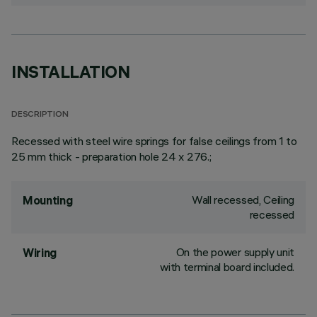
INSTALLATION
DESCRIPTION
Recessed with steel wire springs for false ceilings from 1 to
25 mm thick - preparation hole 24 x 276.;
Wall recessed, Ceiling
Mounting
recessed
On the power supply unit
Wiring
with terminal board included.