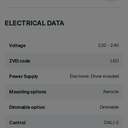
ELECTRICAL DATA
220 - 240
Voltage
LED
ZVEI code
Electronic Driver included
Power Supply
Remote
Mounting options
Dimmable
Dimmable option
DALI-2
Control