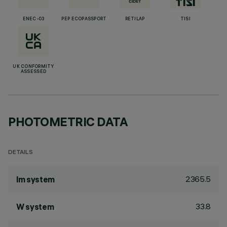
ENEC-03
PEP ECOPASSPORT
RETILAP
TISI
UK CONFORMITY
ASSESSED
PHOTOMETRIC DATA
DETAILS
2365.5
lm system
33.8
W system