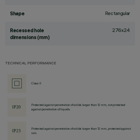
Rectangular
Shape
276x24
Recessed hole
dimensions (mm)
TECHNICAL PERFORMANCE
Class II
Protected against penetration of solids larger than 12 mm, not protected
against penetration of liquids.
Protected against penetration of solids larger than 12 mm, protected against
rain.