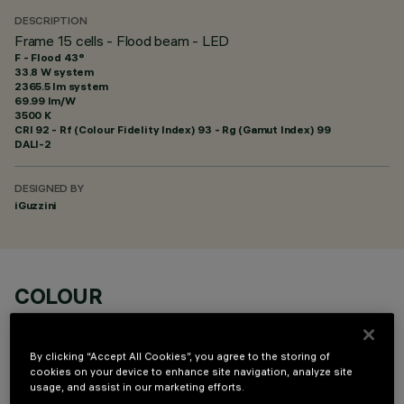
DESCRIPTION
Frame 15 cells - Flood beam - LED
F - Flood 43°
33.8 W system
2365.5 lm system
69.99 lm/W
3500 K
CRI
92
- Rf (Colour Fidelity Index) 93 - Rg (Gamut Index) 99
DALI-2
DESIGNED BY
iGuzzini
COLOUR
By clicking “Accept All Cookies”, you agree to the storing of
cookies on your device to enhance site navigation, analyze site
usage, and assist in our marketing efforts.