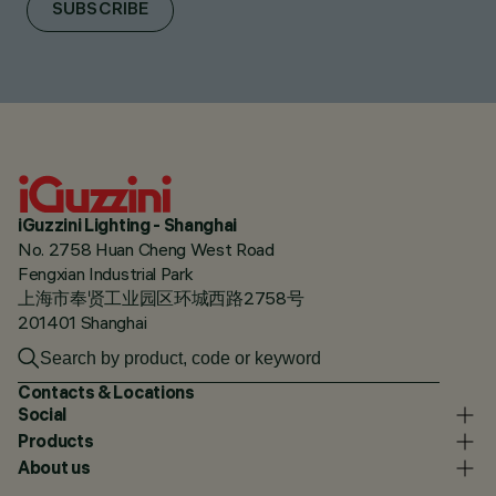
SUBSCRIBE
iGuzzini Lighting - Shanghai
No. 2758 Huan Cheng West Road
Fengxian Industrial Park
上海市奉贤工业园区环城西路2758号
201401 Shanghai
Contacts & Locations
Social
Products
About us