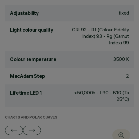
fixed
Adjustability
CRI
92
- Rf (Colour Fidelity
Light colour quality
Index) 93 - Rg (Gamut
Index) 99
3500 K
Colour temperature
2
MacAdam Step
>50,000h - L90 - B10 (Ta
Lifetime LED 1
25°C)
CHARTS AND POLAR CURVES