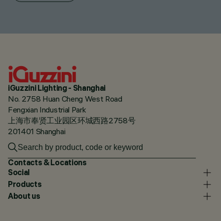
iGuzzini Lighting - Shanghai
No. 2758 Huan Cheng West Road
Fengxian Industrial Park
上海市奉贤工业园区环城西路2758号
201401 Shanghai
Contacts & Locations
Social
Products
About us