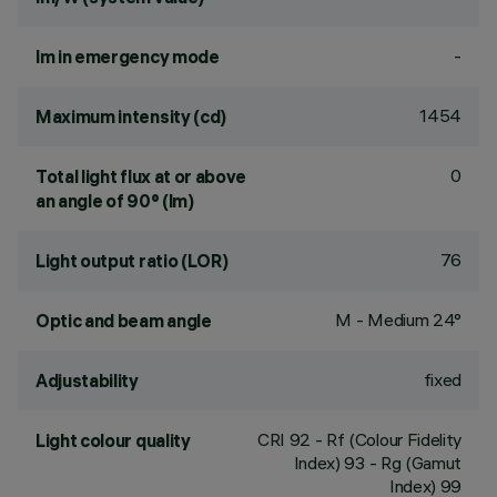
-
lm in emergency mode
1454
Maximum intensity (cd)
0
Total light flux at or above
an angle of 90° (lm)
76
Light output ratio (LOR)
M - Medium 24°
Optic and beam angle
fixed
Adjustability
CRI
92
- Rf (Colour Fidelity
Light colour quality
Index) 93 - Rg (Gamut
Index) 99