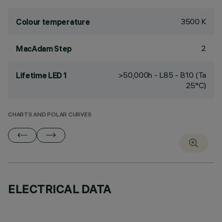
3500 K
Colour temperature
2
MacAdam Step
>50,000h - L85 - B10 (Ta
Lifetime LED 1
25°C)
CHARTS AND POLAR CURVES
ELECTRICAL DATA