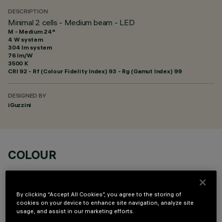
DESCRIPTION
Minimal 2 cells - Medium beam - LED
M - Medium 24°
4 W system
304 lm system
76 lm/W
3500 K
CRI
92
- Rf (Colour Fidelity Index) 93 - Rg (Gamut Index) 99
DESIGNED BY
iGuzzini
COLOUR
By clicking “Accept All Cookies”, you agree to the storing of
cookies on your device to enhance site navigation, analyze site
usage, and assist in our marketing efforts.