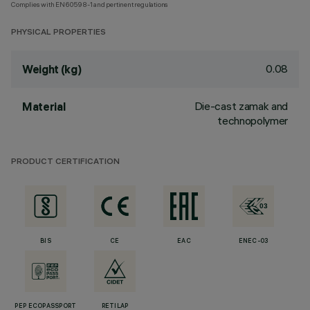
Complies with EN60598-1 and pertinent regulations
PHYSICAL PROPERTIES
0.08
Weight (kg)
Die-cast zamak and
Material
technopolymer
PRODUCT CERTIFICATION
BIS
CE
EAC
ENEC-03
PEP ECOPASSPORT
RETILAP