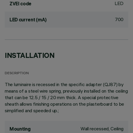
LED
ZVEI code
700
LED current (mA)
INSTALLATION
DESCRIPTION
The luminaire is recessed in the specific adapter (QJ87) by
means of a steel wire spring, previously installed on the ceiling
that can be 12.5 / 15 / 20 mm thick. A special protective
sheath allows finishing operations on the plasterboard to be
simplified and speeded up.;
Wall recessed, Ceiling
Mounting