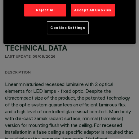
OPTIONAL COMPONENTS
Reject All
Accept All Cookies
Cookies Settings
TECHNICAL DATA
LAST UPDATE: 05/08/2026
DESCRIPTION
Linear miniaturised recessed luminaire with 2 optical
elements for LED lamps - fixed optic. Despite the
ultracompact size of the product, the patented technology
of the optic system guarantees an efficient luminous flux
and a high level of controlled glare visual comfort. Main body
with die-cast zamak radiant surface, minimal (frameless)
version for mounting flush with the ceiling. For recessed
installation in a false ceiling a specific adapter is required that
is available with a separate item code. Metallised,