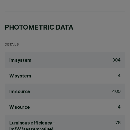
PHOTOMETRIC DATA
DETAILS
304
lm system
4
W system
400
lm source
4
W source
76
Luminous efficiency -
lm/W (system value)