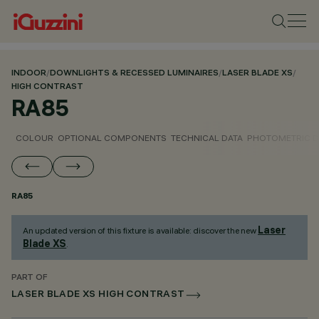
INDOOR
/
DOWNLIGHTS & RECESSED LUMINAIRES
/
LASER BLADE XS
/
HIGH CONTRAST
RA85
COLOUR
OPTIONAL COMPONENTS
TECHNICAL DATA
PHOTOMETRIC D
RA85
Laser
An updated version of this fixture is available: discover the new
Blade XS
.
PART OF
LASER BLADE XS HIGH CONTRAST