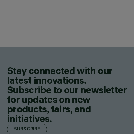
Stay connected with our
latest innovations.
Subscribe to our newsletter
for updates on new
products, fairs, and
initiatives.
SUBSCRIBE