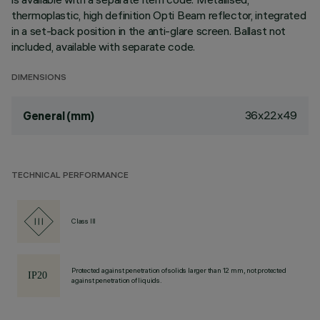
thermoplastic, high definition Opti Beam reflector, integrated
in a set-back position in the anti-glare screen. Ballast not
included, available with separate code.
DIMENSIONS
36x22x49
General (mm)
TECHNICAL PERFORMANCE
Class III
Protected against penetration of solids larger than 12 mm, not protected
against penetration of liquids.