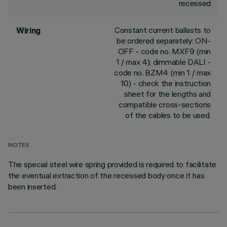
recessed
Constant current ballasts to
Wiring
be ordered separately: ON-
OFF - code no. MXF9 (min
1 / max 4); dimmable DALI -
code no. BZM4 (min 1 / max
10) - check the instruction
sheet for the lengths and
compatible cross-sections
of the cables to be used.
NOTES
The special steel wire spring provided is required to facilitate
the eventual extraction of the recessed body once it has
been inserted.