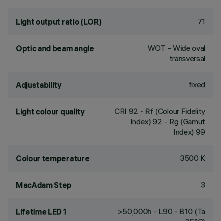
71
Light output ratio (LOR)
WOT - Wide oval
Optic and beam angle
transversal
fixed
Adjustability
CRI
92
- Rf (Colour Fidelity
Light colour quality
Index) 92 - Rg (Gamut
Index) 99
3500 K
Colour temperature
3
MacAdam Step
>50,000h - L90 - B10 (Ta
Lifetime LED 1