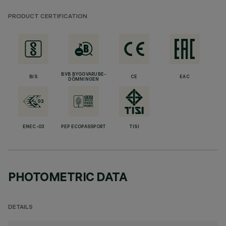
PRODUCT CERTIFICATION
BVB BYGGVARUBE-
BIS
CE
EAC
DÖMNINGEN
ENEC-03
PEP ECOPASSPORT
TISI
PHOTOMETRIC DATA
DETAILS