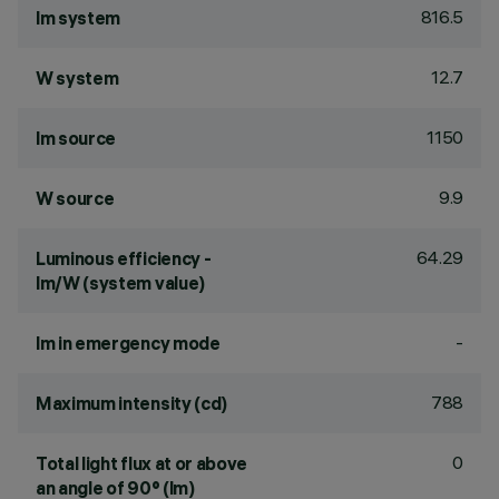
816.5
lm system
12.7
W system
1150
lm source
9.9
W source
64.29
Luminous efficiency -
lm/W (system value)
-
lm in emergency mode
788
Maximum intensity (cd)
0
Total light flux at or above
an angle of 90° (lm)