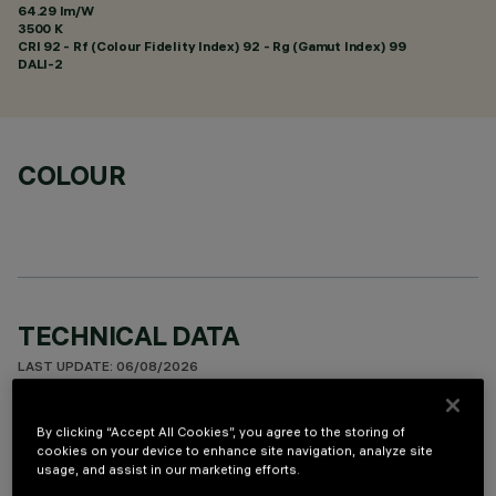
64.29 lm/W
3500 K
CRI
92
- Rf (Colour Fidelity Index) 92 - Rg (Gamut Index) 99
DALI-2
COLOUR
TECHNICAL DATA
LAST UPDATE: 06/08/2026
DESCRIPTION
By clicking “Accept All Cookies”, you agree to the storing of
cookies on your device to enhance site navigation, analyze site
Rectangular miniaturised recessed luminaire with 5 optical
usage, and assist in our marketing efforts.
elements fitted with LED lamps - fixed Wide Oval optics -