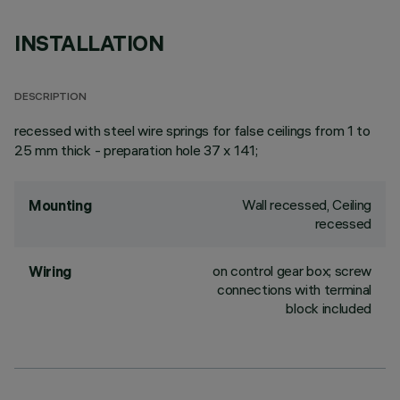
INSTALLATION
DESCRIPTION
recessed with steel wire springs for false ceilings from 1 to
25 mm thick - preparation hole 37 x 141;
Wall recessed, Ceiling
Mounting
recessed
on control gear box; screw
Wiring
connections with terminal
block included