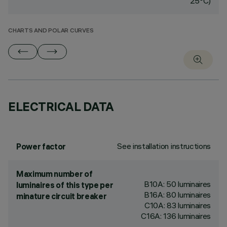
25°C)
CHARTS AND POLAR CURVES
ELECTRICAL DATA
See installation instructions
Power factor
Maximum number of
B10A: 50 luminaires
luminaires of this type per
B16A: 80 luminaires
minature circuit breaker
C10A: 83 luminaires
C16A: 136 luminaires