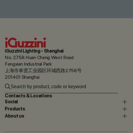
iGuzzini Lighting - Shanghai
No. 2758 Huan Cheng West Road
Fengxian Industrial Park
上海市奉贤工业园区环城西路2758号
201401 Shanghai
Contacts & Locations
Social
Products
About us