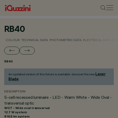
RB40
COLOUR
TECHNICAL DATA
PHOTOMETRIC DATA
ELECTRICAL DATA
INS
RB40
Laser
An updated version of this fixture is available: discover the new
Blade
.
DESCRIPTION
5-cell recessed luminaire - LED - Warm White - Wide Oval -
transversal optic
WOT - Wide oval transversal
12.7 W system
816.5 lm system