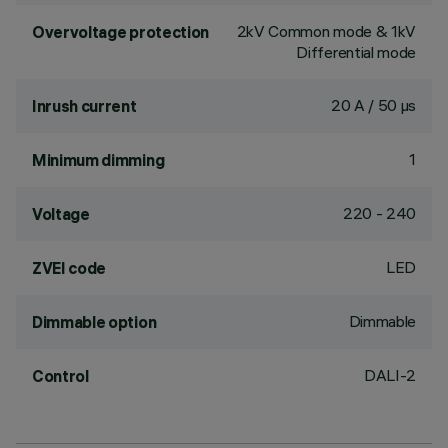
2kV Common mode & 1kV
Overvoltage protection
Differential mode
20 A / 50 µs
Inrush current
1
Minimum dimming
220 - 240
Voltage
LED
ZVEI code
Dimmable
Dimmable option
DALI-2
Control