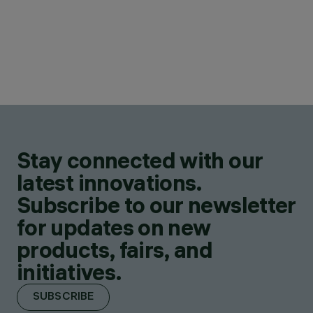
Stay connected with our
latest innovations.
Subscribe to our newsletter
for updates on new
products, fairs, and
initiatives.
SUBSCRIBE