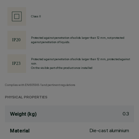
Class II
Protected against penetration of solids larger than 12 mm, not protected
against penetration of liquids.
Protected against penetration of solids larger than 12 mm, protected against
rain.
On the visible part of the product once installed
Complies with EN60598-1 and pertinent regulations
PHYSICAL PROPERTIES
0.3
Weight (kg)
Die-cast aluminium
Material