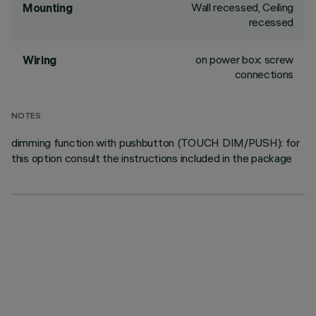
Wall recessed, Ceiling
Mounting
recessed
on power box: screw
Wiring
connections
NOTES
dimming function with pushbutton (TOUCH DIM/PUSH): for
this option consult the instructions included in the package