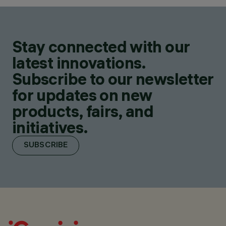
Stay connected with our
latest innovations.
Subscribe to our newsletter
for updates on new
products, fairs, and
initiatives.
SUBSCRIBE