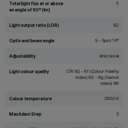
0
Total light flux at or above
an angle of 90° (lm)
82
Light output ratio (LOR)
S - Spot 14°
Optic and beam angle
directional
Adjustability
CRI
92
- Rf (Colour Fidelity
Light colour quality
Index) 92 - Rg (Gamut
Index) 99
3500 K
Colour temperature
3
MacAdam Step