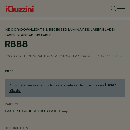
INDOOR
/
DOWNLIGHTS & RECESSED LUMINAIRES
/
LASER BLADE
/
LASER BLADE ADJUSTABLE
RB88
COLOUR
TECHNICAL DATA
PHOTOMETRIC DATA
ELECTRICAL DATA
INS
RB88
Laser
An updated version of this fixture is available: discover the new
Blade
.
PART OF
LASER BLADE ADJUSTABLE
DESCRIPTION