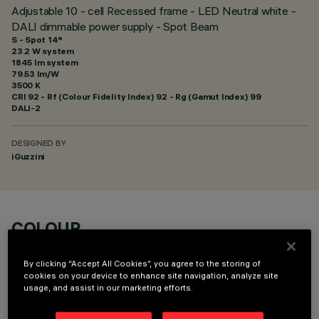
Adjustable 10 - cell Recessed frame - LED Neutral white -
DALI dimmable power supply - Spot Beam
S - Spot 14°
23.2 W system
1845 lm system
79.53 lm/W
3500 K
CRI
92
- Rf (Colour Fidelity Index) 92 - Rg (Gamut Index) 99
DALI-2
DESIGNED BY
iGuzzini
COLOUR
By clicking “Accept All Cookies”, you agree to the storing of
cookies on your device to enhance site navigation, analyze site
usage, and assist in our marketing efforts.