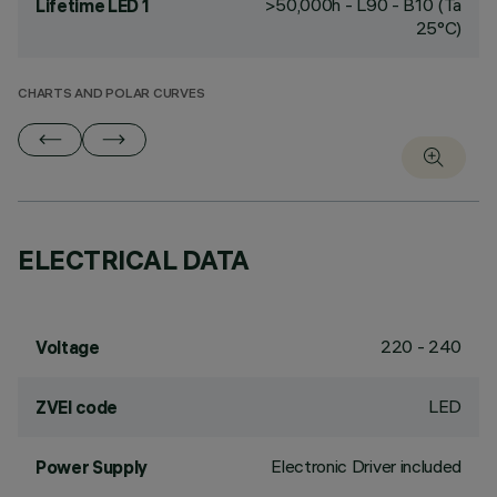
>50,000h - L90 - B10 (Ta
Lifetime LED 1
25°C)
CHARTS AND POLAR CURVES
ELECTRICAL DATA
220 - 240
Voltage
LED
ZVEI code
Electronic Driver included
Power Supply