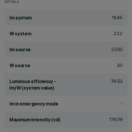
DETAILS
1845
lm system
23.2
W system
2250
lm source
20
W source
79.53
Luminous efficiency -
lm/W (system value)
-
lm in emergency mode
17679
Maximum intensity (cd)