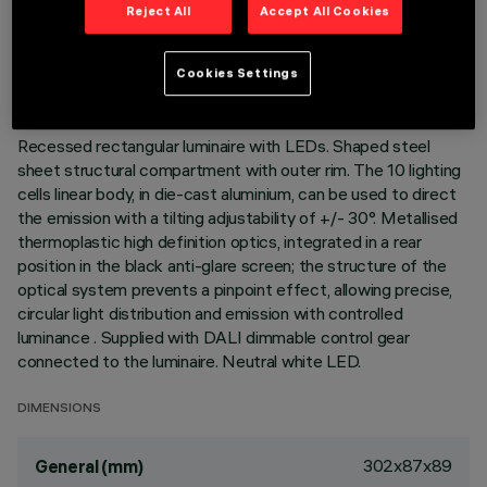
TECHNICAL DATA
Reject All
Accept All Cookies
LAST UPDATE: 06/08/2026
Cookies Settings
DESCRIPTION
Recessed rectangular luminaire with LEDs. Shaped steel
sheet structural compartment with outer rim. The 10 lighting
cells linear body, in die-cast aluminium, can be used to direct
the emission with a tilting adjustability of +/- 30°. Metallised
thermoplastic high definition optics, integrated in a rear
position in the black anti-glare screen; the structure of the
optical system prevents a pinpoint effect, allowing precise,
circular light distribution and emission with controlled
luminance . Supplied with DALI dimmable control gear
connected to the luminaire. Neutral white LED.
DIMENSIONS
302x87x89
General (mm)