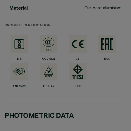
Die-cast aluminium
Material
PRODUCT CERTIFICATION
BIS
CCC S&E
CE
EAC
ENEC-03
RETILAP
TISI
PHOTOMETRIC DATA