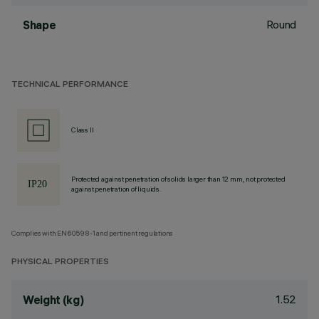
Round
Shape
TECHNICAL PERFORMANCE
Class II
Protected against penetration of solids larger than 12 mm, not protected
against penetration of liquids.
Complies with EN60598-1 and pertinent regulations
PHYSICAL PROPERTIES
1.52
Weight (kg)