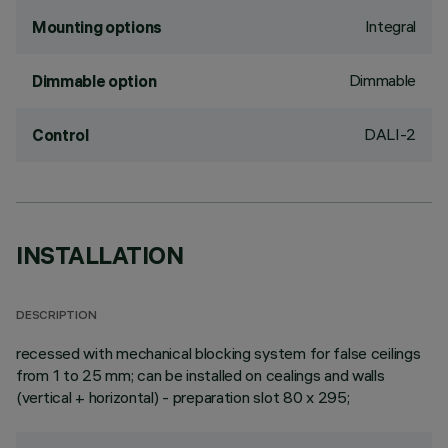
Integral
Mounting options
Dimmable
Dimmable option
DALI-2
Control
INSTALLATION
DESCRIPTION
recessed with mechanical blocking system for false ceilings
from 1 to 25 mm; can be installed on cealings and walls
(vertical + horizontal) - preparation slot 80 x 295;