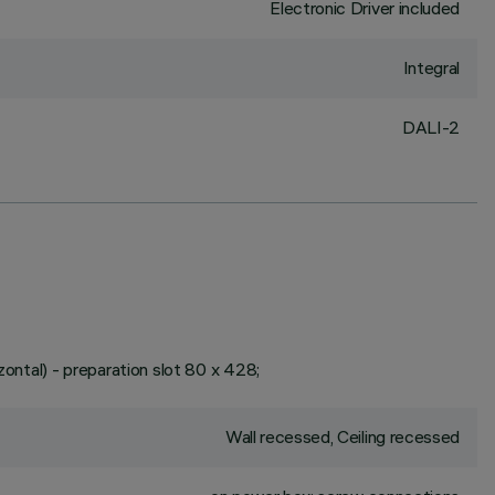
Electronic Driver included
Integral
DALI-2
zontal) - preparation slot 80 x 428;
Wall recessed, Ceiling recessed