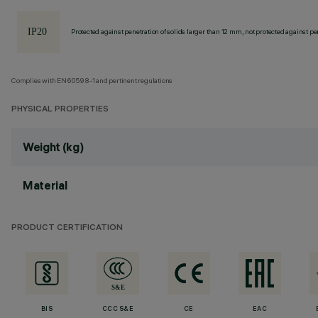
Protected against penetration of solids larger than 12 mm, not protected against pen
Complies with EN60598-1 and pertinent regulations
PHYSICAL PROPERTIES
Weight (kg)
Material
PRODUCT CERTIFICATION
BIS
CCC S&E
CE
EAC