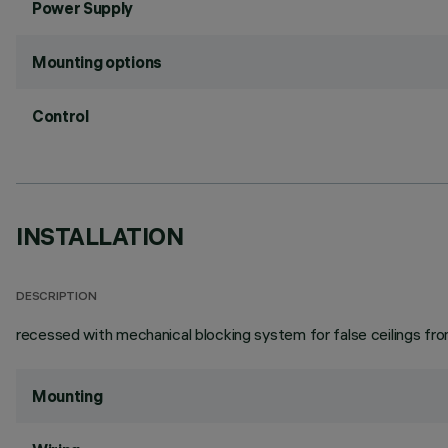
Power Supply
Mounting options
Control
INSTALLATION
DESCRIPTION
recessed with mechanical blocking system for false ceilings from 
Mounting