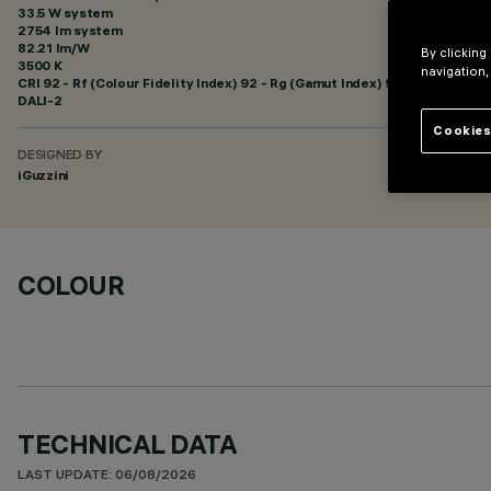
33.5 W system
2754 lm system
82.21 lm/W
By clicking
3500 K
navigation,
CRI
92
- Rf (Colour Fidelity Index) 92 - Rg (Gamut Index) 99
DALI-2
Cookies
DESIGNED BY
iGuzzini
COLOUR
TECHNICAL DATA
LAST UPDATE: 06/08/2026