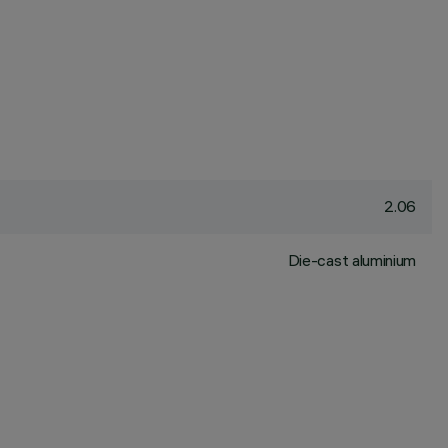
2.06
Die-cast aluminium