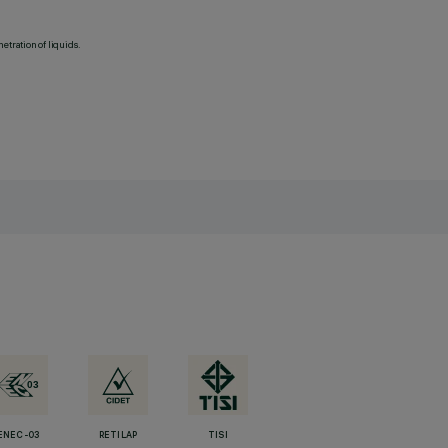
etration of liquids.
ENEC-03
RETILAP
TISI