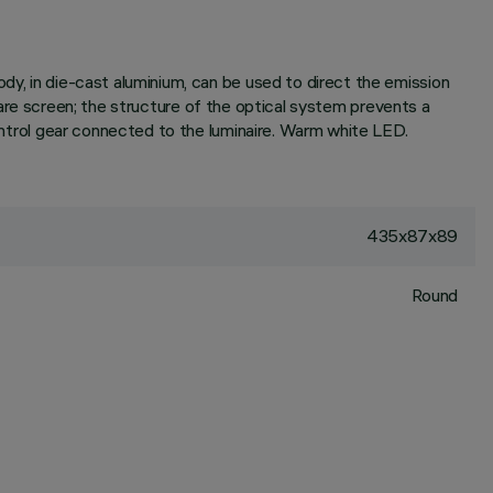
dy, in die-cast aluminium, can be used to direct the emission
-glare screen; the structure of the optical system prevents a
control gear connected to the luminaire. Warm white LED.
435x87x89
Round