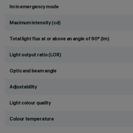
lm in emergency mode
Maximum intensity (cd)
Total light flux at or above an angle of 90° (lm)
Light output ratio (LOR)
Optic and beam angle
Adjustability
Light colour quality
Colour temperature