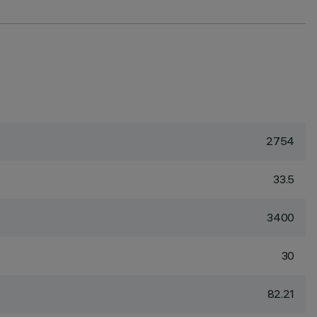
2754
33.5
3400
30
82.21