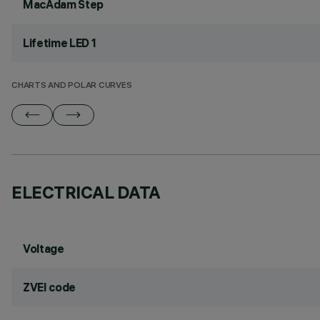
MacAdam Step
Lifetime LED 1
CHARTS AND POLAR CURVES
ELECTRICAL DATA
Voltage
ZVEI code