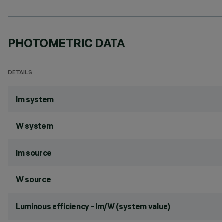
PHOTOMETRIC DATA
DETAILS
lm system
W system
lm source
W source
Luminous efficiency - lm/W (system value)