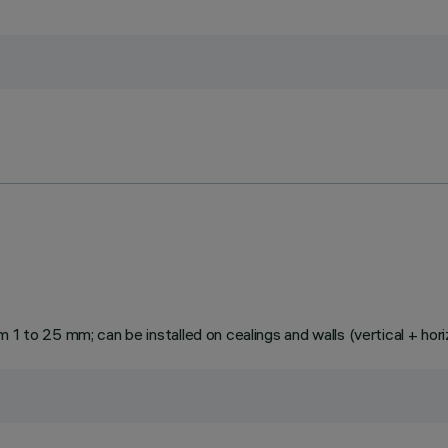
1 to 25 mm; can be installed on cealings and walls (vertical + hori