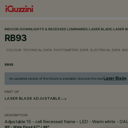
INDOOR
/
DOWNLIGHTS & RECESSED LUMINAIRES
/
LASER BLADE
/
LASER 
RB93
COLOUR
TECHNICAL DATA
PHOTOMETRIC DATA
ELECTRICAL DATA
INS
RB93
Laser Blade
An updated version of this fixture is available: discover the new
.
PART OF
LASER BLADE ADJUSTABLE
DESCRIPTION
Adjustable 15 - cell Recessed frame - LED - Warm white - D
WF - Wide Flood 47° / 46°