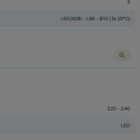
3
>50,000h - L90 - B10 (Ta 25°C)
220 - 240
LED