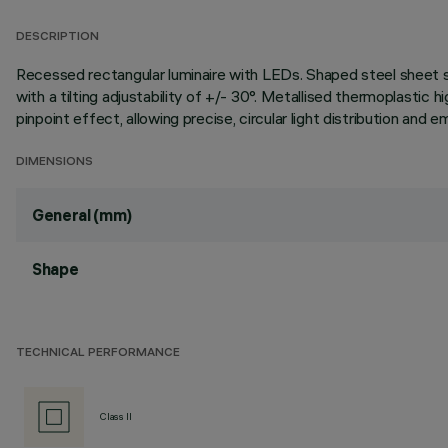
DESCRIPTION
Recessed rectangular luminaire with LEDs. Shaped steel sheet str
with a tilting adjustability of +/- 30°. Metallised thermoplastic h
pinpoint effect, allowing precise, circular light distribution a
DIMENSIONS
General (mm)
Shape
TECHNICAL PERFORMANCE
Class II