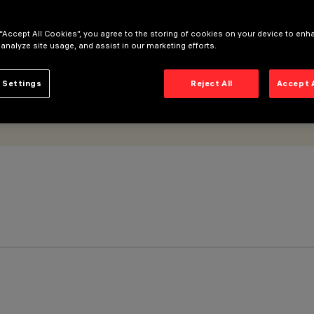
 “Accept All Cookies”, you agree to the storing of cookies on your device to enh
 analyze site usage, and assist in our marketing efforts.
 Settings
Reject All
Accept 