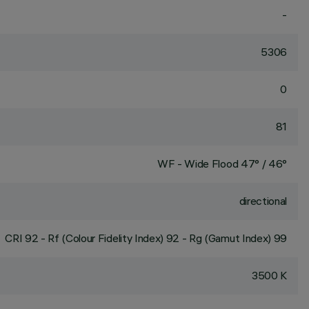
-
5306
0
81
WF - Wide Flood 47° / 46°
directional
CRI
92
- Rf (Colour Fidelity Index) 92 - Rg (Gamut Index) 99
3500 K