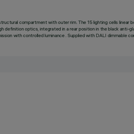
uctural compartment with outer rim. The 15 lighting cells linear bo
igh definition optics, integrated in a rear position in the black anti
nd emission with controlled luminance . Supplied with DALI dimmable 