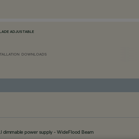
BLADE ADJUSTABLE
TALLATION
DOWNLOADS
ALI dimmable power supply - WideFlood Beam