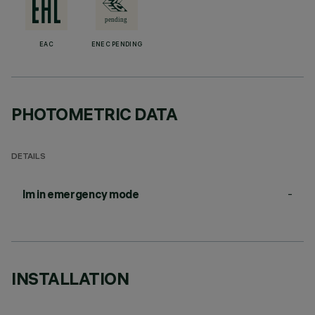
EAC
ENEC PENDING
PHOTOMETRIC DATA
DETAILS
-
lm in emergency mode
INSTALLATION