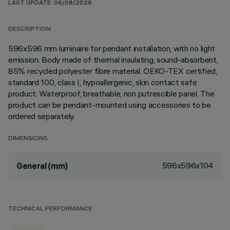
LAST UPDATE: 06/08/2026
DESCRIPTION
596x596 mm luminaire for pendant installation, with no light
emission. Body made of thermal insulating, sound-absorbent,
85% recycled polyester fibre material. OEKO-TEX certified,
standard 100, class I, hypoallergenic, skin contact safe
product. Waterproof, breathable, non putrescible panel. The
product can be pendant-mounted using accessories to be
ordered separately.
DIMENSIONS
596x596x104
General (mm)
TECHNICAL PERFORMANCE