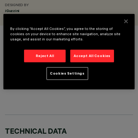
DESIGNED BY
iGuzzini
By clicking “Accept All Cookies”, you agree to the storing of
cookies on your device to enhance site navigation, analyze site
COLOUR
usage, and assist in our marketing efforts.
Reject All
Accept All Cookies
Cookies Settings
OPTIONAL COMPONENTS
TECHNICAL DATA