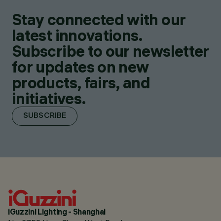
Stay connected with our
latest innovations.
Subscribe to our newsletter
for updates on new
products, fairs, and
initiatives.
SUBSCRIBE
iGuzzini Lighting - Shanghai