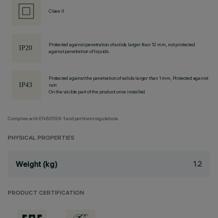
Class II
Protected against penetration of solids larger than 12 mm, not protected
against penetration of liquids.
Protected against the penetration of solids larger than 1 mm, Protected against
rain
On the visible part of the product once installed
Complies with EN60598-1 and pertinent regulations
PHYSICAL PROPERTIES
1.2
Weight (kg)
PRODUCT CERTIFICATION