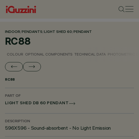
INDOOR
/
PENDANTS
/
LIGHT SHED 60
/
PENDANT
RC88
COLOUR
OPTIONAL COMPONENTS
TECHNICAL DATA
PHOTOMETRIC D
RC88
PART OF
LIGHT SHED DB 60 PENDANT
DESCRIPTION
596X596 - Sound-absorbent - No Light Emission