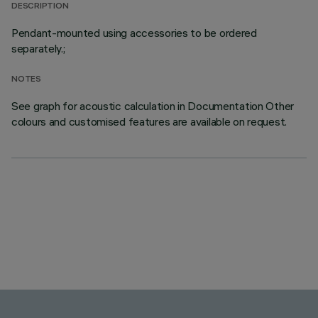
DESCRIPTION
Pendant-mounted using accessories to be ordered
separately.;
NOTES
See graph for acoustic calculation in Documentation Other
colours and customised features are available on request.