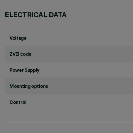
ELECTRICAL DATA
Voltage
ZVEI code
Power Supply
Mounting options
Control