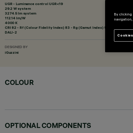
UGR - Luminance control UGR<19
29.2 W system
3274.5 lm system
By clicking
112.14 lm/W
navigation,
4000 K
CRI
82
- Rf (Colour Fidelity Index) 83 - Rg (Gamut Index) 93
DALI-2
Cookies
DESIGNED BY
iGuzzini
COLOUR
OPTIONAL COMPONENTS