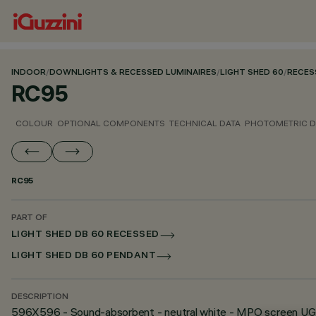
INDOOR
/
DOWNLIGHTS & RECESSED LUMINAIRES
/
LIGHT SHED 60
/
RECES
RC95
COLOUR
OPTIONAL COMPONENTS
TECHNICAL DATA
PHOTOMETRIC D
RC95
PART OF
LIGHT SHED DB 60 RECESSED
LIGHT SHED DB 60 PENDANT
DESCRIPTION
596X596 - Sound-absorbent - neutral white - MPO screen U