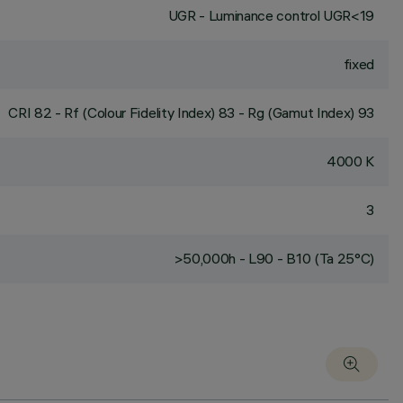
UGR - Luminance control UGR<19
fixed
CRI
82
- Rf (Colour Fidelity Index) 83 - Rg (Gamut Index) 93
4000 K
3
>50,000h - L90 - B10 (Ta 25°C)