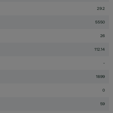
29.2
5550
26
112.14
-
1899
0
59