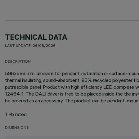
TECHNICAL DATA
LAST UPDATE: 06/08/2026
DESCRIPTION
596x596 mm luminaire for pendant installation or surface-mount
thermal insulating, sound-absorbent, 85% recycled polyester fib
putrescible panel. Product with high efficiency LED complete
12464-1. The DALI driver is free to be placed inside the the ins
be ordered as an accessory. The product can be pendant-mount
TPb rated
DIMENSIONS