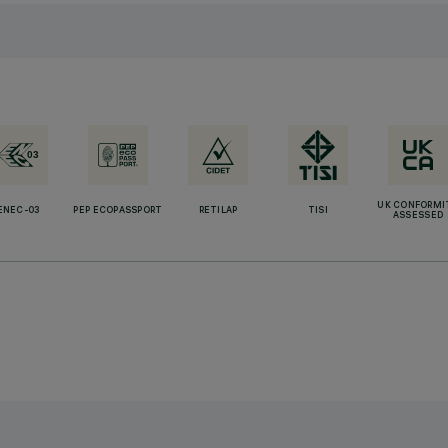
UK CONFORMI
ENEC-03
PEP ECOPASSPORT
RETILAP
TISI
ASSESSED