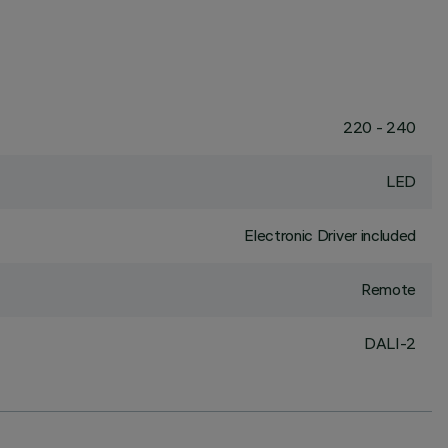
220 - 240
LED
Electronic Driver included
Remote
DALI-2