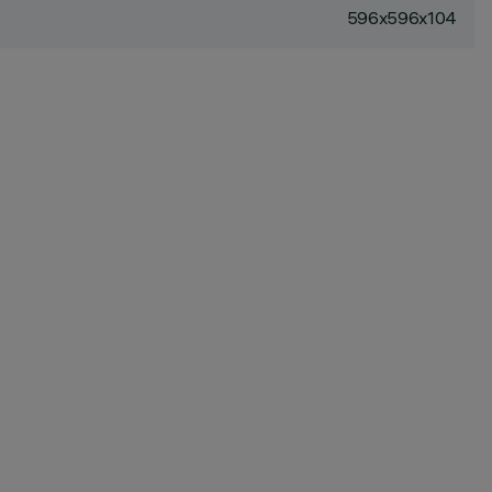
596x596x104