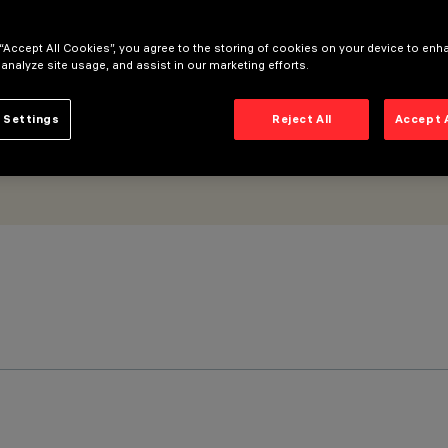
 “Accept All Cookies”, you agree to the storing of cookies on your device to enh
 analyze site usage, and assist in our marketing efforts.
 Settings
Reject All
Accept 