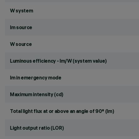
W system
lm source
W source
Luminous efficiency - lm/W (system value)
lm in emergency mode
Maximum intensity (cd)
Total light flux at or above an angle of 90° (lm)
Light output ratio (LOR)