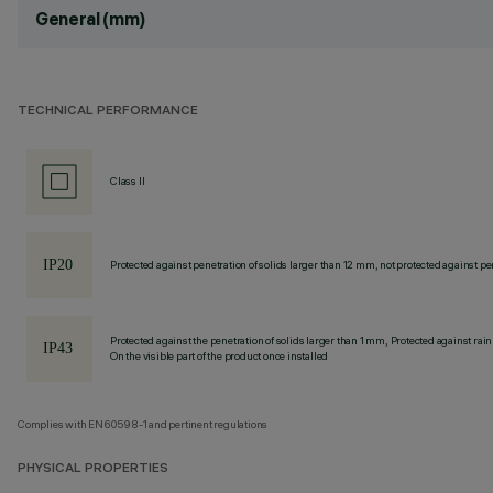
General (mm)
TECHNICAL PERFORMANCE
Class II
Protected against penetration of solids larger than 12 mm, not protected against pen
Protected against the penetration of solids larger than 1 mm, Protected against rain
On the visible part of the product once installed
Complies with EN60598-1 and pertinent regulations
PHYSICAL PROPERTIES