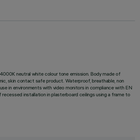
x; 4000K neutral white colour tone emission. Body made of
nic, skin contact safe product. Waterproof, breathable, non
se in environments with video monitors in compliance with EN
recessed installation in plasterboard ceilings using a frame to