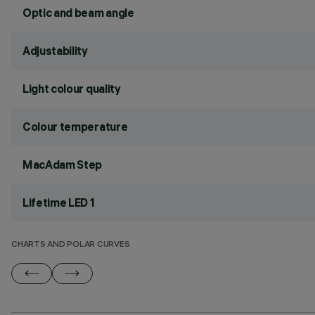
Optic and beam angle
Adjustability
Light colour quality
Colour temperature
MacAdam Step
Lifetime LED 1
CHARTS AND POLAR CURVES