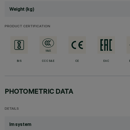
Weight (kg)
PRODUCT CERTIFICATION
BIS
CCC S&E
CE
EAC
PHOTOMETRIC DATA
DETAILS
lm system