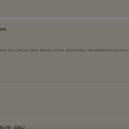
SED
ATA
ELECTRICAL DATA
INSTALLATION
ADDITIONAL INFORMATION
DOWNL
GR<19 - DALI