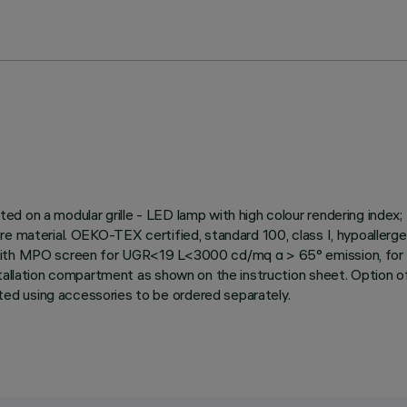
ed on a modular grille - LED lamp with high colour rendering inde
re material. OEKO-TEX certified, standard 100, class I, hypoallerge
 with MPO screen for UGR<19 L<3000 cd/mq α > 65° emission, for u
tallation compartment as shown on the instruction sheet. Option of 
ed using accessories to be ordered separately.