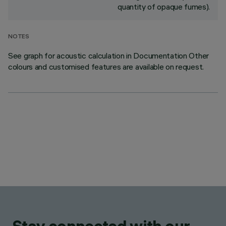
quantity of opaque fumes).
NOTES
See graph for acoustic calculation in Documentation Other
colours and customised features are available on request.