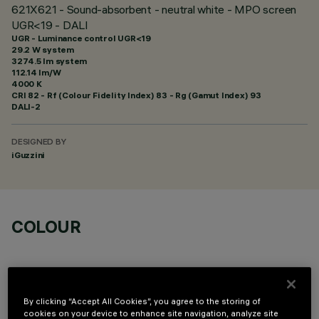
621X621 - Sound-absorbent - neutral white - MPO screen
UGR<19 - DALI
UGR - Luminance control UGR<19
29.2 W system
3274.5 lm system
112.14 lm/W
4000 K
CRI
82
- Rf (Colour Fidelity Index) 83 - Rg (Gamut Index) 93
DALI-2
DESIGNED BY
iGuzzini
COLOUR
By clicking “Accept All Cookies”, you agree to the storing of
cookies on your device to enhance site navigation, analyze site