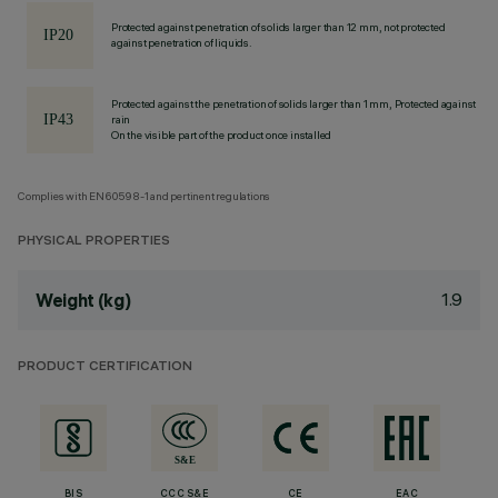
Protected against penetration of solids larger than 12 mm, not protected
against penetration of liquids.
Protected against the penetration of solids larger than 1 mm, Protected against
rain
On the visible part of the product once installed
Complies with EN60598-1 and pertinent regulations
PHYSICAL PROPERTIES
1.9
Weight (kg)
PRODUCT CERTIFICATION
BIS
CCC S&E
CE
EAC