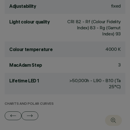
fixed
Adjustability
CRI
82
- Rf (Colour Fidelity
Light colour quality
Index) 83 - Rg (Gamut
Index) 93
4000 K
Colour temperature
3
MacAdam Step
>50,000h - L90 - B10 (Ta
Lifetime LED 1
25°C)
CHARTS AND POLAR CURVES