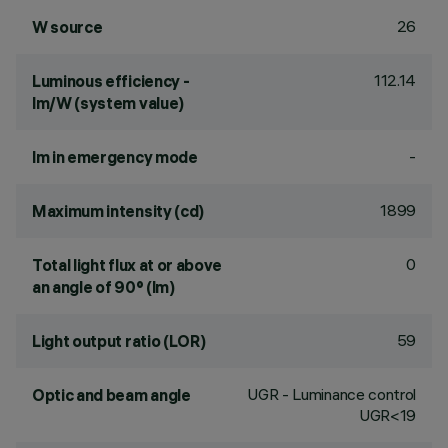
26
W source
112.14
Luminous efficiency -
lm/W (system value)
-
lm in emergency mode
1899
Maximum intensity (cd)
0
Total light flux at or above
an angle of 90° (lm)
59
Light output ratio (LOR)
UGR - Luminance control
Optic and beam angle
UGR<19