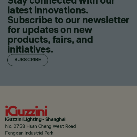
Stay connected with our
latest innovations.
Subscribe to our newsletter
for updates on new
products, fairs, and
initiatives.
SUBSCRIBE
iGuzzini Lighting - Shanghai
No. 2758 Huan Cheng West Road
Fengxian Industrial Park