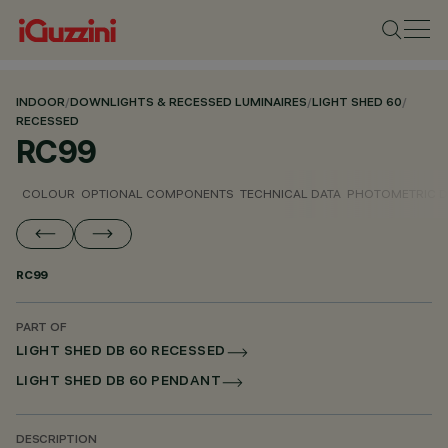
INDOOR
/
DOWNLIGHTS & RECESSED LUMINAIRES
/
LIGHT SHED 60
/
RECESSED
RC99
COLOUR
OPTIONAL COMPONENTS
TECHNICAL DATA
PHOTOMETRIC D
RC99
PART OF
LIGHT SHED DB 60 RECESSED
LIGHT SHED DB 60 PENDANT
DESCRIPTION