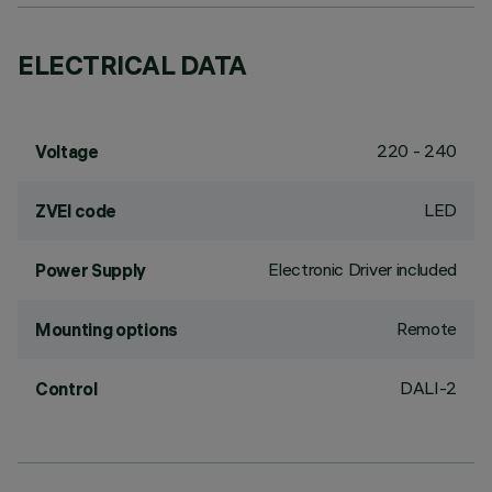
ELECTRICAL DATA
220 - 240
Voltage
LED
ZVEI code
Electronic Driver included
Power Supply
Remote
Mounting options
DALI-2
Control