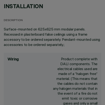
INSTALLATION
DESCRIPTION
Surface-mounted on 625x625 mm modular panels.
Recessed in plasterboard false ceilings using a frame
accessory to be ordered separately. Pendant-mounted using
accessories to be ordered separately.;
Product complete with
Wiring
DALI components. The
electrical cables used are
made of a “halogen free”
material. (This means that
the cables do not contain
any halogen materials that in
the event of a fire do not
emit toxic or corrosive
gases and only a small