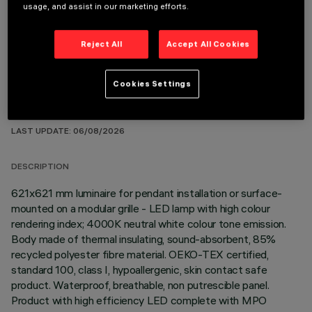
OPTIONAL COMPONENTS
usage, and assist in our marketing efforts.
Reject All
Accept All Cookies
Cookies Settings
TECHNICAL DATA
LAST UPDATE: 06/08/2026
DESCRIPTION
621x621 mm luminaire for pendant installation or surface-
mounted on a modular grille - LED lamp with high colour
rendering index; 4000K neutral white colour tone emission.
Body made of thermal insulating, sound-absorbent, 85%
recycled polyester fibre material. OEKO-TEX certified,
standard 100, class I, hypoallergenic, skin contact safe
product. Waterproof, breathable, non putrescible panel.
Product with high efficiency LED complete with MPO