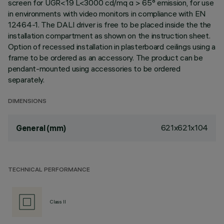
screen for UGR<19 L<3000 cd/mq α > 65° emission, for use
in environments with video monitors in compliance with EN
12464-1. The DALI driver is free to be placed inside the the
installation compartment as shown on the instruction sheet.
Option of recessed installation in plasterboard ceilings using a
frame to be ordered as an accessory. The product can be
pendant-mounted using accessories to be ordered
separately.
DIMENSIONS
621x621x104
General (mm)
TECHNICAL PERFORMANCE
Class II