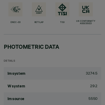
UK CONFORMITY
ENEC-03
RETILAP
TISI
ASSESSED
PHOTOMETRIC DATA
DETAILS
3274.5
lm system
29.2
W system
5550
lm source