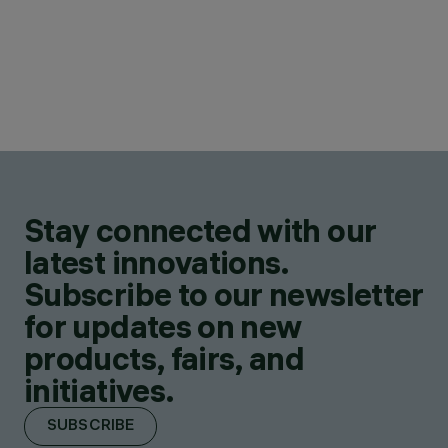
Stay connected with our
latest innovations.
Subscribe to our newsletter
for updates on new
products, fairs, and
initiatives.
SUBSCRIBE