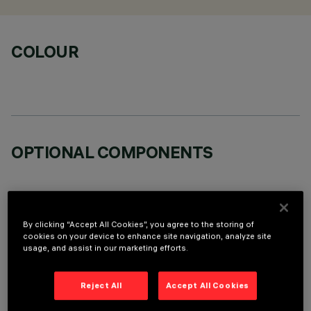
COLOUR
OPTIONAL COMPONENTS
By clicking “Accept All Cookies”, you agree to the storing of
cookies on your device to enhance site navigation, analyze site
TECHNICAL DATA
usage, and assist in our marketing efforts.
LAST UPDATE: 06/08/2026
Reject All
Accept All Cookies
DESCRIPTION