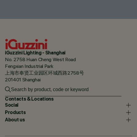
iGuzzini Lighting - Shanghai
No. 2758 Huan Cheng West Road
Fengxian Industrial Park
上海市奉贤工业园区环城西路2758号
201401 Shanghai
Contacts & Locations
Social
Products
About us