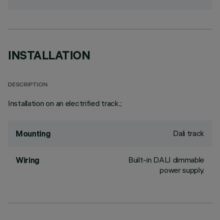
INSTALLATION
DESCRIPTION
Installation on an electrified track.;
Dali track
Mounting
Built-in DALI dimmable
Wiring
power supply.