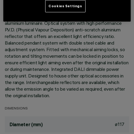
Cookies Settings
Pendant luminaire fitted with an adapter for installation on an
electrified DALI track. High yield LED lamp. Die-cast
aluminium luminaire. Optical system with high performance
P.V.D. (Physical Vapour Deposition) anti-scratch aluminium
reflector that offers an excellent light efficiency ratio.
Balanced pendant system with double steel cable and
adjustment system. Fitted with mechanical aiming locks, so
rotation and tilting movements can be locked in position to
ensure efficient light aiming even after the original installation
or during maintenance. Integrated DALI dimmable power
supply unit. Designed to house other optical accessories in
the range. Interchangeable reflectors are available, which
allow the emission angle to be varied as required, even after
the original installation.
DIMENSIONS
ø117
Diameter (mm)