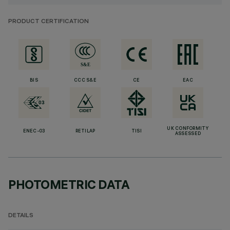
PRODUCT CERTIFICATION
BIS
CCC S&E
CE
EAC
UK CONFORMITY
ENEC-03
RETILAP
TISI
ASSESSED
PHOTOMETRIC DATA
DETAILS