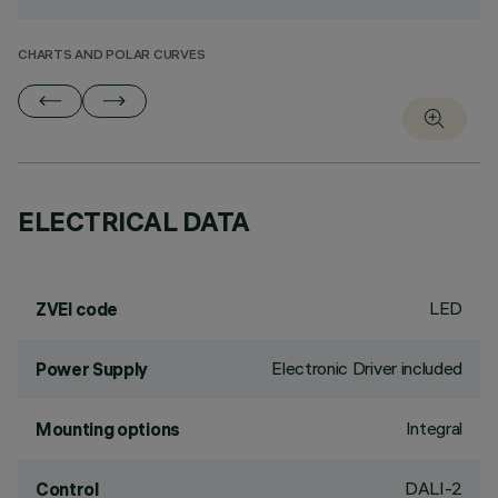
CHARTS AND POLAR CURVES
ELECTRICAL DATA
LED
ZVEI code
Electronic Driver included
Power Supply
Integral
Mounting options
DALI-2
Control