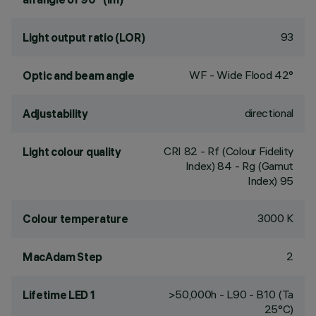
93
Light output ratio (LOR)
WF - Wide Flood 42°
Optic and beam angle
directional
Adjustability
CRI
82
- Rf (Colour Fidelity
Light colour quality
Index) 84 - Rg (Gamut
Index) 95
3000 K
Colour temperature
2
MacAdam Step
>50,000h - L90 - B10 (Ta
Lifetime LED 1
25°C)