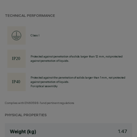
TECHNICAL PERFORMANCE
Class I
Protected against penetration of solids larger than 12 mm, not protected
against penetration of liquids.
Protected against the penetration of solids larger than 1 mm, not protected
against penetration of liquids.
For optical assembly
Complies with EN60598-1 and pertinent regulations
PHYSICAL PROPERTIES
1.47
Weight (kg)