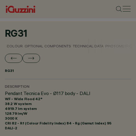
RG31
COLOUR
OPTIONAL COMPONENTS
TECHNICAL DATA
PHOTOMETRIC D
RG31
DESCRIPTION
Pendant Tecnica Evo - Ø117 body - DALI
WF - Wide Flood 42°
38.2 W system
4919.7 lm system
128.79 lm/W
3000 K
CRI
82
- Rf (Colour Fidelity Index) 84 - Rg (Gamut Index) 95
DALI-2