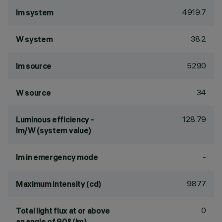
4919.7
lm system
38.2
W system
5290
lm source
34
W source
128.79
Luminous efficiency -
lm/W (system value)
-
lm in emergency mode
9877
Maximum intensity (cd)
0
Total light flux at or above
an angle of 90° (lm)