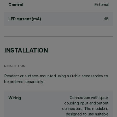
External
Control
45
LED current (mA)
INSTALLATION
DESCRIPTION
Pendant or surface-mounted using suitable accessories to
be ordered separately.;
Connection with quick
Wiring
coupling input and output
connectors. The module is
designed to use suitable