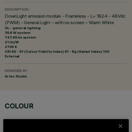
DESCRIPTION
DownLight emission module - Frameless - L= 1824 - 48Vdc
(PWM) - General Light – with no screen – Warm White
GL - general lighting
35.6 W system
747.45 lm system
21 lm/W
2700 K
CRI
92
- Rf (Colour Fidelity Index) 91 - Rg (Gamut Index) 100
External
DESIGNED BY
Artec Studio
COLOUR