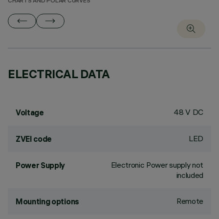
CHARTS AND POLAR CURVES
ELECTRICAL DATA
48 V DC
Voltage
LED
ZVEI code
Electronic Power supply not
Power Supply
included
Remote
Mounting options