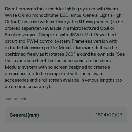
Direct emission linear modular lighting system with Warm
White CRI90 monochrome LED lamps. General Light (High
Output) luminaire with methacrylate diffusing screen (to be
ordered separately) available in a microtextured Opal or
Smoked version. Complete with 48Vdc Mid-Power Led
circuit and PWM control system. Frameless version with
extruded aluminium profile; Modular luminaire that can be
positioned freely as it rotates 360° around its own axis (See
the instruction sheet for the accessories to be used).
Modular system with no screen designed to create a
continuous line to be completed with the relevant
accessories and a roll screen available in various lengths (to
be ordered separately).
DIMENSIONS
1824x20x27
General (mm)