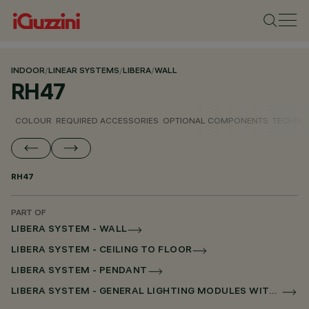
INDOOR
/
LINEAR SYSTEMS
/
LIBERA
/
WALL
RH47
COLOUR
REQUIRED ACCESSORIES
OPTIONAL COMPONENTS
TECHNIC
RH47
PART OF
LIBERA SYSTEM - WALL
LIBERA SYSTEM - CEILING TO FLOOR
LIBERA SYSTEM - PENDANT
LIBERA SYSTEM - GENERAL LIGHTING MODULES WITHOUT SCREEN