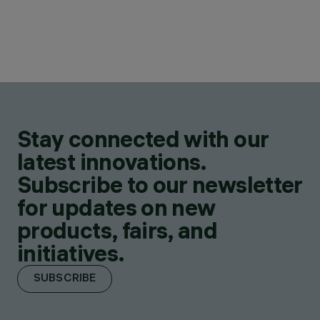
Stay connected with our
latest innovations.
Subscribe to our newsletter
for updates on new
products, fairs, and
initiatives.
SUBSCRIBE