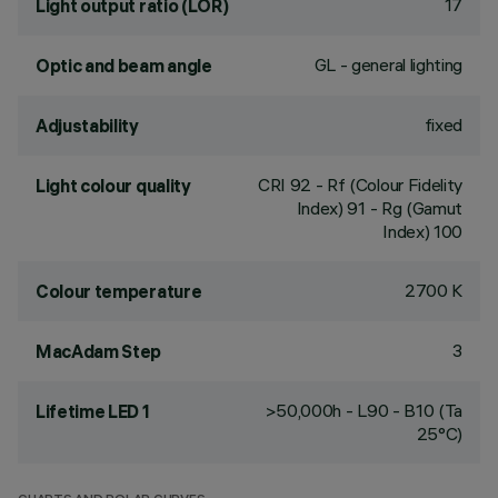
17
Light output ratio (LOR)
GL - general lighting
Optic and beam angle
fixed
Adjustability
CRI
92
- Rf (Colour Fidelity
Light colour quality
Index) 91 - Rg (Gamut
Index) 100
2700 K
Colour temperature
3
MacAdam Step
>50,000h - L90 - B10 (Ta
Lifetime LED 1
25°C)