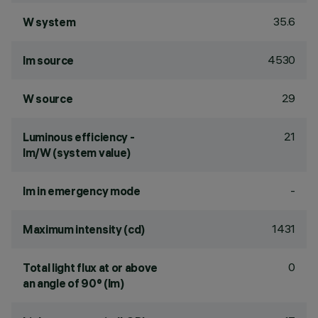
35.6
W system
4530
lm source
29
W source
21
Luminous efficiency -
lm/W (system value)
-
lm in emergency mode
1431
Maximum intensity (cd)
0
Total light flux at or above
an angle of 90° (lm)