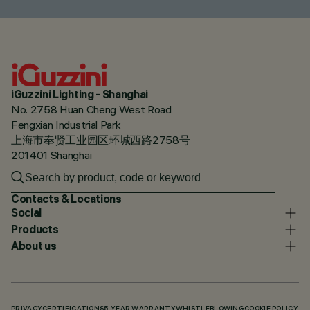
iGuzzini Lighting - Shanghai
No. 2758 Huan Cheng West Road
Fengxian Industrial Park
上海市奉贤工业园区环城西路2758号
201401 Shanghai
Contacts & Locations
Social
Products
About us
PRIVACY
CERTIFICATIONS
5 YEAR WARRANTY
WHISTLEBLOWING
COOKIE POLICY