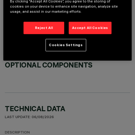
By clicking “Accept All Cookies”, you agree to the storing of
cookies on your device to enhance site navigation, analyze site
usage, and assist in our marketing efforts.
REQUIRED ACCESSORIES
It is necessary to order one of the required accessories to properly install and operate the product:
Reject All
Accept All Cookies
Cookies Settings
OPTIONAL COMPONENTS
TECHNICAL DATA
LAST UPDATE: 06/08/2026
DESCRIPTION