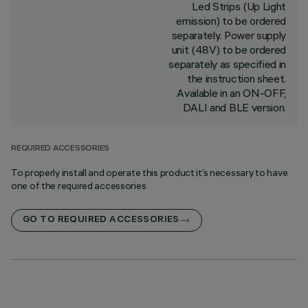
Led Strips (Up Light
emission) to be ordered
separately. Power supply
unit (48V) to be ordered
separately as specified in
the instruction sheet.
Available in an ON-OFF,
DALI and BLE version.
REQUIRED ACCESSORIES
To properly install and operate this product it’s necessary to have
one of the required accessories
GO TO REQUIRED ACCESSORIES