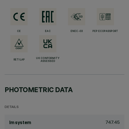
CE
EAC
ENEC-03
PEP ECOPASSPORT
UK CONFORMITY
RETILAP
ASSESSED
PHOTOMETRIC DATA
DETAILS
747.45
lm system