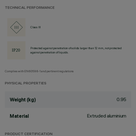
TECHNICAL PERFORMANCE
Class III
Protected against penetration of solids larger than 12 mm, not protected
against penetration of liquids.
Complies with EN60598-1 and pertinent regulations
PHYSICAL PROPERTIES
0.95
Weight (kg)
Extruded aluminium
Material
PRODUCT CERTIFICATION