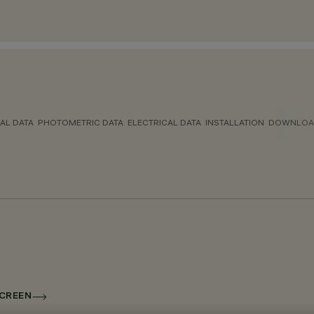
AL DATA
PHOTOMETRIC DATA
ELECTRICAL DATA
INSTALLATION
DOWNLOA
SCREEN