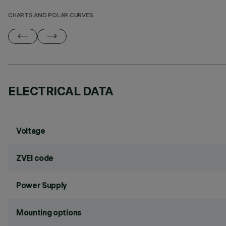
CHARTS AND POLAR CURVES
ELECTRICAL DATA
Voltage
ZVEI code
Power Supply
Mounting options