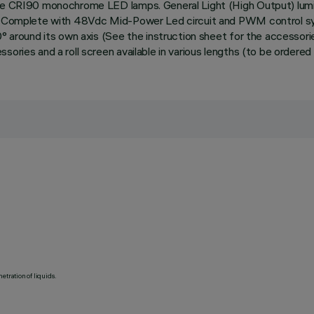
ite CRI90 monochrome LED lamps. General Light (High Output) lumi
on. Complete with 48Vdc Mid-Power Led circuit and PWM control sys
60° around its own axis (See the instruction sheet for the accesso
ories and a roll screen available in various lengths (to be ordered 
etration of liquids.