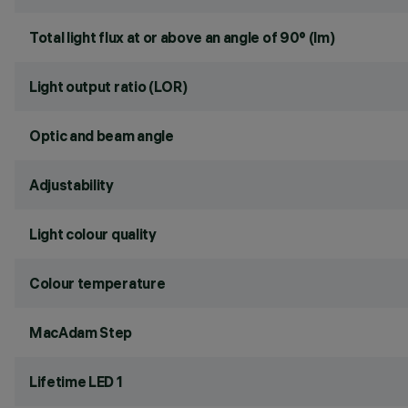
Total light flux at or above an angle of 90° (lm)
Light output ratio (LOR)
Optic and beam angle
Adjustability
Light colour quality
Colour temperature
MacAdam Step
Lifetime LED 1