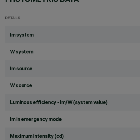
DETAILS
lm system
W system
lm source
W source
Luminous efficiency - lm/W (system value)
lm in emergency mode
Maximum intensity (cd)