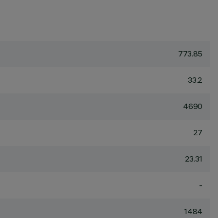
773.85
33.2
4690
27
23.31
-
1484