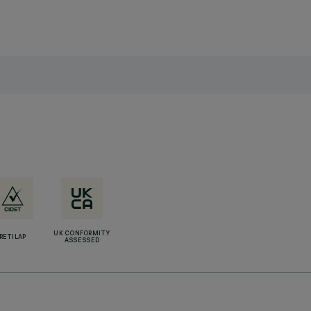
UK CONFORMITY
RETILAP
ASSESSED