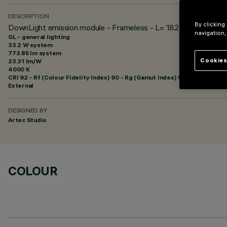
DESCRIPTION
By clicking
DownLight emission module - Frameless - L= 1824 - 48Vdc (PW
navigation,
GL - general lighting
33.2 W system
773.85 lm system
Cookies
23.31 lm/W
4000 K
CRI
92
- Rf (Colour Fidelity Index) 90 - Rg (Gamut Index) 98
External
DESIGNED BY
Artec Studio
COLOUR