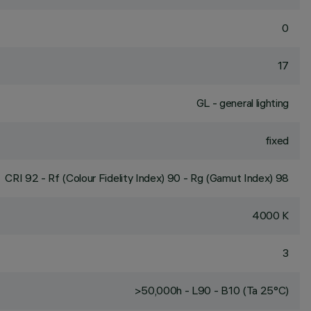
0
17
GL - general lighting
fixed
CRI
92
- Rf (Colour Fidelity Index) 90 - Rg (Gamut Index) 98
4000 K
3
>50,000h - L90 - B10 (Ta 25°C)