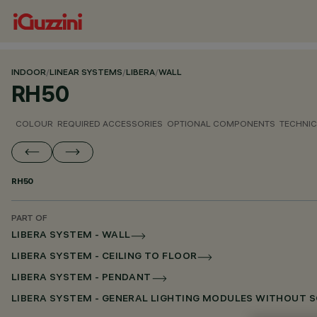
INDOOR
/
LINEAR SYSTEMS
/
LIBERA
/
WALL
RH50
COLOUR
REQUIRED ACCESSORIES
OPTIONAL COMPONENTS
TECHNIC
RH50
PART OF
LIBERA SYSTEM - WALL
LIBERA SYSTEM - CEILING TO FLOOR
LIBERA SYSTEM - PENDANT
LIBERA SYSTEM - GENERAL LIGHTING MODULES WITHOUT 