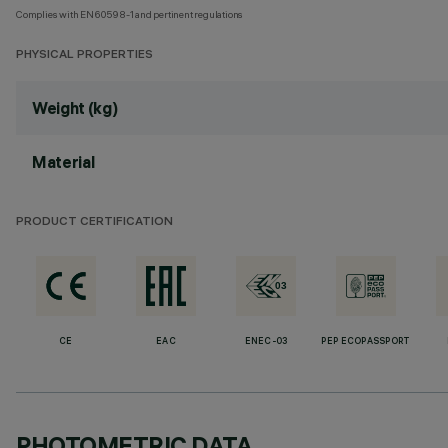
Complies with EN60598-1 and pertinent regulations
PHYSICAL PROPERTIES
Weight (kg)
Material
PRODUCT CERTIFICATION
CE
EAC
ENEC-03
PEP ECOPASSPORT
PHOTOMETRIC DATA