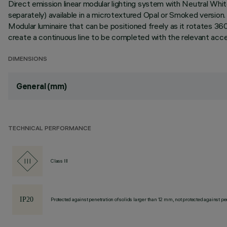
Direct emission linear modular lighting system with Neutral Wh
separately) available in a microtextured Opal or Smoked versi
Modular luminaire that can be positioned freely as it rotates 3
create a continuous line to be completed with the relevant access
DIMENSIONS
General (mm)
TECHNICAL PERFORMANCE
Class III
Protected against penetration of solids larger than 12 mm, not protected against pen