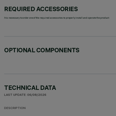
REQUIRED ACCESSORIES
It is necessary to order one of the required accessories to properly install and operate the product:
OPTIONAL COMPONENTS
TECHNICAL DATA
LAST UPDATE: 06/08/2026
DESCRIPTION