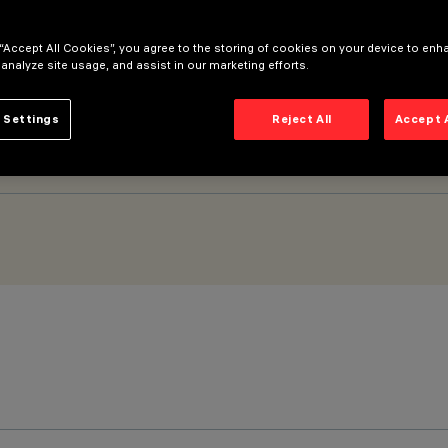
 “Accept All Cookies”, you agree to the storing of cookies on your device to enh
M) - General Light – with no screen – Neutral White
 analyze site usage, and assist in our marketing efforts.
 Settings
Reject All
Accept 