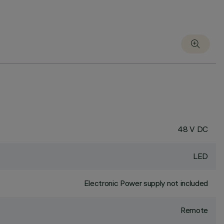
48 V DC
LED
Electronic Power supply not included
Remote