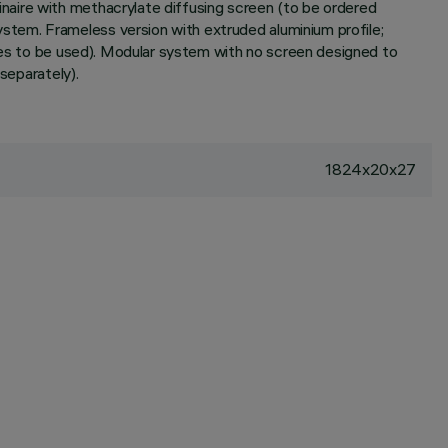
naire with methacrylate diffusing screen (to be ordered
tem. Frameless version with extruded aluminium profile;
ries to be used). Modular system with no screen designed to
separately).
1824x20x27