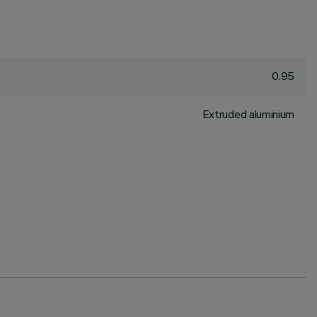
0.95
Extruded aluminium