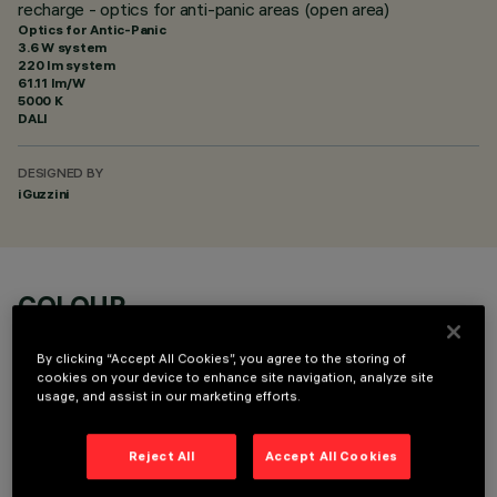
recharge - optics for anti-panic areas (open area)
Optics for Antic-Panic
3.6 W system
220 lm system
61.11 lm/W
5000 K
DALI
DESIGNED BY
iGuzzini
COLOUR
By clicking “Accept All Cookies”, you agree to the storing of
cookies on your device to enhance site navigation, analyze site
usage, and assist in our marketing efforts.
Reject All
Accept All Cookies
TECHNICAL DATA