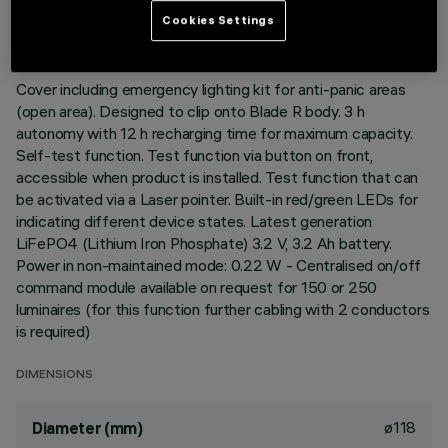
LAST UPDATE: 06/08/2026
Cookies Settings
DESCRIPTION
Cover including emergency lighting kit for anti-panic areas
(open area). Designed to clip onto Blade R body. 3 h
autonomy with 12 h recharging time for maximum capacity.
Self-test function. Test function via button on front,
accessible when product is installed. Test function that can
be activated via a Laser pointer. Built-in red/green LEDs for
indicating different device states. Latest generation
LiFePO4 (Lithium Iron Phosphate) 3.2 V, 3.2 Ah battery.
Power in non-maintained mode: 0.22 W - Centralised on/off
command module available on request for 150 or 250
luminaires (for this function further cabling with 2 conductors
is required)
DIMENSIONS
ø118
Diameter (mm)