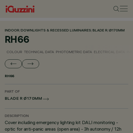
INDOOR
/
DOWNLIGHTS & RECESSED LUMINAIRES
/
BLADE R
/
Ø170MM
RH66
COLOUR
TECHNICAL DATA
PHOTOMETRIC DATA
ELECTRICAL DATA
INS
RH66
PART OF
BLADE R Ø170MM
DESCRIPTION
Cover including emergency lighting kit DALI monitoring -
optic for anti-panic areas (open area) - 3h autonomy / 12h