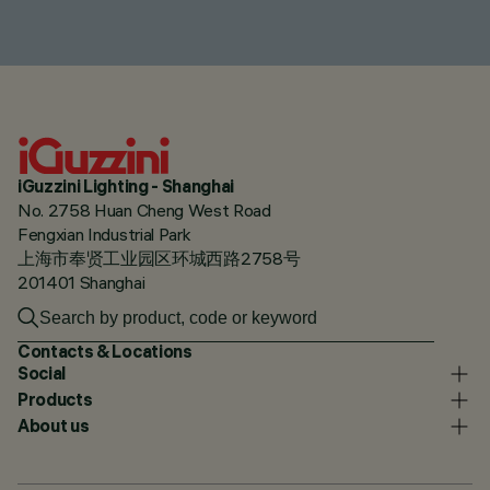
iGuzzini Lighting - Shanghai
No. 2758 Huan Cheng West Road
Fengxian Industrial Park
上海市奉贤工业园区环城西路2758号
201401 Shanghai
Contacts & Locations
Social
Products
About us