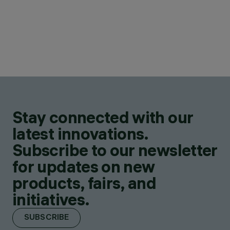
Stay connected with our
latest innovations.
Subscribe to our newsletter
for updates on new
products, fairs, and
initiatives.
SUBSCRIBE