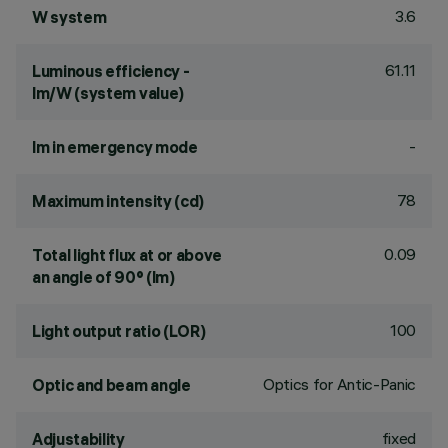
3.6
W system
61.11
Luminous efficiency -
lm/W (system value)
-
lm in emergency mode
78
Maximum intensity (cd)
0.09
Total light flux at or above
an angle of 90° (lm)
100
Light output ratio (LOR)
Optics for Antic-Panic
Optic and beam angle
fixed
Adjustability