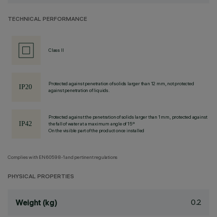
TECHNICAL PERFORMANCE
Class II
Protected against penetration of solids larger than 12 mm, not protected
against penetration of liquids.
Protected against the penetration of solids larger than 1 mm, protected against
the fall of water at a maximum angle of 15°
On the visible part of the product once installed
Complies with EN60598-1 and pertinent regulations
PHYSICAL PROPERTIES
0.2
Weight (kg)