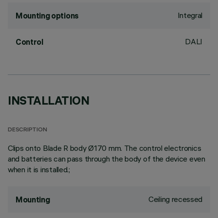
Integral
Mounting options
DALI
Control
INSTALLATION
DESCRIPTION
Clips onto Blade R body Ø170 mm. The control electronics
and batteries can pass through the body of the device even
when it is installed.;
Ceiling recessed
Mounting