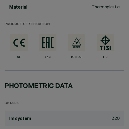
Thermoplastic
Material
PRODUCT CERTIFICATION
CE
EAC
RETILAP
TISI
PHOTOMETRIC DATA
DETAILS
220
lm system