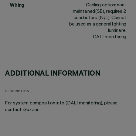
Cabling option: non-
Wiring
maintained(SE), requires 2
conductors (N/L). Cannot
be used as a general lighting
luminaire.
DALI monitoring
ADDITIONAL INFORMATION
DESCRIPTION
For system composition info (DALI monitoring), please
contact iGuzzini