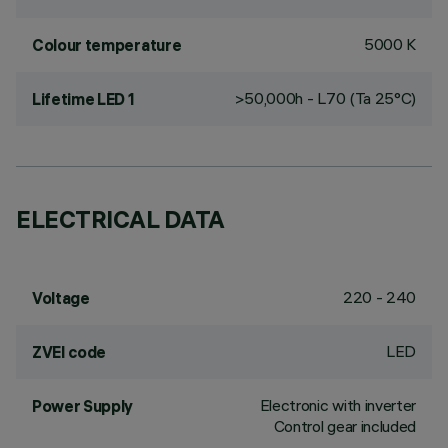
5000 K
Colour temperature
>50,000h - L70 (Ta 25°C)
Lifetime LED 1
ELECTRICAL DATA
220 - 240
Voltage
LED
ZVEI code
Electronic with inverter
Power Supply
Control gear included