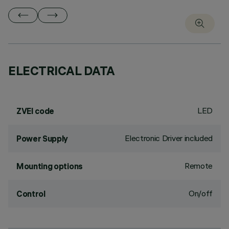
ELECTRICAL DATA
LED
ZVEI code
Electronic Driver included
Power Supply
Remote
Mounting options
On/off
Control