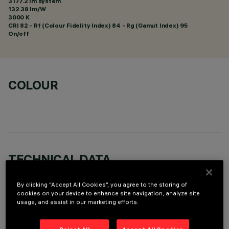
3177.2 lm system
132.38 lm/W
3000 K
CRI
82
- Rf (Colour Fidelity Index) 84 - Rg (Gamut Index) 95
On/off
COLOUR
TECHNICAL DATA
LAST UPDATE: 06/08/2026
By clicking “Accept All Cookies”, you agree to the storing of
cookies on your device to enhance site navigation, analyze site
DESCRIPTION
usage, and assist in our marketing efforts.
Square recess luminaire with fixed optics, in version with