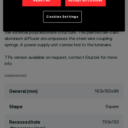
outer frame. High efficiency LED source - increased flow
Reject All
Accept All Cookies
version to achieve maximum performance in general lighting
uses. Emission unit made up of a transparent PMMA
Cookies Settings
prismatic reflector in combination with the flow recovery unit
and diffuser screen, both produced in PMMA, integrated into
the external polycarbonate structure. The painted die-cast
aluminium diffuser encompasses the steel wire coupling
springs. A power supply unit connected to the luminaire.
TPa version available on request, contact iGuzzini for more
info
DIMENSIONS
163x163x99
General (mm)
Square
Shape
153x153
Recessed hole