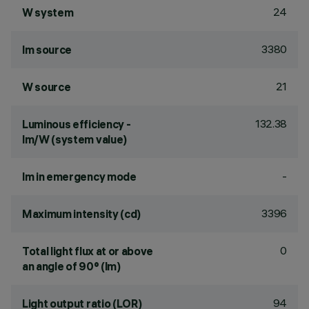
24
W system
3380
lm source
21
W source
132.38
Luminous efficiency -
lm/W (system value)
-
lm in emergency mode
3396
Maximum intensity (cd)
0
Total light flux at or above
an angle of 90° (lm)
94
Light output ratio (LOR)