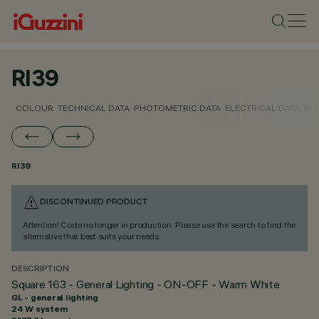
RI39
COLOUR
TECHNICAL DATA
PHOTOMETRIC DATA
ELECTRICAL DATA
INS
RI39
DISCONTINUED PRODUCT
Attention! Code no longer in production. Please use the search to find the
alternative that best suits your needs.
DESCRIPTION
Square 163 - General Lighting - ON-OFF - Warm White
GL - general lighting
24 W system