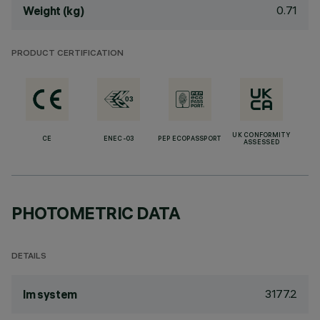
0.71
Weight (kg)
PRODUCT CERTIFICATION
UK CONFORMITY
CE
ENEC-03
PEP ECOPASSPORT
ASSESSED
PHOTOMETRIC DATA
DETAILS
3177.2
lm system