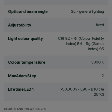
GL - general lighting
Optic and beam angle
fixed
Adjustability
CRI
82
- Rf (Colour Fidelity
Light colour quality
Index) 84 - Rg (Gamut
Index) 95
3000 K
Colour temperature
2
MacAdam Step
>50,000h - L90 - B10 (Ta
Lifetime LED 1
25°C)
CHARTS AND POLAR CURVES