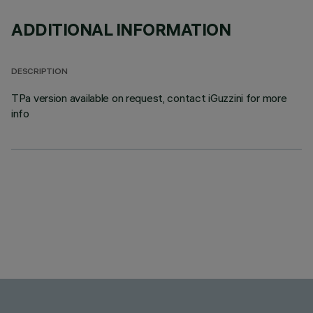
ADDITIONAL INFORMATION
DESCRIPTION
TPa version available on request, contact iGuzzini for more
info