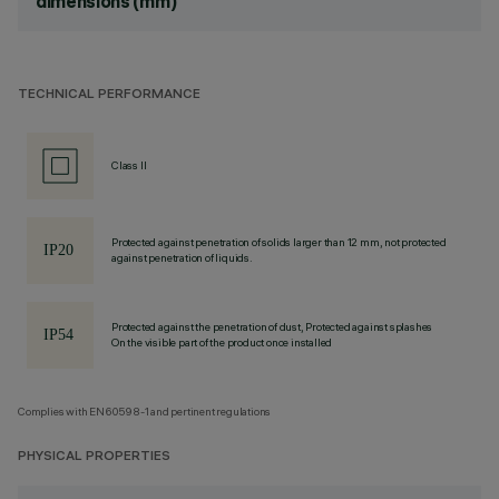
dimensions (mm)
TECHNICAL PERFORMANCE
Class II
Protected against penetration of solids larger than 12 mm, not protected
against penetration of liquids.
Protected against the penetration of dust, Protected against splashes
On the visible part of the product once installed
Complies with EN60598-1 and pertinent regulations
PHYSICAL PROPERTIES