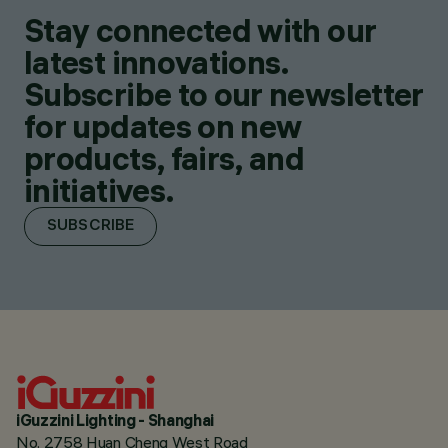
Stay connected with our
latest innovations.
Subscribe to our newsletter
for updates on new
products, fairs, and
initiatives.
SUBSCRIBE
iGuzzini Lighting - Shanghai
No. 2758 Huan Cheng West Road