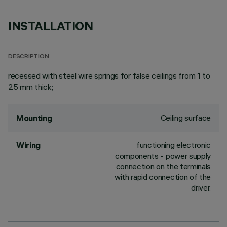
INSTALLATION
DESCRIPTION
recessed with steel wire springs for false ceilings from 1 to
25 mm thick;
Ceiling surface
Mounting
functioning electronic
Wiring
components - power supply
connection on the terminals
with rapid connection of the
driver.