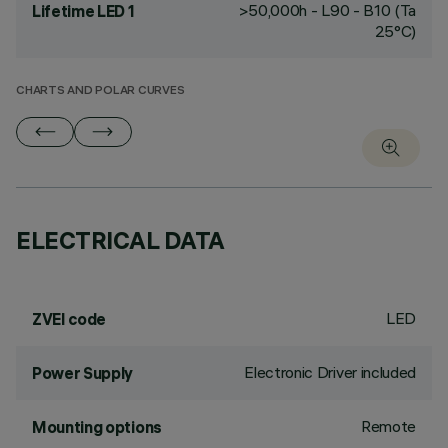
>50,000h - L90 - B10 (Ta
Lifetime LED 1
25°C)
CHARTS AND POLAR CURVES
ELECTRICAL DATA
LED
ZVEI code
Electronic Driver included
Power Supply
Remote
Mounting options