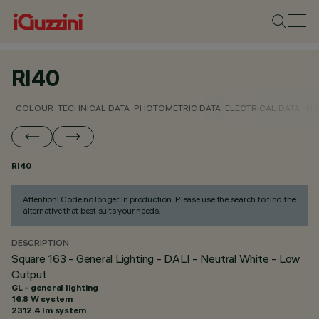
RI40
COLOUR
TECHNICAL DATA
PHOTOMETRIC DATA
ELECTRICAL DATA
INS
RI40
Attention! Code no longer in production. Please use the search to find the
alternative that best suits your needs.
DESCRIPTION
Square 163 - General Lighting - DALI - Neutral White - Low
Output
GL - general lighting
16.8 W system
2312.4 lm system