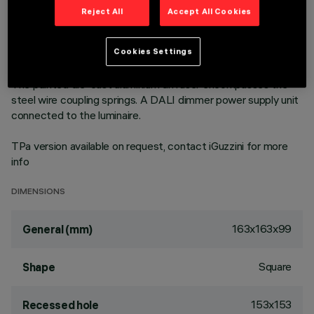
version to achieve an excellent correlation of light efficiency
Reject All
Accept All Cookies
in general lighting uses. Emission unit made up of a
transparent PMMA prismatic reflector in combination with
the flow recovery unit and diffuser screen, both produced in
Cookies Settings
PMMA, integrated into the external polycarbonate structure.
The painted die-cast aluminium diffuser encompasses the
steel wire coupling springs. A DALI dimmer power supply unit
connected to the luminaire.
TPa version available on request, contact iGuzzini for more
info
DIMENSIONS
163x163x99
General (mm)
Square
Shape
153x153
Recessed hole