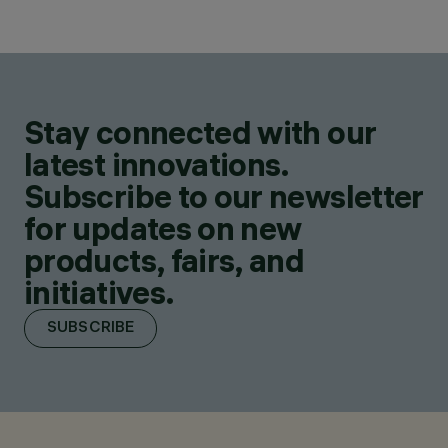
Stay connected with our
latest innovations.
Subscribe to our newsletter
for updates on new
products, fairs, and
initiatives.
SUBSCRIBE