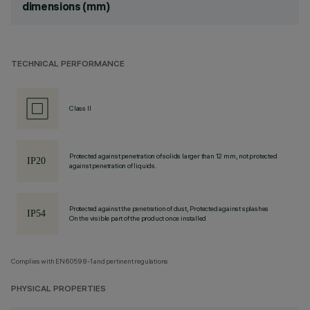
dimensions (mm)
TECHNICAL PERFORMANCE
Class II
Protected against penetration of solids larger than 12 mm, not protected
against penetration of liquids.
Protected against the penetration of dust, Protected against splashes
On the visible part of the product once installed
Complies with EN60598-1 and pertinent regulations
PHYSICAL PROPERTIES