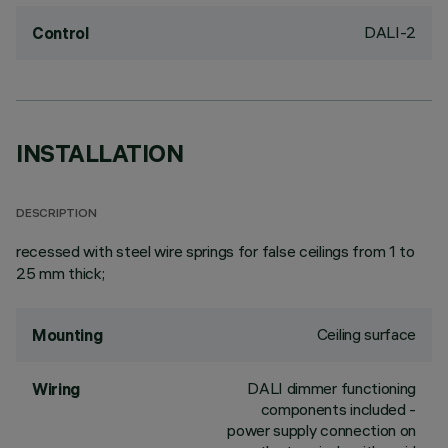
DALI-2
Control
INSTALLATION
DESCRIPTION
recessed with steel wire springs for false ceilings from 1 to
25 mm thick;
Ceiling surface
Mounting
DALI dimmer functioning
Wiring
components included -
power supply connection on