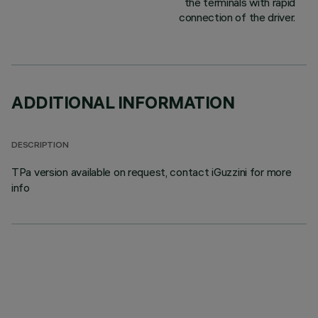
the terminals with rapid
connection of the driver.
ADDITIONAL INFORMATION
DESCRIPTION
TPa version available on request, contact iGuzzini for more
info