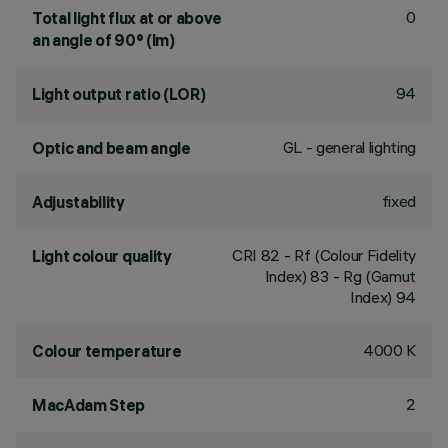
0
Total light flux at or above
an angle of 90° (lm)
94
Light output ratio (LOR)
GL - general lighting
Optic and beam angle
fixed
Adjustability
CRI
82
- Rf (Colour Fidelity
Light colour quality
Index) 83 - Rg (Gamut
Index) 94
4000 K
Colour temperature
2
MacAdam Step