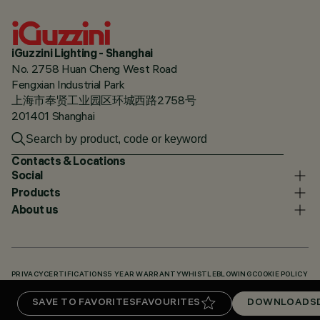
iGuzzini Lighting - Shanghai
No. 2758 Huan Cheng West Road
Fengxian Industrial Park
上海市奉贤工业园区环城西路2758号
201401 Shanghai
Contacts & Locations
Social
Products
About us
PRIVACY
CERTIFICATIONS
5 YEAR WARRANTY
WHISTLEBLOWING
COOKIE POLICY
ACCESSIBILITY STATEMENT
OUR CODES
KNOWLEDGE BASE (LOGIN REQUIRED)
SAVE TO FAVORITES
FAVOURITES
DOWNLOADS
DOWNLOADS