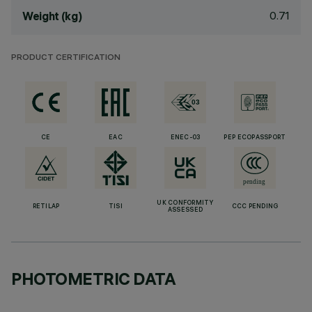
0.71
Weight (kg)
PRODUCT CERTIFICATION
CE
EAC
ENEC-03
PEP ECOPASSPORT
UK CONFORMITY
RETILAP
TISI
CCC PENDING
ASSESSED
PHOTOMETRIC DATA