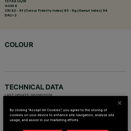
137.64 lm/W
4000 K
CRI
82
- Rf (Colour Fidelity Index) 83 - Rg (Gamut Index) 94
DALI-2
COLOUR
TECHNICAL DATA
LAST UPDATE: 06/08/2026
By clicking “Accept All Cookies”, you agree to the storing of
DESCRIPTION
cookies on your device to enhance site navigation, analyze site
usage, and assist in our marketing efforts.
Square recess luminaire with fixed optics, in version with
outer frame. High efficiency LED source - standard flow