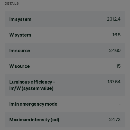
DETAILS
2312.4
lm system
16.8
W system
2460
lm source
15
W source
137.64
Luminous efficiency -
lm/W (system value)
-
lm in emergency mode
2472
Maximum intensity (cd)