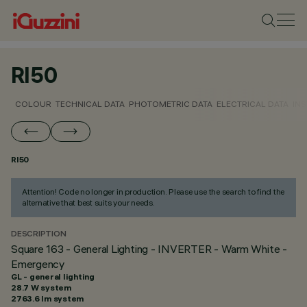
RI50
COLOUR
TECHNICAL DATA
PHOTOMETRIC DATA
ELECTRICAL DATA
INS
RI50
Attention! Code no longer in production. Please use the search to find the
alternative that best suits your needs.
DESCRIPTION
Square 163 - General Lighting - INVERTER - Warm White -
Emergency
GL - general lighting
28.7 W system
2763.6 lm system