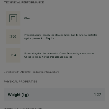
TECHNICAL PERFORMANCE
Class II
Protected against penetration of solids larger than 12 mm, not protected
against penetration of liquids.
Protected against the penetration of dust, Protected against splashes
On the visible part of the product once installed
Complies with EN60598-1 and pertinent regulations
PHYSICAL PROPERTIES
1.27
Weight (kg)