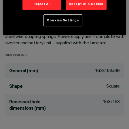
emergency functioning. Emission unit made up of a
Reject All
Accept All Cookies
transparent PMMA prismatic reflector in combination with
the flow recovery unit and diffuser screen, both produced in
Cookies Settings
PMMA, integrated into the external polycarbonate structure.
The painted die-cast aluminium diffuser encompasses the
steel wire coupling springs. Power supply unit - complete with
inverter and battery unit - supplied with the luminaire.
DIMENSIONS
163x163x99
General (mm)
Square
Shape
153x153
Recessed hole
dimensions (mm)