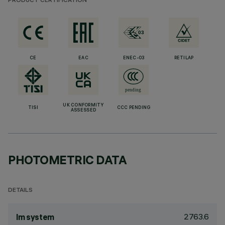
PRODUCT CERTIFICATION
CE
EAC
ENEC-03
RETILAP
UK CONFORMITY
TISI
CCC PENDING
ASSESSED
PHOTOMETRIC DATA
DETAILS
2763.6
lm system