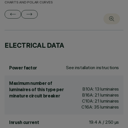
CHARTS AND POLAR CURVES
ELECTRICAL DATA
See installation instructions
Power factor
Maximum number of
B10A: 13 luminaires
luminaires of this type per
B16A: 21 luminaires
minature circuit breaker
C10A: 21 luminaires
C16A: 35 luminaires
19.4 A / 250 µs
Inrush current