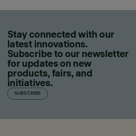
Stay connected with our
latest innovations.
Subscribe to our newsletter
for updates on new
products, fairs, and
initiatives.
SUBSCRIBE