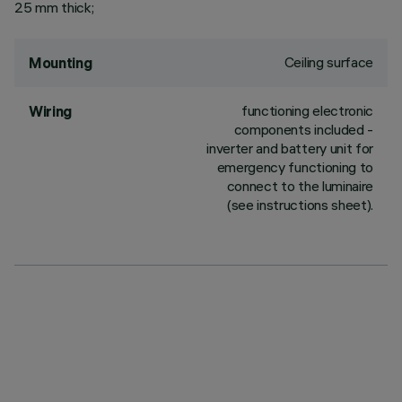
25 mm thick;
Ceiling surface
Mounting
functioning electronic
Wiring
components included -
inverter and battery unit for
emergency functioning to
connect to the luminaire
(see instructions sheet).