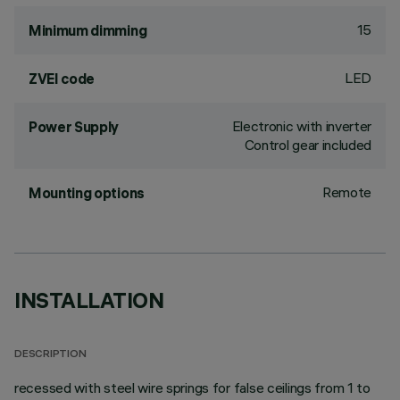
15
Minimum dimming
LED
ZVEI code
Electronic with inverter
Power Supply
Control gear included
Remote
Mounting options
INSTALLATION
DESCRIPTION
recessed with steel wire springs for false ceilings from 1 to