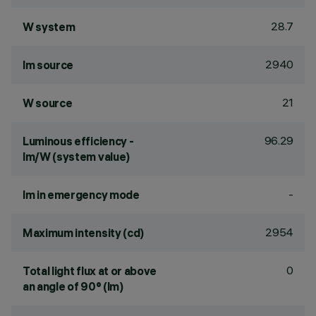
28.7
W system
2940
lm source
21
W source
96.29
Luminous efficiency -
lm/W (system value)
-
lm in emergency mode
2954
Maximum intensity (cd)
0
Total light flux at or above
an angle of 90° (lm)