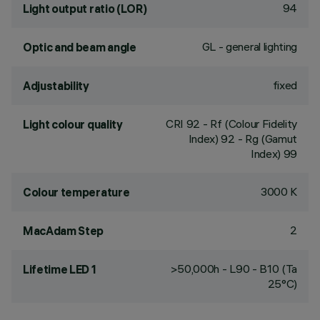
94
Light output ratio (LOR)
GL - general lighting
Optic and beam angle
fixed
Adjustability
CRI
92
- Rf (Colour Fidelity
Light colour quality
Index) 92 - Rg (Gamut
Index) 99
3000 K
Colour temperature
2
MacAdam Step
>50,000h - L90 - B10 (Ta
Lifetime LED 1
25°C)