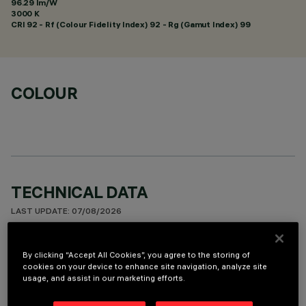
96.29 lm/W
3000 K
CRI
92
- Rf (Colour Fidelity Index) 92 - Rg (Gamut Index) 99
COLOUR
TECHNICAL DATA
LAST UPDATE: 07/08/2026
DESCRIPTION
By clicking “Accept All Cookies”, you agree to the storing of
cookies on your device to enhance site navigation, analyze site
Square recess luminaire with fixed optics, in version with
usage, and assist in our marketing efforts.
outer frame. High efficiency LED source with high colour
rendering index for general lighting uses - version set up for