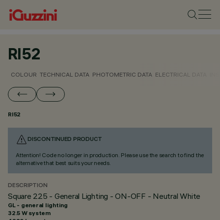
RI52
COLOUR
TECHNICAL DATA
PHOTOMETRIC DATA
ELECTRICAL DATA
INS
RI52
DISCONTINUED PRODUCT
Attention! Code no longer in production. Please use the search to find the
alternative that best suits your needs.
DESCRIPTION
Square 225 - General Lighting - ON-OFF - Neutral White
GL - general lighting
32.5 W system