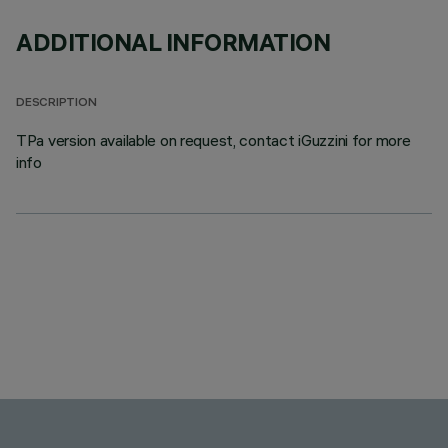
ADDITIONAL INFORMATION
DESCRIPTION
TPa version available on request, contact iGuzzini for more
info