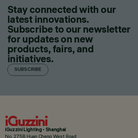
Stay connected with our
latest innovations.
Subscribe to our newsletter
for updates on new
products, fairs, and
initiatives.
SUBSCRIBE
iGuzzini Lighting - Shanghai
No. 2758 Huan Cheng West Road