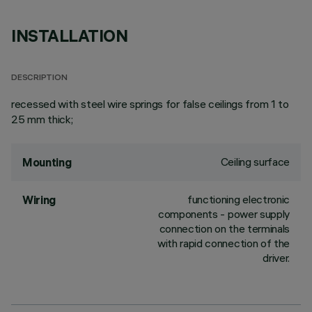
INSTALLATION
DESCRIPTION
recessed with steel wire springs for false ceilings from 1 to
25 mm thick;
Ceiling surface
Mounting
functioning electronic
Wiring
components - power supply
connection on the terminals
with rapid connection of the
driver.