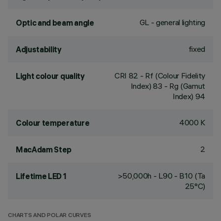
GL - general lighting
Optic and beam angle
fixed
Adjustability
CRI
82
- Rf (Colour Fidelity
Light colour quality
Index) 83 - Rg (Gamut
Index) 94
4000 K
Colour temperature
2
MacAdam Step
>50,000h - L90 - B10 (Ta
Lifetime LED 1
25°C)
CHARTS AND POLAR CURVES