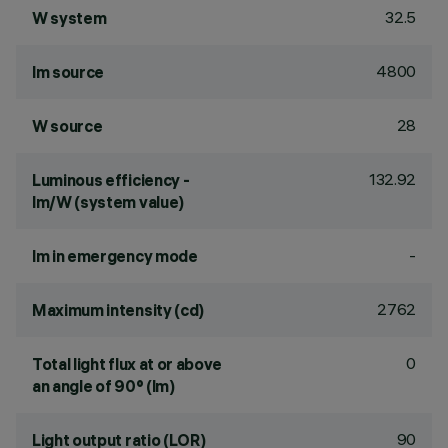
32.5
W system
4800
lm source
28
W source
132.92
Luminous efficiency -
lm/W (system value)
-
lm in emergency mode
2762
Maximum intensity (cd)
0
Total light flux at or above
an angle of 90° (lm)
90
Light output ratio (LOR)