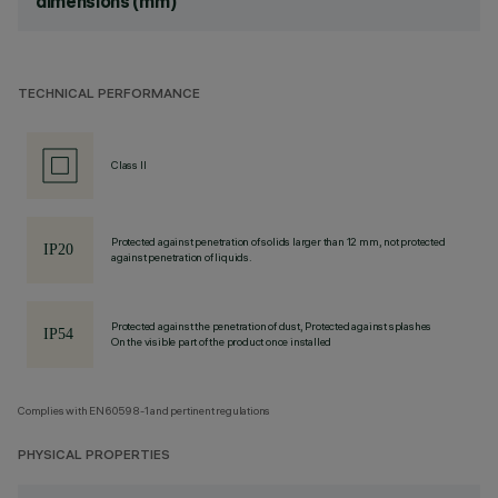
dimensions (mm)
TECHNICAL PERFORMANCE
Class II
Protected against penetration of solids larger than 12 mm, not protected
against penetration of liquids.
Protected against the penetration of dust, Protected against splashes
On the visible part of the product once installed
Complies with EN60598-1 and pertinent regulations
PHYSICAL PROPERTIES