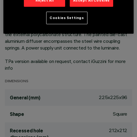
outer frame. High efficiency LED source - increased flow
Reject All
Accept All Cookies
version to achieve maximum performance in general lighting
uses. Emission unit made up of a transparent PMMA
Cookies Settings
prismatic reflector in combination with the flow recovery unit
and diffuser screen, both produced in PMMA, integrated into
the external polycarbonate structure. The painted die-cast
aluminium diffuser encompasses the steel wire coupling
springs. A power supply unit connected to the luminaire.
TPa version available on request, contact iGuzzini for more
info
DIMENSIONS
225x225x96
General (mm)
Square
Shape
212x212
Recessed hole