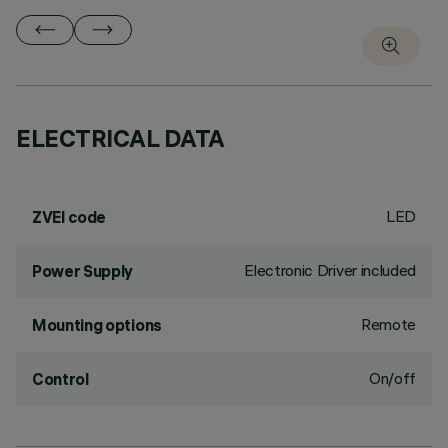
ELECTRICAL DATA
LED
ZVEI code
Electronic Driver included
Power Supply
Remote
Mounting options
On/off
Control