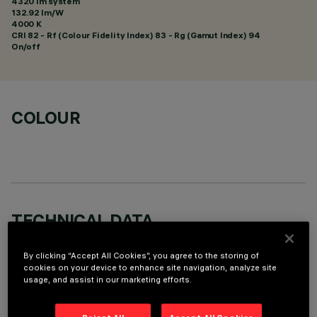
4320 lm system
132.92 lm/W
4000 K
CRI
82
- Rf (Colour Fidelity Index) 83 - Rg (Gamut Index) 94
On/off
COLOUR
TECHNICAL DATA
LAST UPDATE: 06/08/2026
By clicking “Accept All Cookies”, you agree to the storing of
cookies on your device to enhance site navigation, analyze site
DESCRIPTION
usage, and assist in our marketing efforts.
Square recess luminaire with fixed optics, in version with