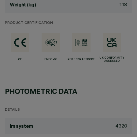
1.18
Weight (kg)
PRODUCT CERTIFICATION
UK CONFORMITY
CE
ENEC-03
PEP ECOPASSPORT
ASSESSED
PHOTOMETRIC DATA
DETAILS
4320
lm system