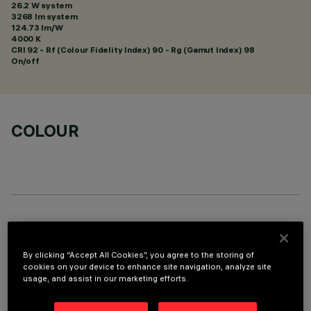
26.2 W system
3268 lm system
124.73 lm/W
4000 K
CRI
92
- Rf (Colour Fidelity Index) 90 - Rg (Gamut Index) 98
On/off
COLOUR
TECHNICAL DATA
LAST UPDATE: 06/08/2026
By clicking “Accept All Cookies”, you agree to the storing of
cookies on your device to enhance site navigation, analyze site
usage, and assist in our marketing efforts.
DESCRIPTION