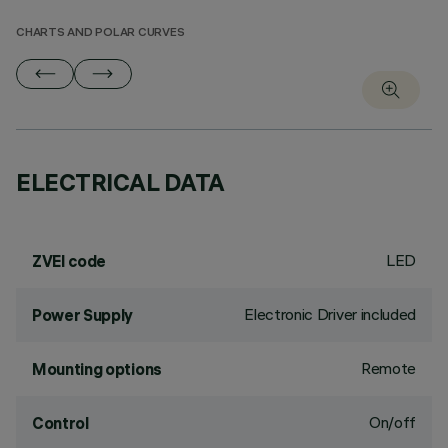
CHARTS AND POLAR CURVES
ELECTRICAL DATA
LED
ZVEI code
Electronic Driver included
Power Supply
Remote
Mounting options
On/off
Control