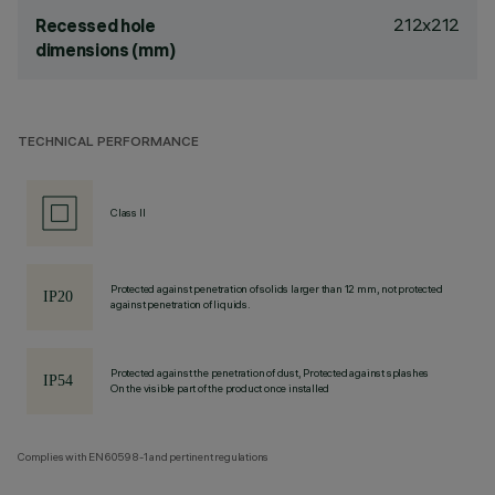
212x212
Recessed hole
dimensions (mm)
TECHNICAL PERFORMANCE
Class II
Protected against penetration of solids larger than 12 mm, not protected
against penetration of liquids.
Protected against the penetration of dust, Protected against splashes
On the visible part of the product once installed
Complies with EN60598-1 and pertinent regulations