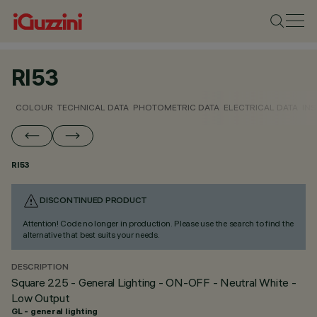
RI53
COLOUR
TECHNICAL DATA
PHOTOMETRIC DATA
ELECTRICAL DATA
INS
RI53
DISCONTINUED PRODUCT
Attention! Code no longer in production. Please use the search to find the
alternative that best suits your needs.
DESCRIPTION
Square 225 - General Lighting - ON-OFF - Neutral White -
Low Output
GL - general lighting