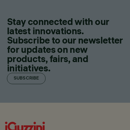
Stay connected with our
latest innovations.
Subscribe to our newsletter
for updates on new
products, fairs, and
initiatives.
SUBSCRIBE