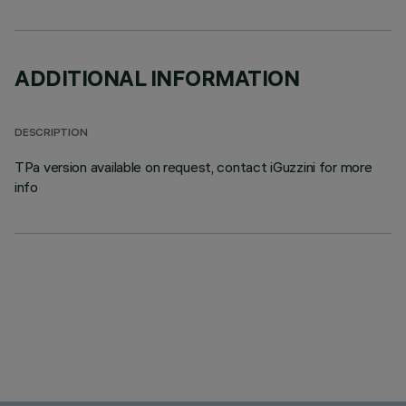
ADDITIONAL INFORMATION
DESCRIPTION
TPa version available on request, contact iGuzzini for more
info