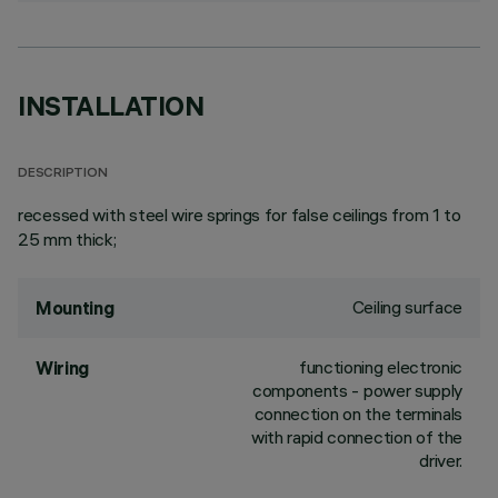
INSTALLATION
DESCRIPTION
recessed with steel wire springs for false ceilings from 1 to
25 mm thick;
Ceiling surface
Mounting
functioning electronic
Wiring
components - power supply
connection on the terminals
with rapid connection of the
driver.