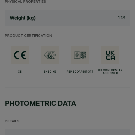
PHYSICAL PROPERTIES
1.18
Weight (kg)
PRODUCT CERTIFICATION
UK CONFORMITY
CE
ENEC-03
PEP ECOPASSPORT
ASSESSED
PHOTOMETRIC DATA
DETAILS