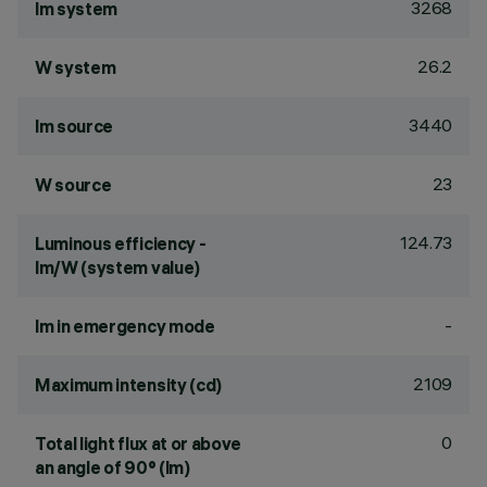
3268
lm system
26.2
W system
3440
lm source
23
W source
124.73
Luminous efficiency -
lm/W (system value)
-
lm in emergency mode
2109
Maximum intensity (cd)
0
Total light flux at or above
an angle of 90° (lm)