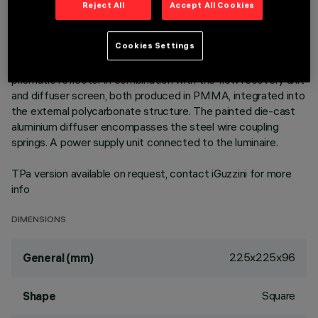
Square recess luminaire with fixed optics, in version with
Reject All
Accept All Cookies
outer frame. High efficiency LED source with high colour
rendering index - standard flow version to achieve an
Cookies Settings
excellent correlation of light efficiency in general lighting
uses. Emission unit made up of a transparent PMMA
prismatic reflector in combination with the flow recovery unit
and diffuser screen, both produced in PMMA, integrated into
the external polycarbonate structure. The painted die-cast
aluminium diffuser encompasses the steel wire coupling
springs. A power supply unit connected to the luminaire.
TPa version available on request, contact iGuzzini for more
info
DIMENSIONS
225x225x96
General (mm)
Square
Shape