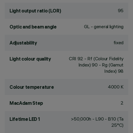
95
Light output ratio (LOR)
GL - general lighting
Optic and beam angle
fixed
Adjustability
CRI
92
- Rf (Colour Fidelity
Light colour quality
Index) 90 - Rg (Gamut
Index) 98
4000 K
Colour temperature
2
MacAdam Step
>50,000h - L90 - B10 (Ta
Lifetime LED 1
25°C)