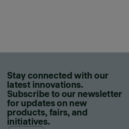
Stay connected with our
latest innovations.
Subscribe to our newsletter
for updates on new
products, fairs, and
initiatives.