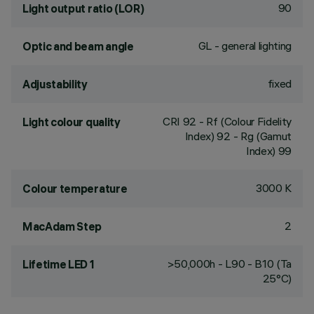
90
Light output ratio (LOR)
GL - general lighting
Optic and beam angle
fixed
Adjustability
CRI
92
- Rf (Colour Fidelity
Light colour quality
Index) 92 - Rg (Gamut
Index) 99
3000 K
Colour temperature
2
MacAdam Step
>50,000h - L90 - B10 (Ta
Lifetime LED 1
25°C)