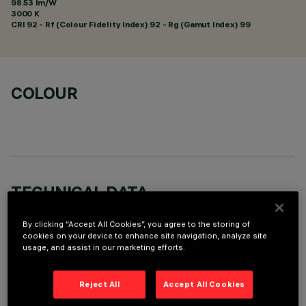
98.53 lm/W
3000 K
CRI
92
- Rf (Colour Fidelity Index) 92 - Rg (Gamut Index) 99
COLOUR
TECHNICAL DATA
LAST UPDATE: 07/08/2026
By clicking “Accept All Cookies”, you agree to the storing of
cookies on your device to enhance site navigation, analyze site
DESCRIPTION
usage, and assist in our marketing efforts.
Square recess luminaire with fixed optics, in version with
Reject All
Accept All Cookies
outer frame. High efficiency LED source with high colour
rendering index for general lighting uses - version set up for