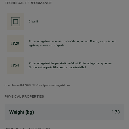
TECHNICAL PERFORMANCE
Class II
Protected against penetration of solids larger than 12 mm, not protected
against penetration of liquids.
Protected against the penetration of dust, Protected against splashes
On the visible part of the product once installed
Complies with EN60598-1 and pertinent regulations
PHYSICAL PROPERTIES
1.73
Weight (kg)