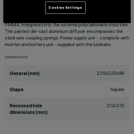
emergency functioning. Emission unit made up of a
Cookies Settings
transparent PMMA prismatic reflector in combination with
the flow recovery unit and diffuser screen, both produced in
PMMA, integrated into the external polycarbonate structure.
The painted die-cast aluminium diffuser encompasses the
steel wire coupling springs. Power supply unit - complete with
inverter and battery unit - supplied with the luminaire.
DIMENSIONS
225x225x96
General (mm)
Square
Shape
212x212
Recessed hole
dimensions (mm)