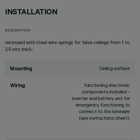
INSTALLATION
DESCRIPTION
recessed with steel wire springs for false ceilings from 1 to
25 mm thick;
Ceiling surface
Mounting
functioning electronic
Wiring
components included -
inverter and battery unit for
emergency functioning to
connect to the luminaire
(see instructions sheet).