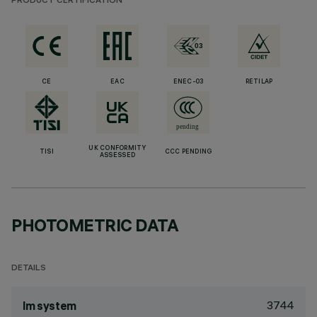
PRODUCT CERTIFICATION
CE
EAC
ENEC-03
RETILAP
UK CONFORMITY
TISI
CCC PENDING
ASSESSED
PHOTOMETRIC DATA
DETAILS
3744
lm system