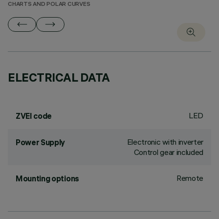
CHARTS AND POLAR CURVES
ELECTRICAL DATA
LED
ZVEI code
Electronic with inverter
Power Supply
Control gear included
Remote
Mounting options