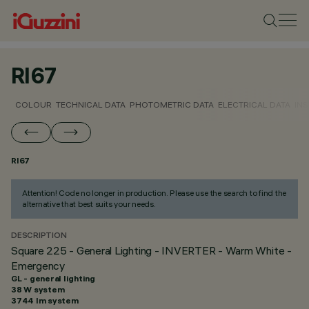
RI67
COLOUR
TECHNICAL DATA
PHOTOMETRIC DATA
ELECTRICAL DATA
INS
RI67
Attention! Code no longer in production. Please use the search to find the
alternative that best suits your needs.
DESCRIPTION
Square 225 - General Lighting - INVERTER - Warm White -
Emergency
GL - general lighting
38 W system
3744 lm system