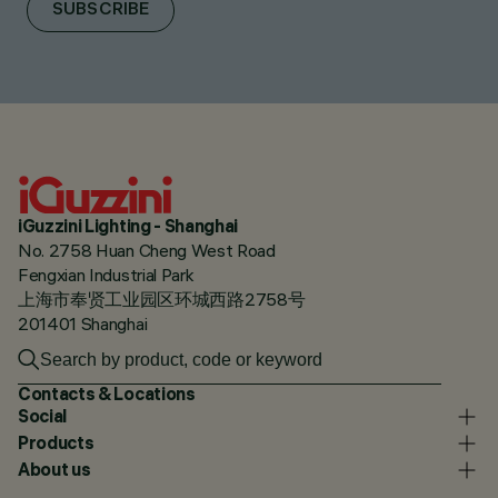
SUBSCRIBE
iGuzzini Lighting - Shanghai
No. 2758 Huan Cheng West Road
Fengxian Industrial Park
上海市奉贤工业园区环城西路2758号
201401 Shanghai
Contacts & Locations
Social
Products
About us