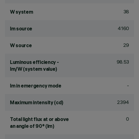
38
W system
4160
lm source
29
W source
98.53
Luminous efficiency -
lm/W (system value)
-
lm in emergency mode
2394
Maximum intensity (cd)
0
Total light flux at or above
an angle of 90° (lm)