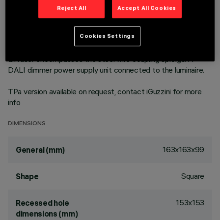
environments with video screen use. Emission unit integrated
Reject All
Accept All Cookies
into the polycarbonate external structure - made up of
PMMA prismatic reflector in combination with flow recovery
Cookies Settings
unit and transparent PMMA flat screen combined with the
PET film with satin finish. The painted die-cast aluminium
diffuser encompasses the steel wire coupling springs. A
DALI dimmer power supply unit connected to the luminaire.
TPa version available on request, contact iGuzzini for more
info
DIMENSIONS
163x163x99
General (mm)
Square
Shape
153x153
Recessed hole
dimensions (mm)