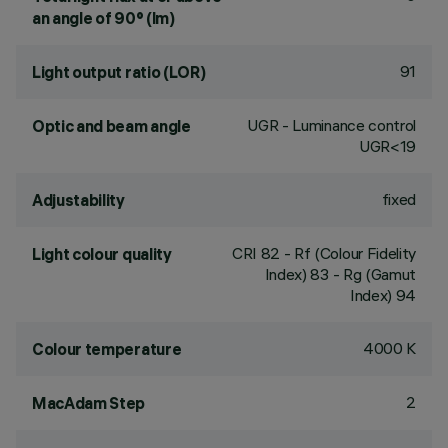
an angle of 90° (lm)
91
Light output ratio (LOR)
UGR - Luminance control
Optic and beam angle
UGR<19
fixed
Adjustability
CRI
82
- Rf (Colour Fidelity
Light colour quality
Index) 83 - Rg (Gamut
Index) 94
4000 K
Colour temperature
2
MacAdam Step