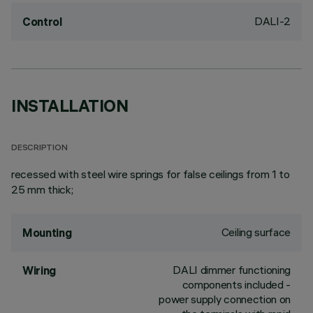
DALI-2
Control
INSTALLATION
DESCRIPTION
recessed with steel wire springs for false ceilings from 1 to
25 mm thick;
Ceiling surface
Mounting
DALI dimmer functioning
Wiring
components included -
power supply connection on