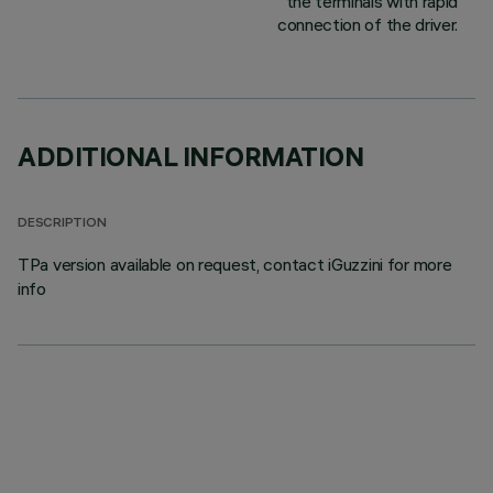
the terminals with rapid
connection of the driver.
ADDITIONAL INFORMATION
DESCRIPTION
TPa version available on request, contact iGuzzini for more
info