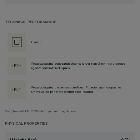
TECHNICAL PERFORMANCE
Class II
Protected against penetration of solids larger than 12 mm, not protected
against penetration of liquids.
Protected against the penetration of dust, Protected against splashes
On the visible part of the product once installed
Complies with EN60598-1 and pertinent regulations
PHYSICAL PROPERTIES