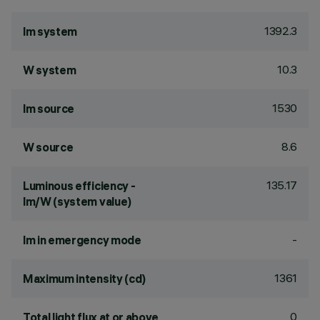
1392.3
lm system
10.3
W system
1530
lm source
8.6
W source
135.17
Luminous efficiency -
lm/W (system value)
-
lm in emergency mode
1361
Maximum intensity (cd)
0
Total light flux at or above