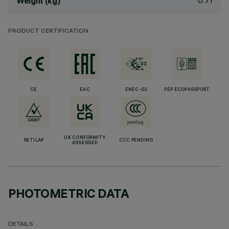
0.71
Weight (kg)
PRODUCT CERTIFICATION
CE
EAC
ENEC-03
PEP ECOPASSPORT
UK CONFORMITY
RETILAP
CCC PENDING
ASSESSED
PHOTOMETRIC DATA
DETAILS