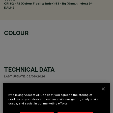
CRI
82
- Rf (Colour Fidelity Index) 83 - Rg (Gamut Index) 94
DALI-2
COLOUR
TECHNICAL DATA
LAST UPDATE: 05/08/2026
DESCRIPTION
By clicking “Accept All Cookies”, you agree to the storing of
Square recess luminaire with fixed optics, in version with
cookies on your device to enhance site navigation, analyze site
usage, and assist in our marketing efforts.
outer frame. High efficiency LED source. Controlled
luminance emission L < 3000 cd/sm - UGR < 19 - ideal for