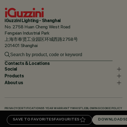
iGuzzini Lighting - Shanghai
No. 2758 Huan Cheng West Road
Fengxian Industrial Park
上海市奉贤工业园区环城西路2758号
201401 Shanghai
Contacts & Locations
Social
Products
About us
PRIVACY
CERTIFICATIONS
5 YEAR WARRANTY
WHISTLEBLOWING
COOKIE POLICY
ACCESSIBILITY STATEMENT
OUR CODES
KNOWLEDGE BASE (LOGIN REQUIRED)
SAVE TO FAVORITES
FAVOURITES
DOWNLOADS
DOWNLOADS