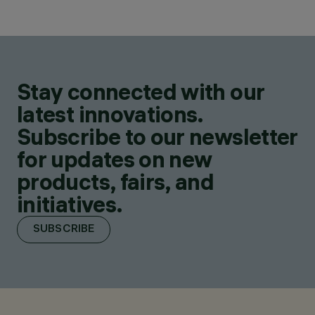
Stay connected with our
latest innovations.
Subscribe to our newsletter
for updates on new
products, fairs, and
initiatives.
SUBSCRIBE