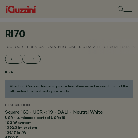
RI70
COLOUR
TECHNICAL DATA
PHOTOMETRIC DATA
ELECTRICAL DATA
INS
RI70
Attention! Code no longer in production. Please use the search to find the
alternative that best suits your needs.
DESCRIPTION
Square 163 - UGR < 19 - DALI - Neutral White
UGR - Luminance control UGR<19
10.3 W system
1392.3 lm system
135.17 lm/W
4000 K