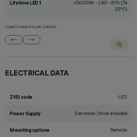
>50,000h - L90 - B10 (Ta
Lifetime LED 1
25°C)
CHARTS AND POLAR CURVES
ELECTRICAL DATA
LED
ZVEI code
Electronic Driver included
Power Supply
Remote
Mounting options