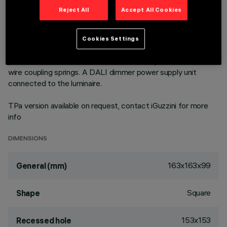
cd/sm - UGR < 19 - ideal for environments with video screen
Reject All
Accept All Cookies
use. Emission unit integrated into the polycarbonate external
structure - made up of PMMA prismatic reflector in
combination with flow recovery unit and transparent PMMA
Cookies Settings
flat screen combined with the PET film with satin finish. The
painted die-cast aluminium diffuser encompasses the steel
wire coupling springs. A DALI dimmer power supply unit
connected to the luminaire.
TPa version available on request, contact iGuzzini for more
info
DIMENSIONS
163x163x99
General (mm)
Square
Shape
153x153
Recessed hole