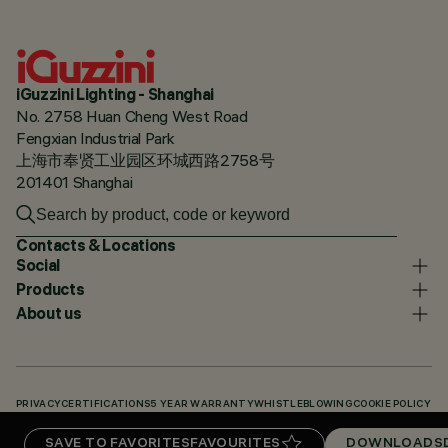
iGuzzini Lighting - Shanghai
No. 2758 Huan Cheng West Road
Fengxian Industrial Park
上海市奉贤工业园区环城西路2758号
201401 Shanghai
Contacts & Locations
Social
Products
About us
PRIVACY
CERTIFICATIONS
5 YEAR WARRANTY
WHISTLEBLOWING
COOKIE POLICY
ACCESSIBILITY STATEMENT
OUR CODES
KNOWLEDGE BASE (LOGIN REQUIRED)
SAVE TO FAVORITES
FAVOURITES
DOWNLOADS
DOWNLOADS