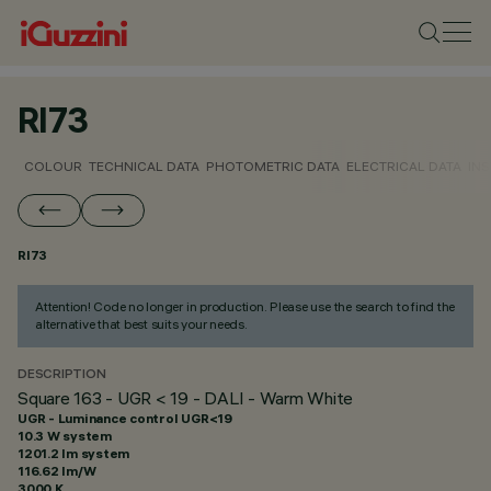
RI73
COLOUR
TECHNICAL DATA
PHOTOMETRIC DATA
ELECTRICAL DATA
INS
RI73
Attention! Code no longer in production. Please use the search to find the
alternative that best suits your needs.
DESCRIPTION
Square 163 - UGR < 19 - DALI - Warm White
UGR - Luminance control UGR<19
10.3 W system
1201.2 lm system
116.62 lm/W
3000 K