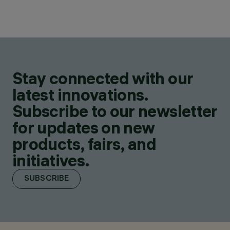
Stay connected with our
latest innovations.
Subscribe to our newsletter
for updates on new
products, fairs, and
initiatives.
SUBSCRIBE