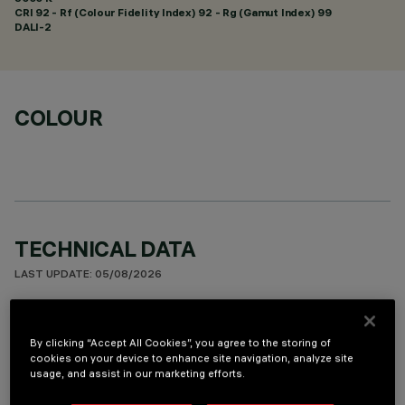
CRI
92
- Rf (Colour Fidelity Index) 92 - Rg (Gamut Index) 99
DALI-2
COLOUR
TECHNICAL DATA
LAST UPDATE: 05/08/2026
DESCRIPTION
By clicking “Accept All Cookies”, you agree to the storing of
Square recess luminaire with fixed optics, in version with
cookies on your device to enhance site navigation, analyze site
outer frame. High efficiency LED source with high colour
usage, and assist in our marketing efforts.
rendering index. Controlled luminance emission L < 3000