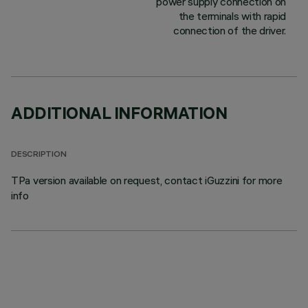
power supply connection on
the terminals with rapid
connection of the driver.
ADDITIONAL INFORMATION
DESCRIPTION
TPa version available on request, contact iGuzzini for more
info