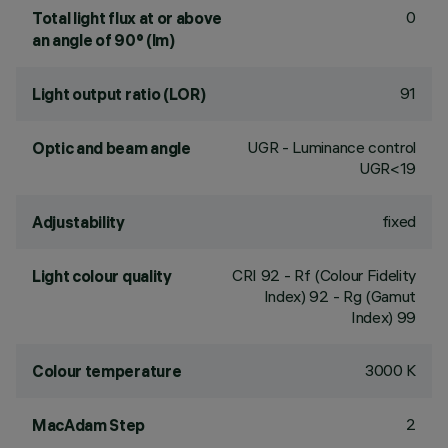
0
Total light flux at or above
an angle of 90° (lm)
91
Light output ratio (LOR)
UGR - Luminance control
Optic and beam angle
UGR<19
fixed
Adjustability
CRI
92
- Rf (Colour Fidelity
Light colour quality
Index) 92 - Rg (Gamut
Index) 99
3000 K
Colour temperature
2
MacAdam Step