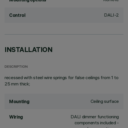
DALI-2
Control
INSTALLATION
DESCRIPTION
recessed with steel wire springs for false ceilings from 1 to
25 mm thick;
Ceiling surface
Mounting
DALI dimmer functioning
Wiring
components included -