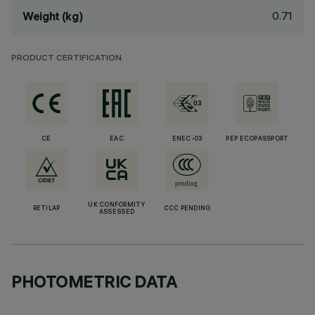
0.71
Weight (kg)
PRODUCT CERTIFICATION
CE
EAC
ENEC-03
PEP ECOPASSPORT
UK CONFORMITY
RETILAP
CCC PENDING
ASSESSED
PHOTOMETRIC DATA