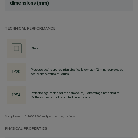
dimensions (mm)
TECHNICAL PERFORMANCE
Class II
Protected against penetration of solids larger than 12 mm, not protected
against penetration of liquids.
Protected against the penetration of dust, Protected against splashes
On the visible part of the product once installed
Complies with EN60598-1 and pertinent regulations
PHYSICAL PROPERTIES