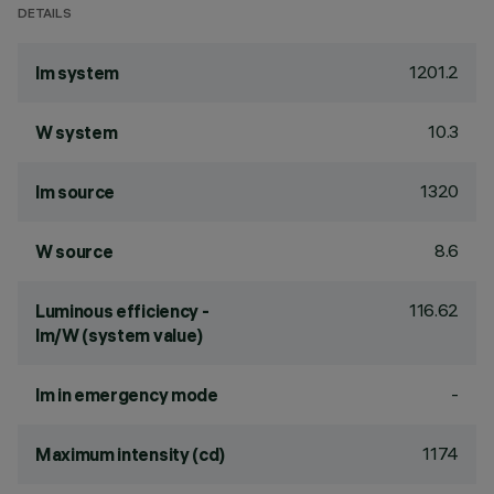
DETAILS
1201.2
lm system
10.3
W system
1320
lm source
8.6
W source
116.62
Luminous efficiency -
lm/W (system value)
-
lm in emergency mode
1174
Maximum intensity (cd)