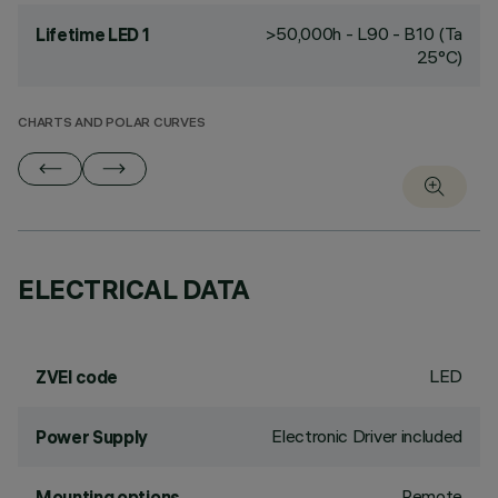
>50,000h - L90 - B10 (Ta
Lifetime LED 1
25°C)
CHARTS AND POLAR CURVES
ELECTRICAL DATA
LED
ZVEI code
Electronic Driver included
Power Supply
Remote
Mounting options