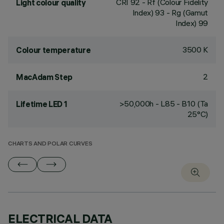
CRI
92
- Rf (Colour Fidelity
Light colour quality
Index) 93 - Rg (Gamut
Index) 99
3500 K
Colour temperature
2
MacAdam Step
>50,000h - L85 - B10 (Ta
Lifetime LED 1
25°C)
CHARTS AND POLAR CURVES
ELECTRICAL DATA