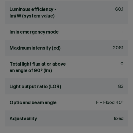
60.1
Luminous efficiency -
lm/W (system value)
-
lm in emergency mode
2061
Maximum intensity (cd)
0
Total light flux at or above
an angle of 90° (lm)
83
Light output ratio (LOR)
F - Flood 40°
Optic and beam angle
fixed
Adjustability