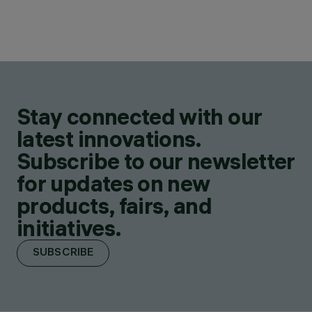
Stay connected with our
latest innovations.
Subscribe to our newsletter
for updates on new
products, fairs, and
initiatives.
SUBSCRIBE