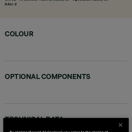
DALI-2
COLOUR
OPTIONAL COMPONENTS
TECHNICAL DATA
LAST UPDATE: 06/08/2026