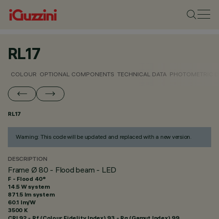
RL17
COLOUR
OPTIONAL COMPONENTS
TECHNICAL DATA
PHOTOMETRIC D
RL17
Warning: This code will be updated and replaced with a new version.
DESCRIPTION
Frame Ø 80 - Flood beam - LED
F - Flood 40°
14.5 W system
871.5 lm system
60.1 lm/W
3500 K
CRI
92
- Rf (Colour Fidelity Index) 93 - Rg (Gamut Index) 99