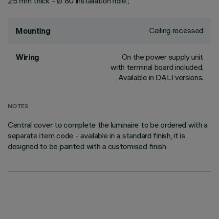
25 mm thick - Ø 80 installation hole.;
Ceiling recessed
Mounting
On the power supply unit
Wiring
with terminal board included.
Available in DALI versions.
NOTES
Central cover to complete the luminaire to be ordered with a
separate item code - available in a standard finish, it is
designed to be painted with a customised finish.