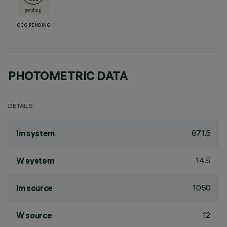
CCC PENDING
PHOTOMETRIC DATA
DETAILS
871.5
lm system
14.5
W system
1050
lm source
12
W source