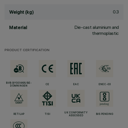
0.3
Weight (kg)
Die-cast aluminium and
Material
thermoplastic
PRODUCT CERTIFICATION
BVB BYGGVARUBE-
CE
EAC
ENEC-03
DÖMNINGEN
UK CONFORMITY
RETILAP
TISI
BIS PENDING
ASSESSED