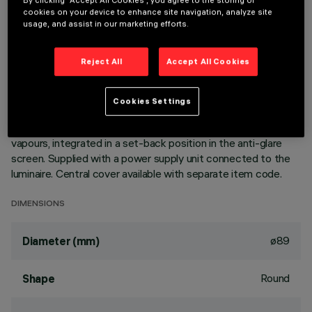
By clicking “Accept All Cookies”, you agree to the storing of
cookies on your device to enhance site navigation, analyze site
usage, and assist in our marketing efforts.
DESCRIPTION
Ring luminaire with 6 optical elements for LED lamps - fixed
Reject All
Accept All Cookies
optics. The optic system guarantees a high level of visual
comfort and no glare. The body includes a radiant surface
made of die-cast aluminium. Version includes a perimeter
Cookies Settings
surface frame. High definition reflectors made of
thermoplastic material vacuum-metallised with aluminium
vapours, integrated in a set-back position in the anti-glare
screen. Supplied with a power supply unit connected to the
luminaire. Central cover available with separate item code.
DIMENSIONS
ø89
Diameter (mm)
Round
Shape