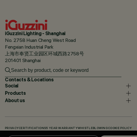
iGuzzini Lighting - Shanghai
No. 2758 Huan Cheng West Road
Fengxian Industrial Park
上海市奉贤工业园区环城西路2758号
201401 Shanghai
Contacts & Locations
Social
Products
About us
PRIVACY
CERTIFICATIONS
5 YEAR WARRANTY
WHISTLEBLOWING
COOKIE POLICY
ACCESSIBILITY STATEMENT
OUR CODES
KNOWLEDGE BASE (LOGIN REQUIRED)