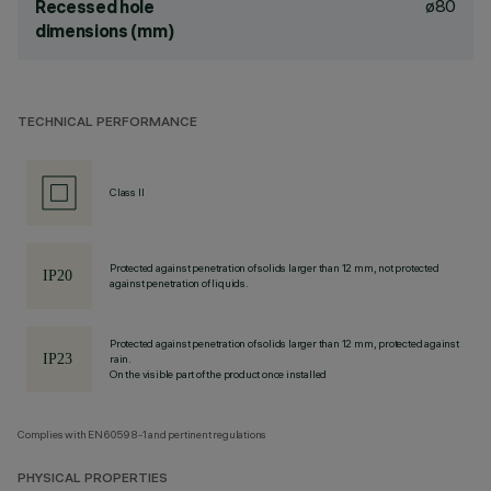
ø80
Recessed hole
dimensions (mm)
TECHNICAL PERFORMANCE
Class II
Protected against penetration of solids larger than 12 mm, not protected
against penetration of liquids.
Protected against penetration of solids larger than 12 mm, protected against
rain.
On the visible part of the product once installed
Complies with EN60598-1 and pertinent regulations
PHYSICAL PROPERTIES