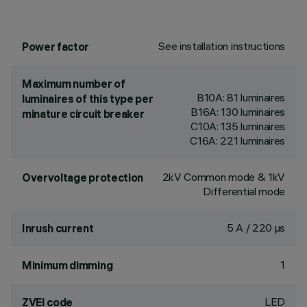
See installation instructions
Power factor
Maximum number of
B10A: 81 luminaires
luminaires of this type per
B16A: 130 luminaires
minature circuit breaker
C10A: 135 luminaires
C16A: 221 luminaires
2kV Common mode & 1kV
Overvoltage protection
Differential mode
5 A / 220 µs
Inrush current
1
Minimum dimming
LED
ZVEI code