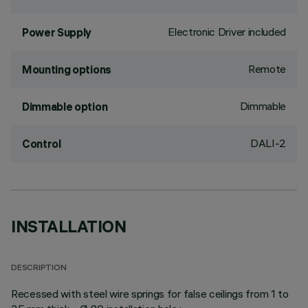
Electronic Driver included
Power Supply
Remote
Mounting options
Dimmable
Dimmable option
DALI-2
Control
INSTALLATION
DESCRIPTION
Recessed with steel wire springs for false ceilings from 1 to