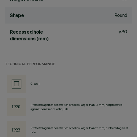
Round
Shape
ø80
Recessed hole
dimensions (mm)
TECHNICAL PERFORMANCE
Class II
Protected against penetration of solids larger than 12 mm, not protected
against penetration of liquids.
Protected against penetration of solids larger than 12 mm, protected against
rain.