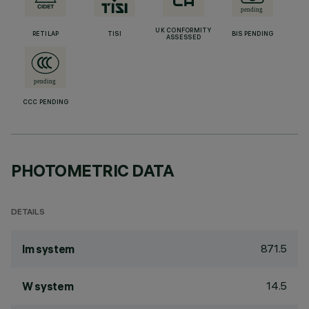
UK CONFORMITY
RETILAP
TISI
BIS PENDING
ASSESSED
CCC PENDING
PHOTOMETRIC DATA
DETAILS
871.5
lm system
14.5
W system