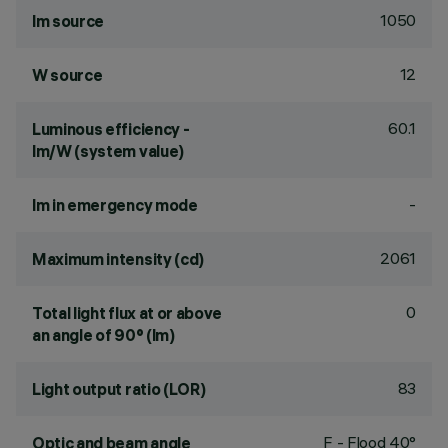
1050
lm source
12
W source
60.1
Luminous efficiency -
lm/W (system value)
-
lm in emergency mode
2061
Maximum intensity (cd)
0
Total light flux at or above
an angle of 90° (lm)
83
Light output ratio (LOR)
F - Flood 40°
Optic and beam angle