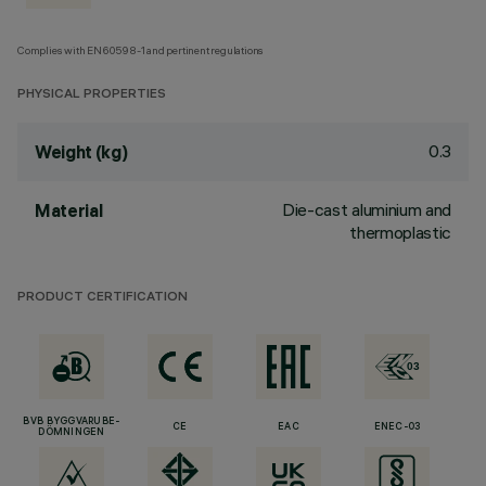
Complies with EN60598-1 and pertinent regulations
PHYSICAL PROPERTIES
0.3
Weight (kg)
Die-cast aluminium and
Material
thermoplastic
PRODUCT CERTIFICATION
BVB BYGGVARUBE-
CE
EAC
ENEC-03
DÖMNINGEN