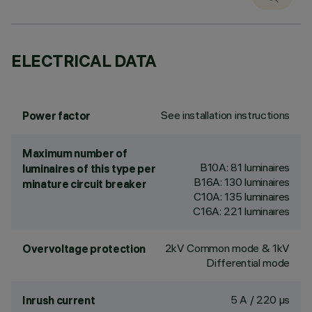
ELECTRICAL DATA
See installation instructions
Power factor
Maximum number of
B10A: 81 luminaires
luminaires of this type per
B16A: 130 luminaires
minature circuit breaker
C10A: 135 luminaires
C16A: 221 luminaires
2kV Common mode & 1kV
Overvoltage protection
Differential mode
5 A / 220 µs
Inrush current