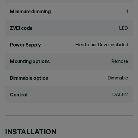
1
Minimum dimming
LED
ZVEI code
Electronic Driver included
Power Supply
Remote
Mounting options
Dimmable
Dimmable option
DALI-2
Control
INSTALLATION