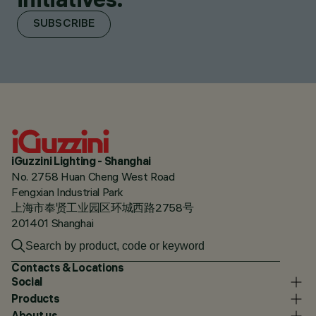
SUBSCRIBE
iGuzzini Lighting - Shanghai
No. 2758 Huan Cheng West Road
Fengxian Industrial Park
上海市奉贤工业园区环城西路2758号
201401 Shanghai
Contacts & Locations
Social
Products
About us