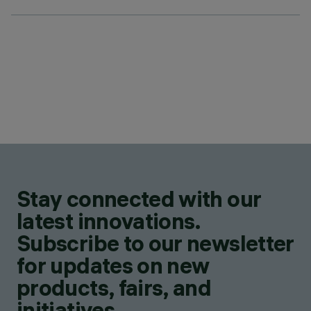
Stay connected with our
latest innovations.
Subscribe to our newsletter
for updates on new
products, fairs, and
initiatives.