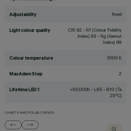
fixed
Adjustability
CRI
92
- Rf (Colour Fidelity
Light colour quality
Index) 93 - Rg (Gamut
Index) 99
3500 K
Colour temperature
2
MacAdam Step
>50,000h - L85 - B10 (Ta
Lifetime LED 1
25°C)
CHARTS AND POLAR CURVES