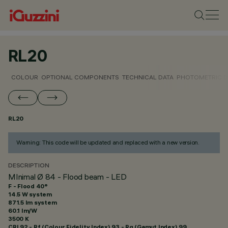
RL20
COLOUR
OPTIONAL COMPONENTS
TECHNICAL DATA
PHOTOMETRIC D
RL20
Warning: This code will be updated and replaced with a new version.
DESCRIPTION
MInimal Ø 84 - Flood beam - LED
F - Flood 40°
14.5 W system
871.5 lm system
60.1 lm/W
3500 K
CRI
92
- Rf (Colour Fidelity Index) 93 - Rg (Gamut Index) 99