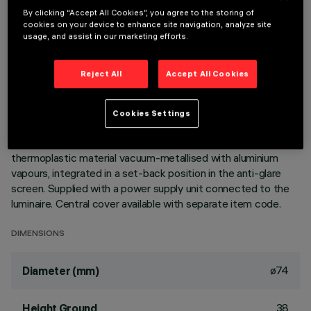
By clicking “Accept All Cookies”, you agree to the storing of
cookies on your device to enhance site navigation, analyze site
DESCRIPTION
usage, and assist in our marketing efforts.
Ring luminaire with 6 optical elements for LED lamps - fixed
optics. The optic system guarantees a high level of visual
Reject All
Accept All Cookies
comfort and no glare. The body includes a radiant surface
made of die-cast aluminium. Minimal (frameless) version for
flush with ceiling installation. For recessed installation in a
Cookies Settings
false ceiling a specific adapter is required that is available
with a separate item code. High definition reflectors made of
thermoplastic material vacuum-metallised with aluminium
vapours, integrated in a set-back position in the anti-glare
screen. Supplied with a power supply unit connected to the
luminaire. Central cover available with separate item code.
DIMENSIONS
ø74
Diameter (mm)
38
Height Ground