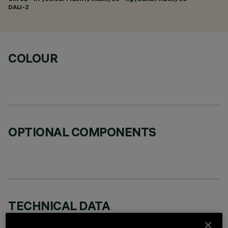
DALI-2
COLOUR
OPTIONAL COMPONENTS
TECHNICAL DATA
LAST UPDATE: 06/08/2026