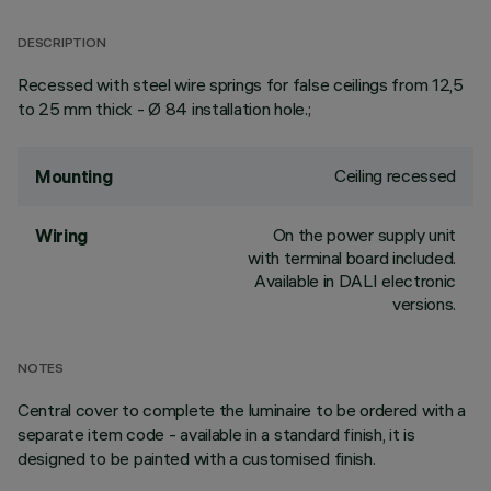
DESCRIPTION
Recessed with steel wire springs for false ceilings from 12,5
to 25 mm thick - Ø 84 installation hole.;
Ceiling recessed
Mounting
On the power supply unit
Wiring
with terminal board included.
Available in DALI electronic
versions.
NOTES
Central cover to complete the luminaire to be ordered with a
separate item code - available in a standard finish, it is
designed to be painted with a customised finish.