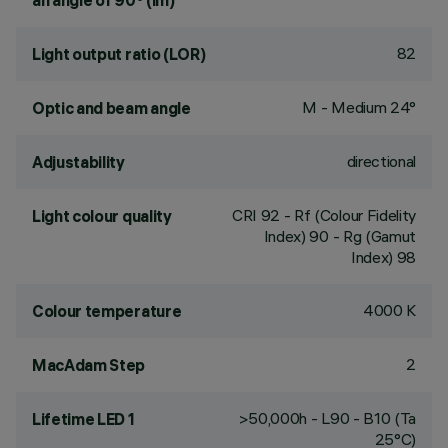
an angle of 90° (lm)
82
Light output ratio (LOR)
M - Medium 24°
Optic and beam angle
directional
Adjustability
CRI
92
- Rf (Colour Fidelity
Light colour quality
Index) 90 - Rg (Gamut
Index) 98
4000 K
Colour temperature
2
MacAdam Step
>50,000h - L90 - B10 (Ta
Lifetime LED 1
25°C)