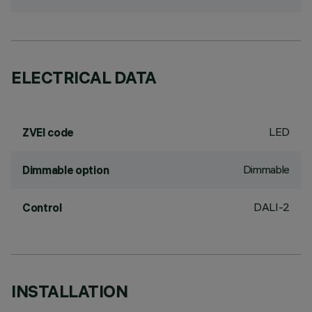
ELECTRICAL DATA
LED
ZVEI code
Dimmable
Dimmable option
DALI-2
Control
INSTALLATION