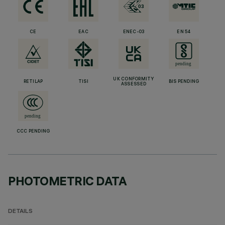
CE
EAC
ENEC-03
EN 54
UK CONFORMITY
RETILAP
TISI
BIS PENDING
ASSESSED
CCC PENDING
PHOTOMETRIC DATA
DETAILS