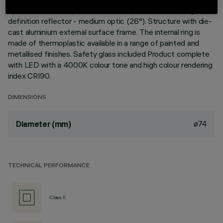
optimum heat dissipation. Metallised, thermoplastic, high
definition reflector - medium optic (26°). Structure with die-
cast aluminium external surface frame. The internal ring is
made of thermoplastic available in a range of painted and
metallised finishes. Safety glass included Product complete
with LED with a 4000K colour tone and high colour rendering
index CRI90.
DIMENSIONS
ø74
Diameter (mm)
TECHNICAL PERFORMANCE
Class II