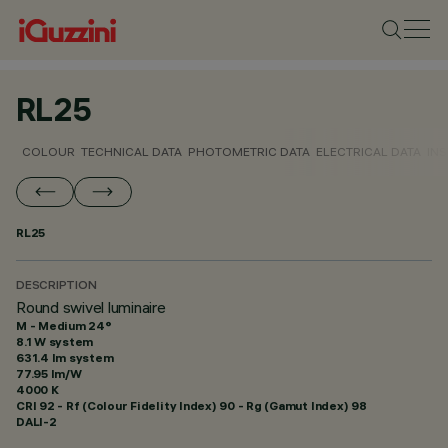
RL25
COLOUR
TECHNICAL DATA
PHOTOMETRIC DATA
ELECTRICAL DATA
INS
RL25
DESCRIPTION
Round swivel luminaire
M - Medium 24°
8.1 W system
631.4 lm system
77.95 lm/W
4000 K
CRI
92
- Rf (Colour Fidelity Index) 90 - Rg (Gamut Index) 98
DALI-2