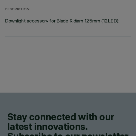
DESCRIPTION
Downlight accessory for Blade R diam 125mm (12LED);
Stay connected with our
latest innovations.