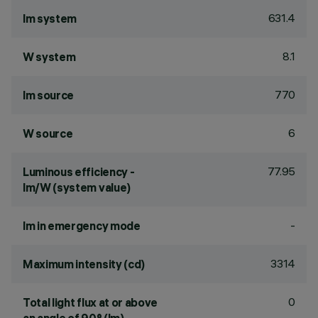
631.4
lm system
8.1
W system
770
lm source
6
W source
77.95
Luminous efficiency -
lm/W (system value)
-
lm in emergency mode
3314
Maximum intensity (cd)
0
Total light flux at or above