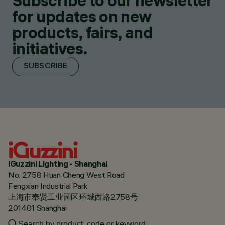
Subscribe to our newsletter
for updates on new
products, fairs, and
initiatives.
SUBSCRIBE
iGuzzini Lighting - Shanghai
No. 2758 Huan Cheng West Road
Fengxian Industrial Park
上海市奉贤工业园区环城西路2758号
201401 Shanghai