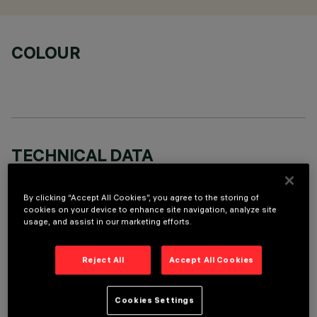
COLOUR
TECHNICAL DATA
LAST UPDATE: 06/08/2026
By clicking “Accept All Cookies”, you agree to the storing of
cookies on your device to enhance site navigation, analyze site
DESCRIPTION
usage, and assist in our marketing efforts.
Round swivel luminaire with 355° internal rotation and max 30
tipping movement, designed to use LED lamps with C.o.B.
Reject All
Accept All Cookies
technology. Version compatible with Blade R diam 125mm
(12LED) complete with device for coupling it to the luminaire
and DALI control gear. The main swivel body is made of die-
Cookies Settings
cast aluminium with a radiant surface that guarantees