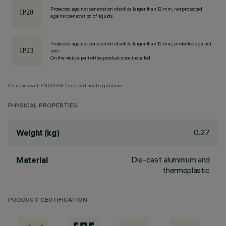
Protected against penetration of solids larger than 12 mm, not protected
against penetration of liquids.
Protected against penetration of solids larger than 12 mm, protected against
rain.
On the visible part of the product once installed
Complies with EN60598-1 and pertinent regulations
PHYSICAL PROPERTIES
0.27
Weight (kg)
Die-cast aluminium and
Material
thermoplastic
PRODUCT CERTIFICATION