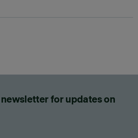
 newsletter for updates on