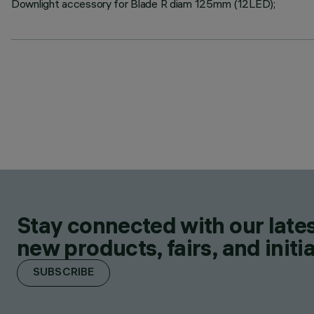
Downlight accessory for Blade R diam 125mm (12LED);
Stay connected with our lates
new products, fairs, and initia
SUBSCRIBE