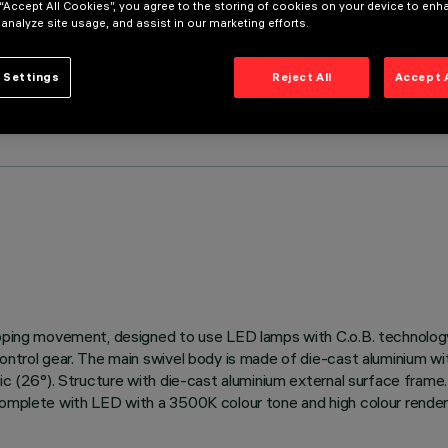
 “Accept All Cookies”, you agree to the storing of cookies on your device to enh
 analyze site usage, and assist in our marketing efforts.
 Settings
Reject All
Accept 
 tipping movement, designed to use LED lamps with C.o.B. technol
control gear. The main swivel body is made of die-cast aluminium wi
ic (26°). Structure with die-cast aluminium external surface frame. 
 complete with LED with a 3500K colour tone and high colour render