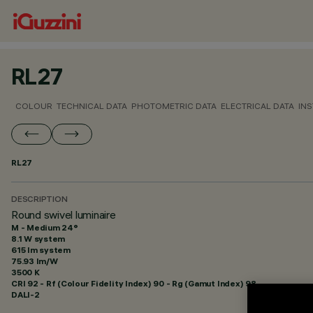
RL27
COLOUR
TECHNICAL DATA
PHOTOMETRIC DATA
ELECTRICAL DATA
INS
RL27
DESCRIPTION
Round swivel luminaire
M - Medium 24°
8.1 W system
615 lm system
75.93 lm/W
3500 K
CRI
92
- Rf (Colour Fidelity Index) 90 - Rg (Gamut Index) 98
DALI-2