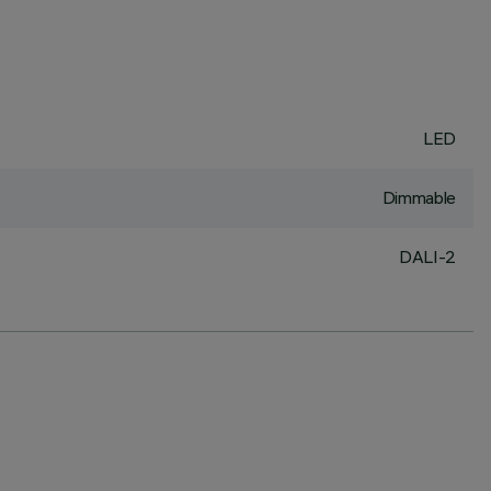
LED
Dimmable
DALI-2