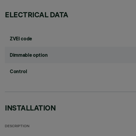
ELECTRICAL DATA
ZVEI code
Dimmable option
Control
INSTALLATION
DESCRIPTION