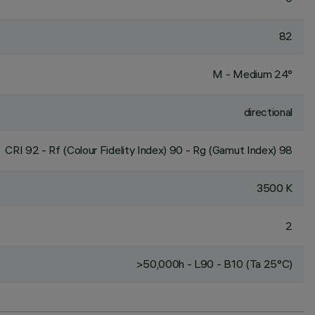
82
M - Medium 24°
directional
CRI
92
- Rf (Colour Fidelity Index) 90 - Rg (Gamut Index) 98
3500 K
2
>50,000h - L90 - B10 (Ta 25°C)