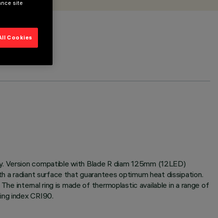
ance site
All Cookies
ogy. Version compatible with Blade R diam 125mm (12LED)
th a radiant surface that guarantees optimum heat dissipation.
The internal ring is made of thermoplastic available in a range of
ing index CRI90.