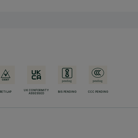
UK CONFORMITY
RETILAP
BIS PENDING
CCC PENDING
ASSESSED