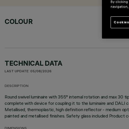
By clicking
navigation,
COLOUR
Cookies
TECHNICAL DATA
LAST UPDATE: 05/08/2026
DESCRIPTION
Round swivel luminaire with 355° internal rotation and max 30
complete with device for coupling it to the luminaire and DALI 
Metallised, thermoplastic, high definition reflector - medium opt
painted and metallised finishes. Safety glass included Product
DIMENSIONS