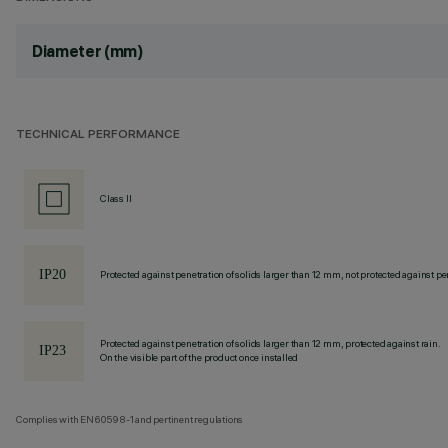
Diameter (mm)
TECHNICAL PERFORMANCE
Class II
Protected against penetration of solids larger than 12 mm, not protected against pen
Protected against penetration of solids larger than 12 mm, protected against rain.
On the visible part of the product once installed
Complies with EN60598-1 and pertinent regulations