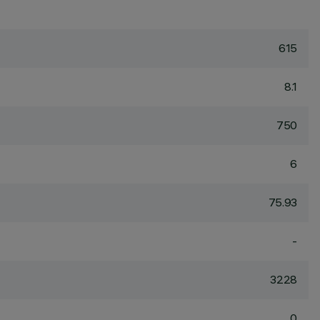
615
8.1
750
6
75.93
-
3228
0