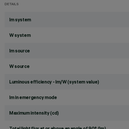
DETAILS
lm system
W system
lm source
W source
Luminous efficiency - lm/W (system value)
lm in emergency mode
Maximum intensity (cd)
Total light flux at or above an angle of 90° (lm)