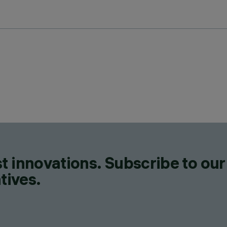
t innovations. Subscribe to our
tives.