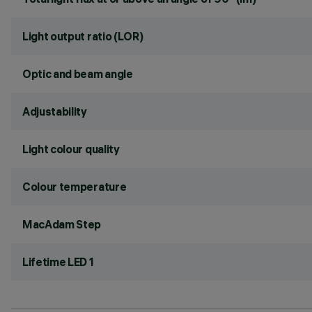
Light output ratio (LOR)
Optic and beam angle
Adjustability
Light colour quality
Colour temperature
MacAdam Step
Lifetime LED 1