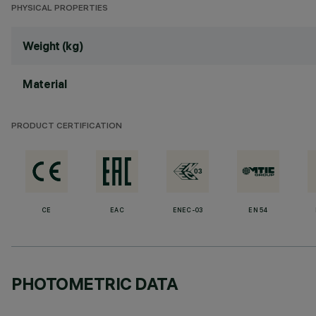
PHYSICAL PROPERTIES
Weight (kg)
Material
PRODUCT CERTIFICATION
CE
EAC
ENEC-03
EN 54
PHOTOMETRIC DATA