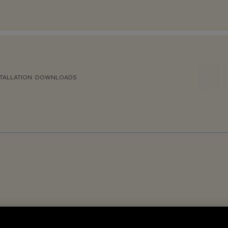
TALLATION
DOWNLOADS