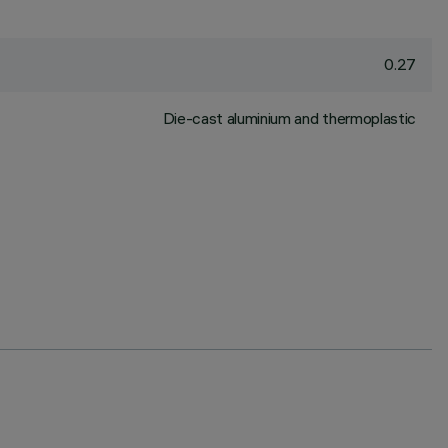
0.27
Die-cast aluminium and thermoplastic