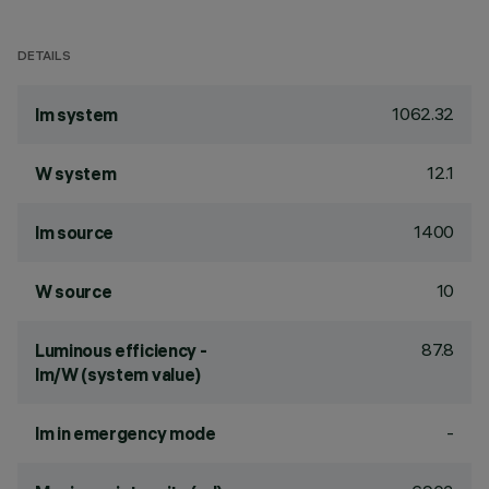
DETAILS
1062.32
lm system
12.1
W system
1400
lm source
10
W source
87.8
Luminous efficiency -
lm/W (system value)
-
lm in emergency mode