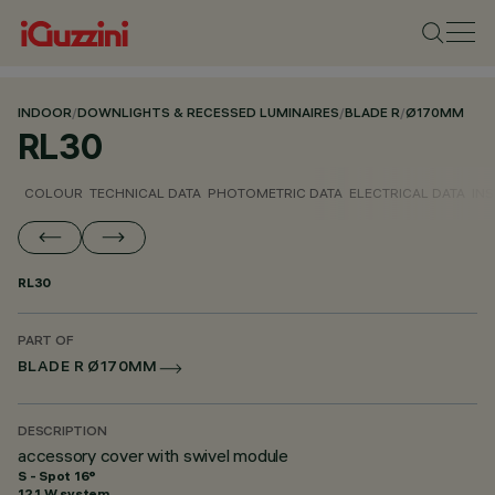
INDOOR
/
DOWNLIGHTS & RECESSED LUMINAIRES
/
BLADE R
/
Ø170MM
RL30
COLOUR
TECHNICAL DATA
PHOTOMETRIC DATA
ELECTRICAL DATA
INS
RL30
PART OF
BLADE R Ø170MM
DESCRIPTION
accessory cover with swivel module
S - Spot 16°
12.1 W system