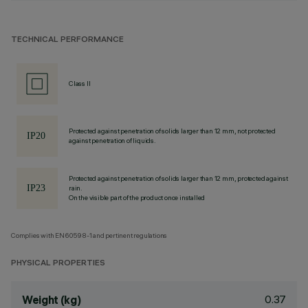
TECHNICAL PERFORMANCE
Class II
Protected against penetration of solids larger than 12 mm, not protected
against penetration of liquids.
Protected against penetration of solids larger than 12 mm, protected against
rain.
On the visible part of the product once installed
Complies with EN60598-1 and pertinent regulations
PHYSICAL PROPERTIES
0.37
Weight (kg)