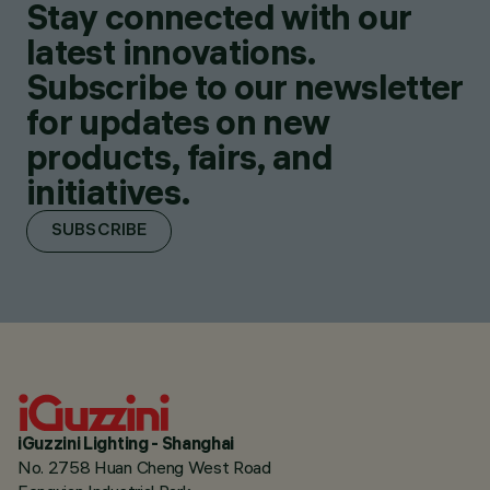
Stay connected with our
latest innovations.
Subscribe to our newsletter
for updates on new
products, fairs, and
initiatives.
SUBSCRIBE
iGuzzini Lighting - Shanghai
No. 2758 Huan Cheng West Road