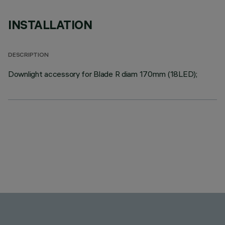
INSTALLATION
DESCRIPTION
Downlight accessory for Blade R diam 170mm (18LED);