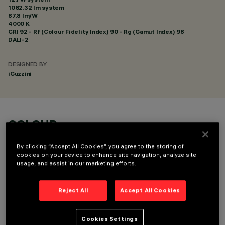
1062.32 lm system
87.8 lm/W
4000 K
CRI
92
- Rf (Colour Fidelity Index) 90 - Rg (Gamut Index) 98
DALI-2
DESIGNED BY
iGuzzini
COLOUR
By clicking “Accept All Cookies”, you agree to the storing of
cookies on your device to enhance site navigation, analyze site
usage, and assist in our marketing efforts.
Reject All
Accept All Cookies
TECHNICAL DATA
LAST UPDATE: 05/08/2026
Cookies Settings