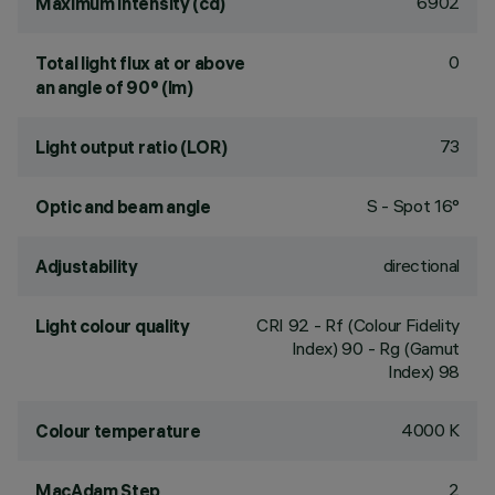
6902
Maximum intensity (cd)
0
Total light flux at or above
an angle of 90° (lm)
73
Light output ratio (LOR)
S - Spot 16°
Optic and beam angle
directional
Adjustability
CRI
92
- Rf (Colour Fidelity
Light colour quality
Index) 90 - Rg (Gamut
Index) 98
4000 K
Colour temperature
2
MacAdam Step