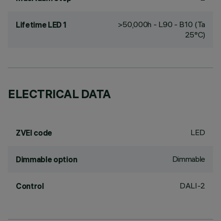
>50,000h - L90 - B10 (Ta
Lifetime LED 1
25°C)
ELECTRICAL DATA
LED
ZVEI code
Dimmable
Dimmable option
DALI-2
Control