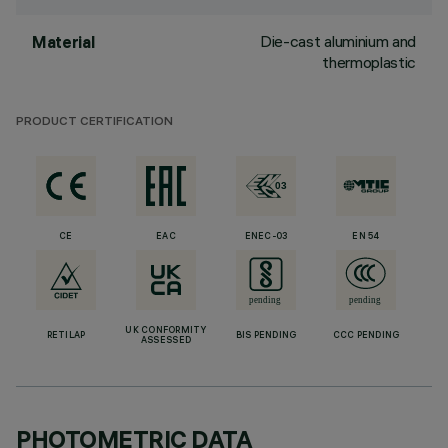
Die-cast aluminium and
Material
thermoplastic
PRODUCT CERTIFICATION
CE
EAC
ENEC-03
EN 54
UK CONFORMITY
RETILAP
BIS PENDING
CCC PENDING
ASSESSED
PHOTOMETRIC DATA