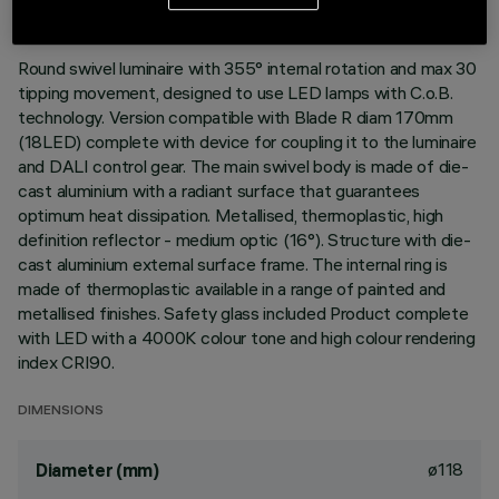
DESCRIPTION
Round swivel luminaire with 355° internal rotation and max 30
tipping movement, designed to use LED lamps with C.o.B.
technology. Version compatible with Blade R diam 170mm
(18LED) complete with device for coupling it to the luminaire
and DALI control gear. The main swivel body is made of die-
cast aluminium with a radiant surface that guarantees
optimum heat dissipation. Metallised, thermoplastic, high
definition reflector - medium optic (16°). Structure with die-
cast aluminium external surface frame. The internal ring is
made of thermoplastic available in a range of painted and
metallised finishes. Safety glass included Product complete
with LED with a 4000K colour tone and high colour rendering
index CRI90.
DIMENSIONS
ø118
Diameter (mm)