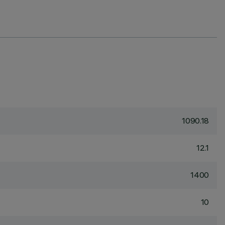
1090.18
12.1
1400
10