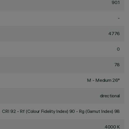
90.1
-
4776
0
78
M - Medium 26°
directional
CRI
92
- Rf (Colour Fidelity Index) 90 - Rg (Gamut Index) 98
4000 K