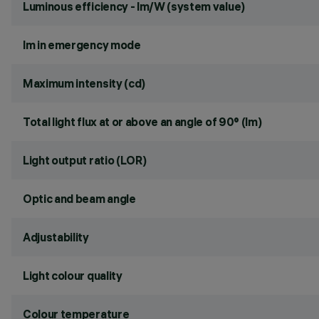
Luminous efficiency - lm/W (system value)
lm in emergency mode
Maximum intensity (cd)
Total light flux at or above an angle of 90° (lm)
Light output ratio (LOR)
Optic and beam angle
Adjustability
Light colour quality
Colour temperature