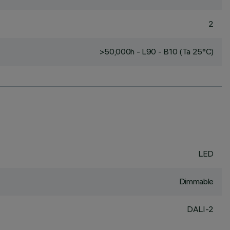
2
>50,000h - L90 - B10 (Ta 25°C)
LED
Dimmable
DALI-2