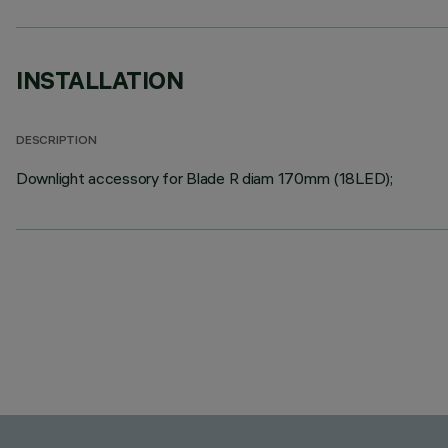
INSTALLATION
DESCRIPTION
Downlight accessory for Blade R diam 170mm (18LED);