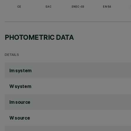
CE
EAC
ENEC-03
EN 54
PHOTOMETRIC DATA
DETAILS
lm system
W system
lm source
W source