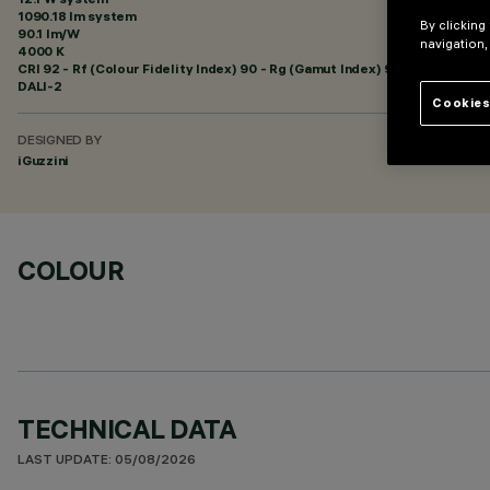
1090.18 lm system
By clicking
90.1 lm/W
navigation,
4000 K
CRI
92
- Rf (Colour Fidelity Index) 90 - Rg (Gamut Index) 98
DALI-2
Cookies
DESIGNED BY
iGuzzini
COLOUR
TECHNICAL DATA
LAST UPDATE: 05/08/2026