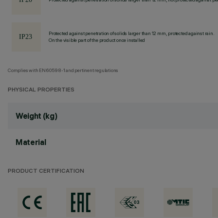
Protected against penetration of solids larger than 12 mm, protected against rain.
On the visible part of the product once installed
Complies with EN60598-1 and pertinent regulations
PHYSICAL PROPERTIES
Weight (kg)
Material
PRODUCT CERTIFICATION