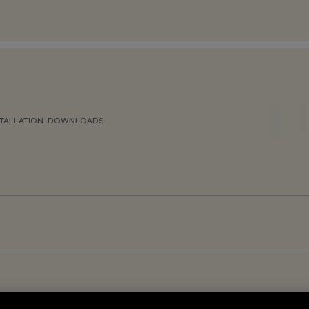
TALLATION
DOWNLOADS