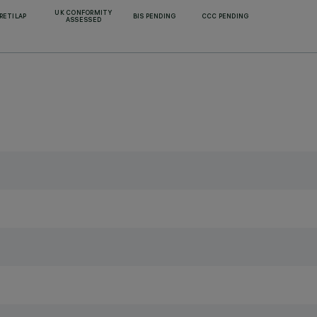
UK CONFORMITY
RETILAP
BIS PENDING
CCC PENDING
ASSESSED