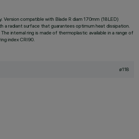
ogy. Version compatible with Blade R diam 170mm (18LED)
th a radiant surface that guarantees optimum heat dissipation.
The internal ring is made of thermoplastic available in a range of
ring index CRI90.
ø118