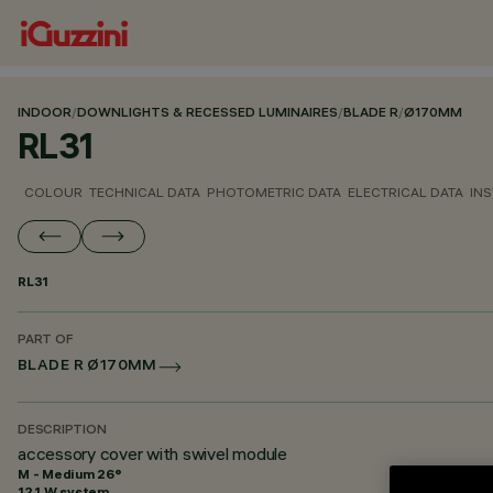
INDOOR
/
DOWNLIGHTS & RECESSED LUMINAIRES
/
BLADE R
/
Ø170MM
RL31
COLOUR
TECHNICAL DATA
PHOTOMETRIC DATA
ELECTRICAL DATA
INS
RL31
PART OF
BLADE R Ø170MM
DESCRIPTION
accessory cover with swivel module
M - Medium 26°
12.1 W system