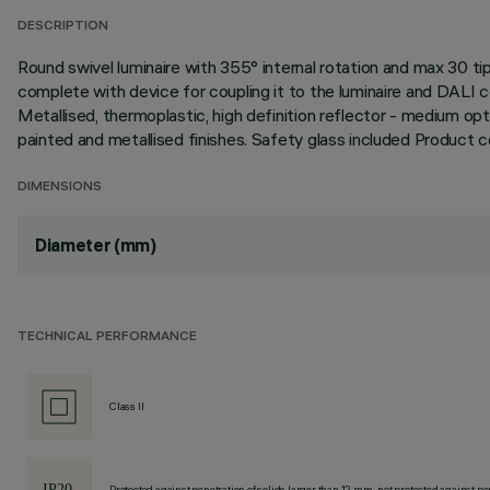
DESCRIPTION
Round swivel luminaire with 355° internal rotation and max 30
complete with device for coupling it to the luminaire and DALI 
Metallised, thermoplastic, high definition reflector - medium opt
painted and metallised finishes. Safety glass included Product
DIMENSIONS
Diameter (mm)
TECHNICAL PERFORMANCE
Class II
Protected against penetration of solids larger than 12 mm, not protected against pen