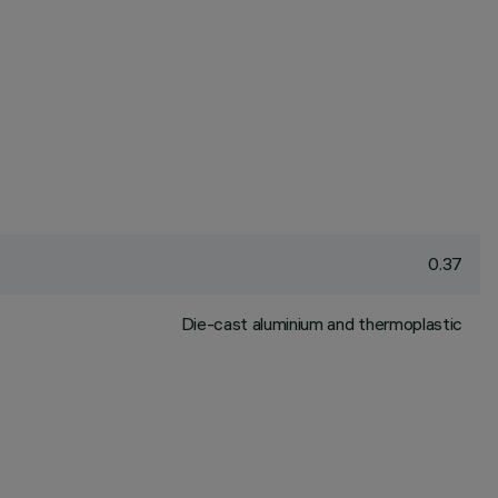
0.37
Die-cast aluminium and thermoplastic