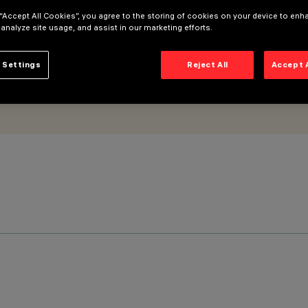
 “Accept All Cookies”, you agree to the storing of cookies on your device to enh
 analyze site usage, and assist in our marketing efforts.
 Settings
Reject All
Accept 