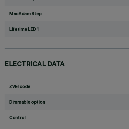
MacAdam Step
Lifetime LED 1
ELECTRICAL DATA
ZVEI code
Dimmable option
Control