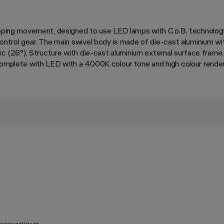
 tipping movement, designed to use LED lamps with C.o.B. technol
control gear. The main swivel body is made of die-cast aluminium wi
ic (26°). Structure with die-cast aluminium external surface frame. 
 complete with LED with a 4000K colour tone and high colour rende
etration of liquids.