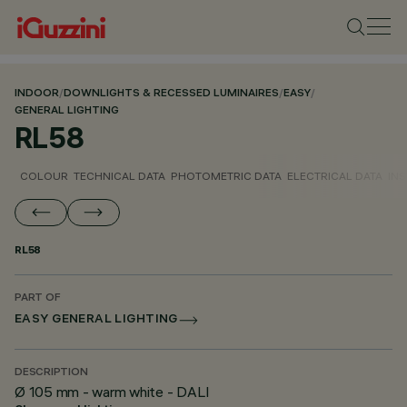
INDOOR
/
DOWNLIGHTS & RECESSED LUMINAIRES
/
EASY
/
GENERAL LIGHTING
RL58
COLOUR
TECHNICAL DATA
PHOTOMETRIC DATA
ELECTRICAL DATA
INS
RL58
PART OF
EASY GENERAL LIGHTING
DESCRIPTION
Ø 105 mm - warm white - DALI