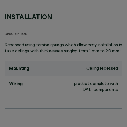
INSTALLATION
DESCRIPTION
Recessed using torsion springs which allow easy installation in
false ceilings with thicknesses ranging from 1 mm to 20 mm.;
Ceiling recessed
Mounting
product complete with
Wiring
DALI components