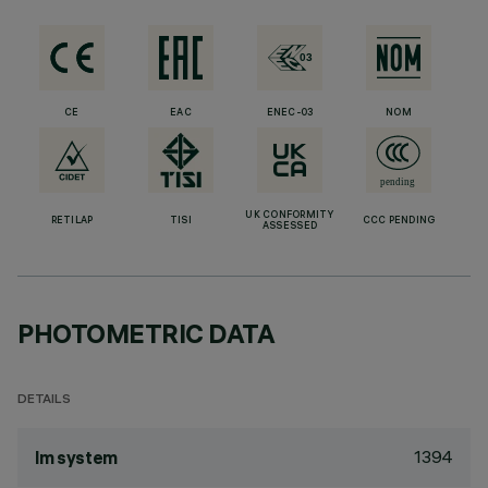
CE
EAC
ENEC-03
NOM
UK CONFORMITY
RETILAP
TISI
CCC PENDING
ASSESSED
PHOTOMETRIC DATA
DETAILS
1394
lm system