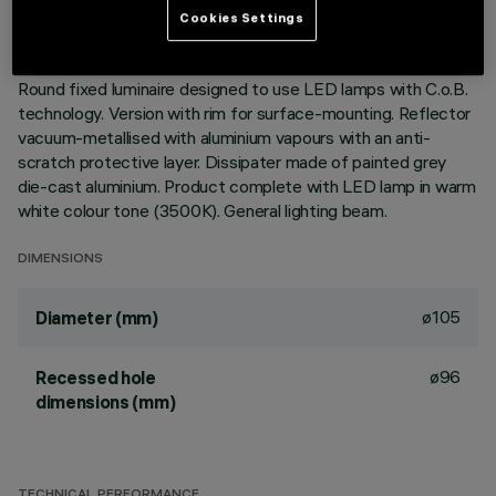
Cookies Settings
DESCRIPTION
Round fixed luminaire designed to use LED lamps with C.o.B.
technology. Version with rim for surface-mounting. Reflector
vacuum-metallised with aluminium vapours with an anti-
scratch protective layer. Dissipater made of painted grey
die-cast aluminium. Product complete with LED lamp in warm
white colour tone (3500K). General lighting beam.
DIMENSIONS
ø105
Diameter (mm)
ø96
Recessed hole
dimensions (mm)
TECHNICAL PERFORMANCE