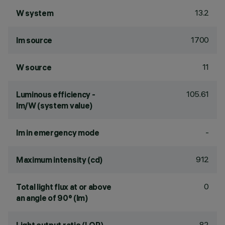
13.2
W system
1700
lm source
11
W source
105.61
Luminous efficiency -
lm/W (system value)
-
lm in emergency mode
912
Maximum intensity (cd)
0
Total light flux at or above
an angle of 90° (lm)
82