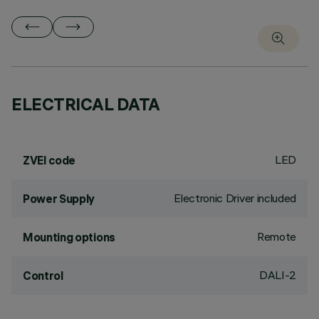
ELECTRICAL DATA
LED
ZVEI code
Electronic Driver included
Power Supply
Remote
Mounting options
DALI-2
Control