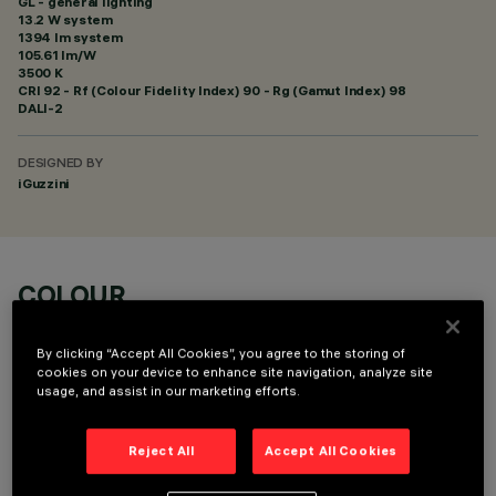
GL - general lighting
13.2 W system
1394 lm system
105.61 lm/W
3500 K
CRI
92
- Rf (Colour Fidelity Index) 90 - Rg (Gamut Index) 98
DALI-2
DESIGNED BY
iGuzzini
COLOUR
By clicking “Accept All Cookies”, you agree to the storing of
cookies on your device to enhance site navigation, analyze site
usage, and assist in our marketing efforts.
TECHNICAL DATA
Reject All
Accept All Cookies
LAST UPDATE: 07/08/2026