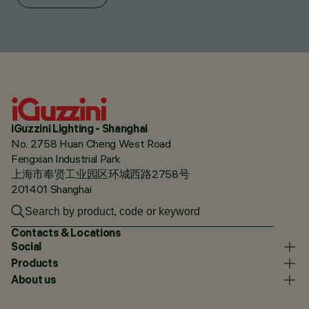
iGuzzini Lighting - Shanghai
No. 2758 Huan Cheng West Road
Fengxian Industrial Park
上海市奉贤工业园区环城西路2758号
201401 Shanghai
Contacts & Locations
Social
Products
About us