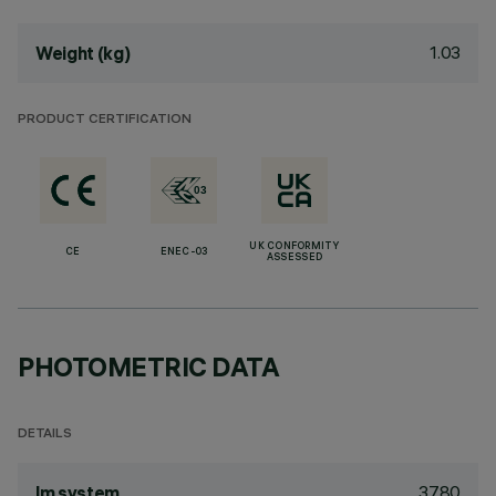
1.03
Weight (kg)
PRODUCT CERTIFICATION
UK CONFORMITY
CE
ENEC-03
ASSESSED
PHOTOMETRIC DATA
DETAILS
3780
lm system