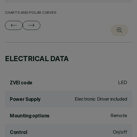
CHARTS AND POLAR CURVES
ELECTRICAL DATA
LED
ZVEI code
Electronic Driver included
Power Supply
Remote
Mounting options
On/off
Control