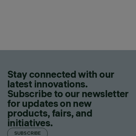
Stay connected with our
latest innovations.
Subscribe to our newsletter
for updates on new
products, fairs, and
initiatives.
SUBSCRIBE