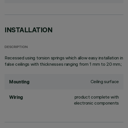
INSTALLATION
DESCRIPTION
Recessed using torsion springs which allow easy installation in
false ceilings with thicknesses ranging from 1 mm to 20 mm.;
Ceiling surface
Mounting
product complete with
Wiring
electronic components