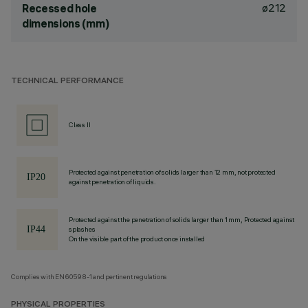
ø212
Recessed hole
dimensions (mm)
TECHNICAL PERFORMANCE
Class II
Protected against penetration of solids larger than 12 mm, not protected
against penetration of liquids.
Protected against the penetration of solids larger than 1 mm, Protected against
splashes
On the visible part of the product once installed
Complies with EN60598-1 and pertinent regulations
PHYSICAL PROPERTIES