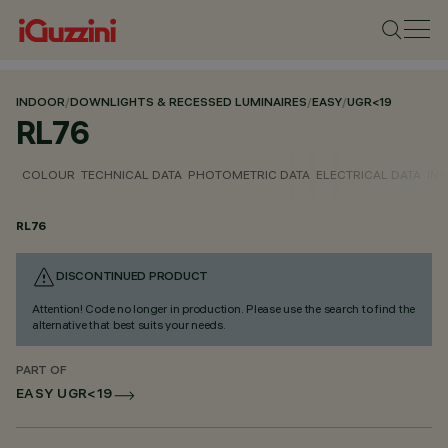
INDOOR
/
DOWNLIGHTS & RECESSED LUMINAIRES
/
EASY
/
UGR<19
RL76
COLOUR
TECHNICAL DATA
PHOTOMETRIC DATA
ELECTRICAL DATA
INS
RL76
DISCONTINUED PRODUCT
Attention! Code no longer in production. Please use the search to find the
alternative that best suits your needs.
PART OF
EASY UGR<19