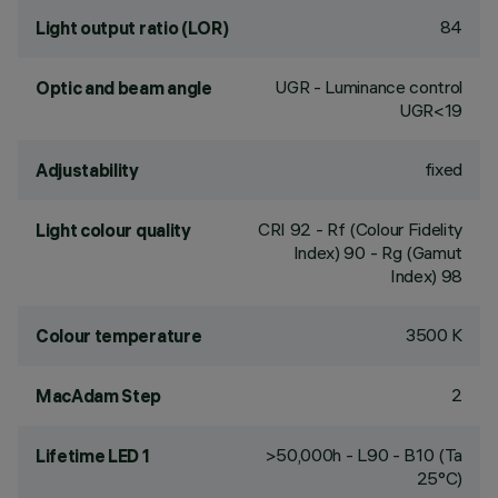
84
Light output ratio (LOR)
UGR - Luminance control
Optic and beam angle
UGR<19
fixed
Adjustability
CRI
92
- Rf (Colour Fidelity
Light colour quality
Index) 90 - Rg (Gamut
Index) 98
3500 K
Colour temperature
2
MacAdam Step
>50,000h - L90 - B10 (Ta
Lifetime LED 1
25°C)