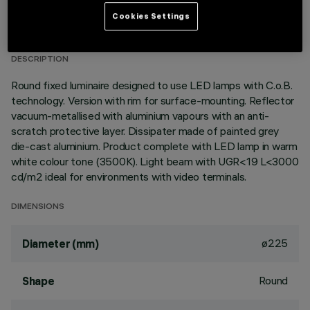
TECHNICAL DATA
Cookies Settings
LAST UPDATE: 06/08/2026
DESCRIPTION
Round fixed luminaire designed to use LED lamps with C.o.B.
technology. Version with rim for surface-mounting. Reflector
vacuum-metallised with aluminium vapours with an anti-
scratch protective layer. Dissipater made of painted grey
die-cast aluminium. Product complete with LED lamp in warm
white colour tone (3500K). Light beam with UGR<19 L<3000
cd/m2 ideal for environments with video terminals.
DIMENSIONS
ø225
Diameter (mm)
Round
Shape