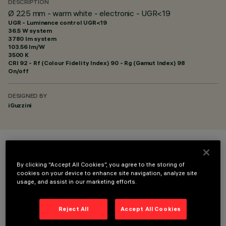
DESCRIPTION
Ø 225 mm - warm white - electronic - UGR<19
UGR - Luminance control UGR<19
36.5 W system
3780 lm system
103.56 lm/W
3500 K
CRI
92
- Rf (Colour Fidelity Index) 90 - Rg (Gamut Index) 98
On/off
DESIGNED BY
iGuzzini
COLOUR
By clicking “Accept All Cookies”, you agree to the storing of
cookies on your device to enhance site navigation, analyze site
usage, and assist in our marketing efforts.
Reject All
Accept All Cookies