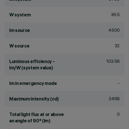
36.5
W system
4500
lm source
32
W source
103.56
Luminous efficiency -
lm/W (system value)
-
lm in emergency mode
3468
Maximum intensity (cd)
0
Total light flux at or above
an angle of 90° (lm)