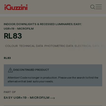
INDOOR
/
DOWNLIGHTS & RECESSED LUMINAIRES
/
EASY
/
UGR<19 - MICROFILM
RL83
COLOUR
TECHNICAL DATA
PHOTOMETRIC DATA
ELECTRICAL DATA
INS
RL83
DISCONTINUED PRODUCT
Attention! Code no longer in production. Please use the search to find the
alternative that best suits your needs.
PART OF
EASY UGR<19 - MICROFILM