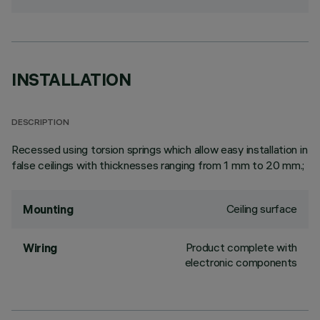
INSTALLATION
DESCRIPTION
Recessed using torsion springs which allow easy installation in
false ceilings with thicknesses ranging from 1 mm to 20 mm.;
Ceiling surface
Mounting
Product complete with
Wiring
electronic components