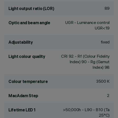
89
Light output ratio (LOR)
UGR - Luminance control
Optic and beam angle
UGR<19
fixed
Adjustability
CRI
92
- Rf (Colour Fidelity
Light colour quality
Index) 90 - Rg (Gamut
Index) 98
3500 K
Colour temperature
2
MacAdam Step
>50,000h - L90 - B10 (Ta
Lifetime LED 1
25°C)