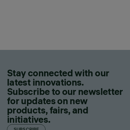
Stay connected with our
latest innovations.
Subscribe to our newsletter
for updates on new
products, fairs, and
initiatives.
SUBSCRIBE