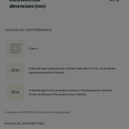
dimensions (mm)
TECHNICAL PERFORMANCE
Class II
Protected against penetration of solids larger than 12 mm, not protected
against penetration of liquids.
Protected against the penetration of dust, Protected against splashes
On the visible part of the product once installed
Complies with EN60598-1 and pertinent regulations
PHYSICAL PROPERTIES