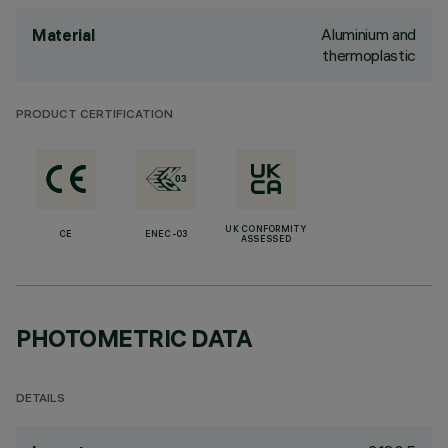
Aluminium and
Material
thermoplastic
PRODUCT CERTIFICATION
UK CONFORMITY
CE
ENEC-03
ASSESSED
PHOTOMETRIC DATA
DETAILS