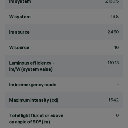
2180.5
lm system
19.8
W system
2450
lm source
16
W source
110.13
Luminous efficiency -
lm/W (system value)
-
lm in emergency mode
1542
Maximum intensity (cd)
0
Total light flux at or above
an angle of 90° (lm)