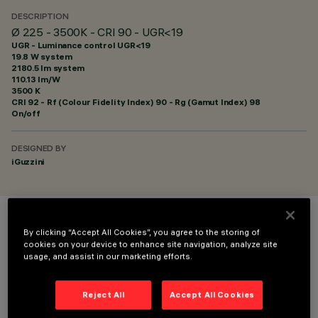
DESCRIPTION
Ø 225 - 3500K - CRI 90 - UGR<19
UGR - Luminance control UGR<19
19.8 W system
2180.5 lm system
110.13 lm/W
3500 K
CRI
92
- Rf (Colour Fidelity Index) 90 - Rg (Gamut Index) 98
On/off
DESIGNED BY
iGuzzini
COLOUR
By clicking “Accept All Cookies”, you agree to the storing of
cookies on your device to enhance site navigation, analyze site
usage, and assist in our marketing efforts.
Reject All
Accept All Cookies