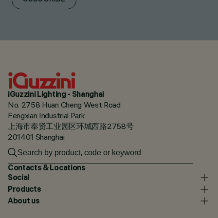
iGuzzini Lighting - Shanghai
No. 2758 Huan Cheng West Road
Fengxian Industrial Park
上海市奉贤工业园区环城西路2758号
201401 Shanghai
Contacts & Locations
Social
Products
About us