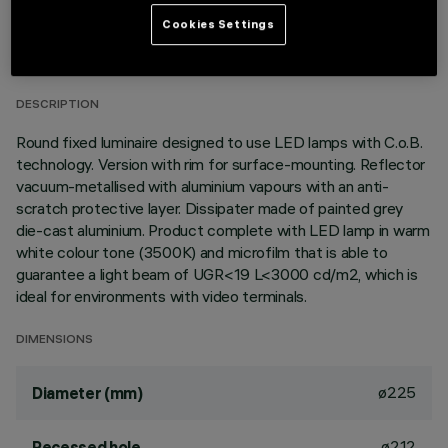
TECHNICAL DATA
Cookies Settings
LAST UPDATE: 06/08/2026
DESCRIPTION
Round fixed luminaire designed to use LED lamps with C.o.B.
technology. Version with rim for surface-mounting. Reflector
vacuum-metallised with aluminium vapours with an anti-
scratch protective layer. Dissipater made of painted grey
die-cast aluminium. Product complete with LED lamp in warm
white colour tone (3500K) and microfilm that is able to
guarantee a light beam of UGR<19 L<3000 cd/m2, which is
ideal for environments with video terminals.
DIMENSIONS
ø225
Diameter (mm)
ø212
Recessed hole