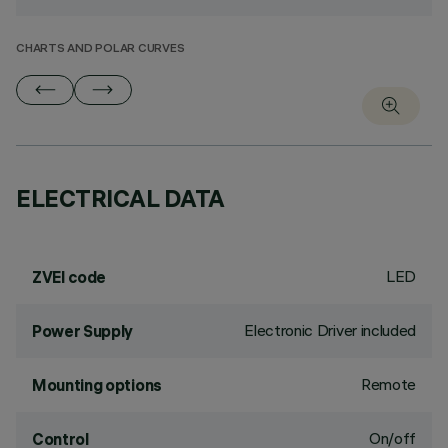
CHARTS AND POLAR CURVES
ELECTRICAL DATA
LED
ZVEI code
Electronic Driver included
Power Supply
Remote
Mounting options
On/off
Control