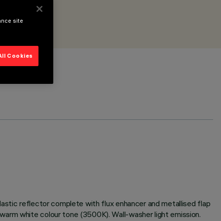
ance site
All Cookies
astic reflector complete with flux enhancer and metallised flap
warm white colour tone (3500K). Wall-washer light emission.