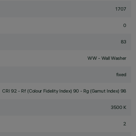
1707
0
83
WW - Wall Washer
fixed
CRI
92
- Rf (Colour Fidelity Index) 90 - Rg (Gamut Index) 98
3500 K
2