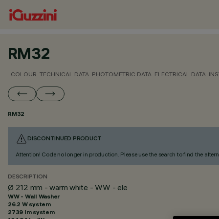
RM32
COLOUR
TECHNICAL DATA
PHOTOMETRIC DATA
ELECTRICAL DATA
INS
RM32
DISCONTINUED PRODUCT
Attention! Code no longer in production. Please use the search to find the altern
DESCRIPTION
Ø 212 mm - warm white - WW - ele
WW - Wall Washer
26.2 W system
2739 lm system