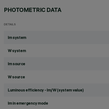
PHOTOMETRIC DATA
DETAILS
lm system
W system
lm source
W source
Luminous efficiency - lm/W (system value)
lm in emergency mode