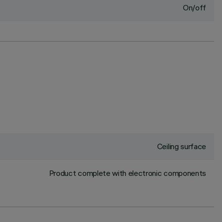
On/off
Ceiling surface
Product complete with electronic components