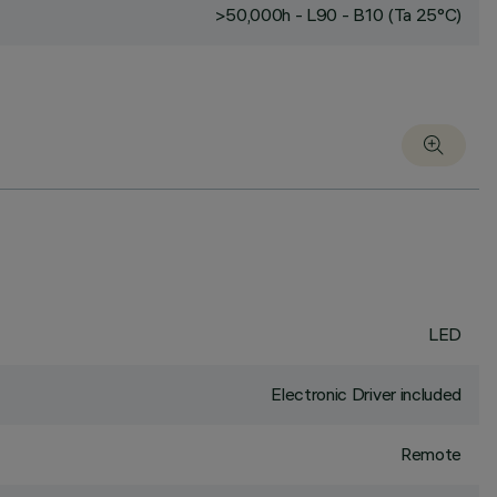
>50,000h - L90 - B10 (Ta 25°C)
LED
Electronic Driver included
Remote