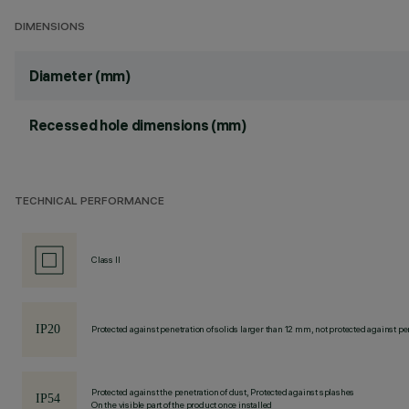
DIMENSIONS
Diameter (mm)
Recessed hole dimensions (mm)
TECHNICAL PERFORMANCE
Class II
Protected against penetration of solids larger than 12 mm, not protected against pen
Protected against the penetration of dust, Protected against splashes
On the visible part of the product once installed