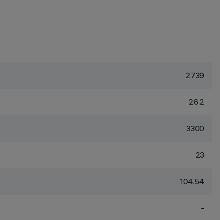
2739
26.2
3300
23
104.54
-