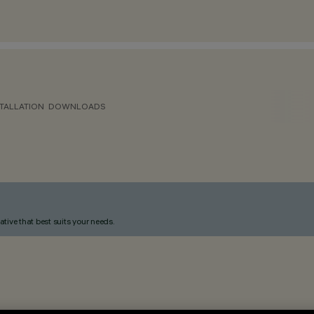
TALLATION
DOWNLOADS
ative that best suits your needs.