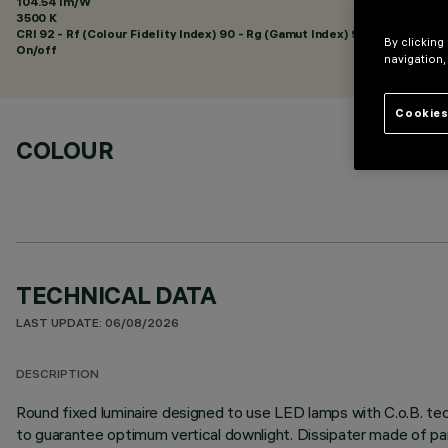
104.54 lm/W
3500 K
CRI
92
- Rf (Colour Fidelity Index) 90 - Rg (Gamut Index) 98
By clicking
On/off
navigation,
Cookies
COLOUR
TECHNICAL DATA
LAST UPDATE: 06/08/2026
DESCRIPTION
Round fixed luminaire designed to use LED lamps with C.o.B. tec
to guarantee optimum vertical downlight. Dissipater made of pa