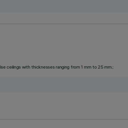
false ceilings with thicknesses ranging from 1 mm to 25 mm.;