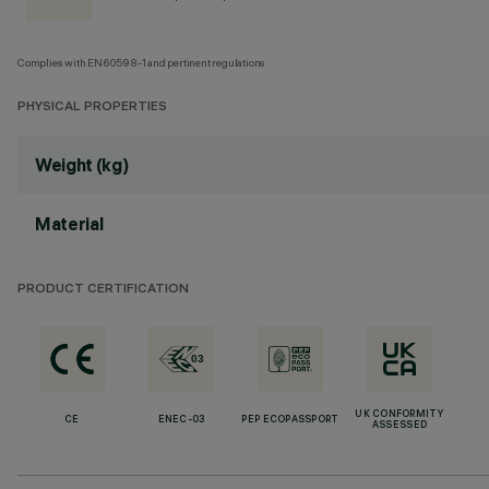
Complies with EN60598-1 and pertinent regulations
PHYSICAL PROPERTIES
Weight (kg)
Material
PRODUCT CERTIFICATION
UK CONFORMITY
CE
ENEC-03
PEP ECOPASSPORT
ASSESSED