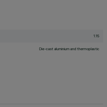
1.15
Die-cast aluminium and thermoplastic