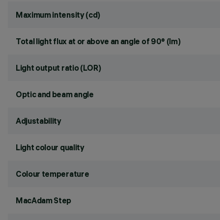
Maximum intensity (cd)
Total light flux at or above an angle of 90° (lm)
Light output ratio (LOR)
Optic and beam angle
Adjustability
Light colour quality
Colour temperature
MacAdam Step