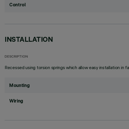
Control
INSTALLATION
DESCRIPTION
Recessed using torsion springs which allow easy installation in 
Mounting
Wiring