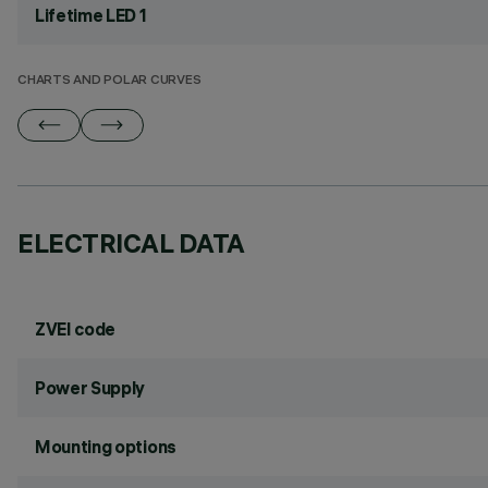
Lifetime LED 1
CHARTS AND POLAR CURVES
ELECTRICAL DATA
ZVEI code
Power Supply
Mounting options