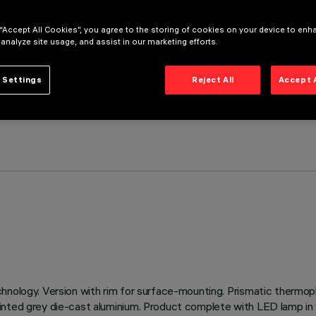
 “Accept All Cookies”, you agree to the storing of cookies on your device to enh
 analyze site usage, and assist in our marketing efforts.
 Settings
Reject All
Accept 
hnology. Version with rim for surface-mounting. Prismatic thermopl
inted grey die-cast aluminium. Product complete with LED lamp in 