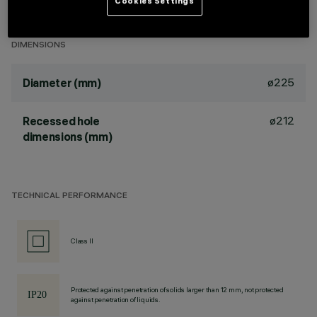
Cookies Settings
Wall-washer light emission.
DIMENSIONS
ø225
Diameter (mm)
ø212
Recessed hole
dimensions (mm)
TECHNICAL PERFORMANCE
Class II
Protected against penetration of solids larger than 12 mm, not protected
against penetration of liquids.