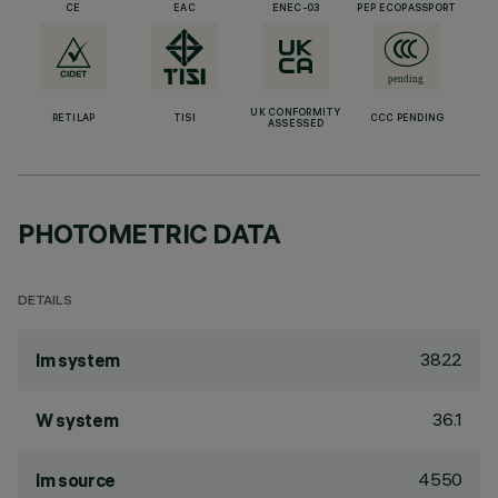
CE
EAC
ENEC-03
PEP ECOPASSPORT
UK CONFORMITY
RETILAP
TISI
CCC PENDING
ASSESSED
PHOTOMETRIC DATA
DETAILS
3822
lm system
36.1
W system
4550
lm source