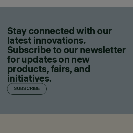
Stay connected with our
latest innovations.
Subscribe to our newsletter
for updates on new
products, fairs, and
initiatives.
SUBSCRIBE