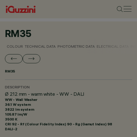
RM35
COLOUR
TECHNICAL DATA
PHOTOMETRIC DATA
ELECTRICAL DATA
INS
RM35
DESCRIPTION
Ø 212 mm - warm white - WW - DALI
WW - Wall Washer
36.1 W system
3822 lm system
105.87 lm/W
3500 K
CRI
92
- Rf (Colour Fidelity Index) 90 - Rg (Gamut Index) 98
DALI-2