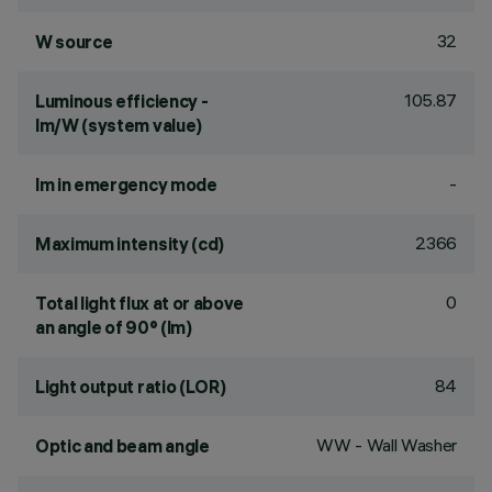
32
W source
105.87
Luminous efficiency -
lm/W (system value)
-
lm in emergency mode
2366
Maximum intensity (cd)
0
Total light flux at or above
an angle of 90° (lm)
84
Light output ratio (LOR)
WW - Wall Washer
Optic and beam angle