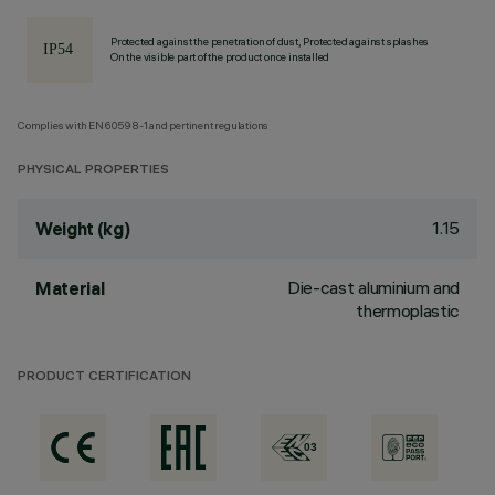
Protected against the penetration of dust, Protected against splashes
On the visible part of the product once installed
Complies with EN60598-1 and pertinent regulations
PHYSICAL PROPERTIES
1.15
Weight (kg)
Die-cast aluminium and
Material
thermoplastic
PRODUCT CERTIFICATION