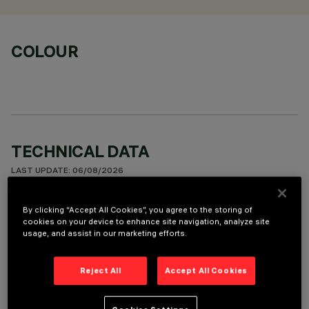
COLOUR
TECHNICAL DATA
LAST UPDATE: 06/08/2026
DESCRIPTION
By clicking “Accept All Cookies”, you agree to the storing of
cookies on your device to enhance site navigation, analyze site
Round fixed luminaire designed to use LED lamps with C.o.B.
usage, and assist in our marketing efforts.
technology. Version with rim for surface-mounting. Prismatic
thermoplastic reflector complete with flux enhancer and
Reject All
Accept All Cookies
metallised flap to guarantee optimum vertical downlight.
Dissipater made of painted grey die-cast aluminium. Product
complete with LED lamp in warm white colour tone (3500K).