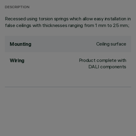
DESCRIPTION
Recessed using torsion springs which allow easy installation in
false ceilings with thicknesses ranging from 1 mm to 25 mm.;
Ceiling surface
Mounting
Product complete with
Wiring
DALI components