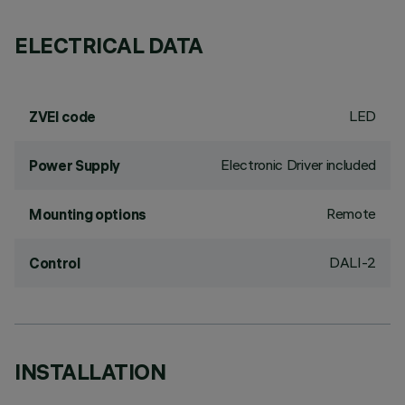
ELECTRICAL DATA
LED
ZVEI code
Electronic Driver included
Power Supply
Remote
Mounting options
DALI-2
Control
INSTALLATION