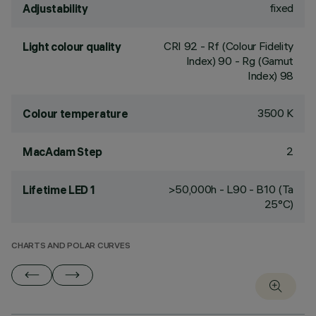
fixed
Adjustability
CRI
92
- Rf (Colour Fidelity
Light colour quality
Index) 90 - Rg (Gamut
Index) 98
3500 K
Colour temperature
2
MacAdam Step
>50,000h - L90 - B10 (Ta
Lifetime LED 1
25°C)
CHARTS AND POLAR CURVES